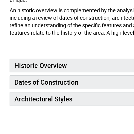
An historic overview is complemented by the analysis
including a review of dates of construction, architect
refine an understanding of the specific features and
features relate to the history of the area. A high-le
Historic Overview
Dates of Construction
Architectural Styles