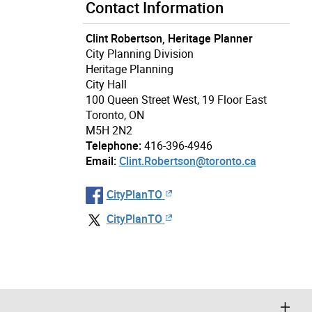
Contact Information
Clint Robertson, Heritage Planner
City Planning Division
Heritage Planning
City Hall
100 Queen Street West, 19 Floor East
Toronto, ON
M5H 2N2
Telephone:
416-396-4946
Email:
Clint.Robertson@toronto.ca
CityPlanTO
CityPlanTO