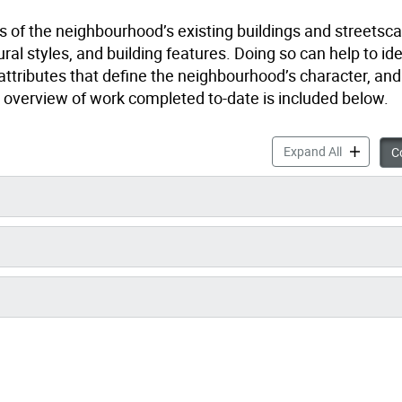
 of the neighbourhood’s existing buildings and streetsca
ural styles, and building features. Doing so can help to id
 attributes that define the neighbourhood’s character, an
vel overview of work completed to-date is included below.
Research a
Expand All
Co