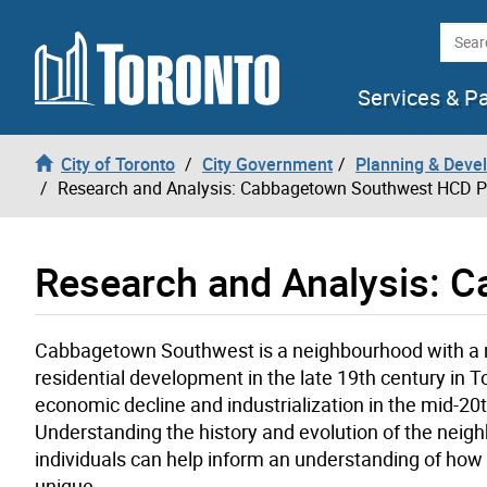
Skip to content
Searc
Services & P
City of Toronto
City Government
Planning & Deve
Research and Analysis: Cabbagetown Southwest HCD P
Research and Analysis: 
Cabbagetown Southwest is a neighbourhood with a rich
residential development in the late 19th century in 
economic decline and industrialization in the mid-20t
Understanding the history and evolution of the neigh
individuals can help inform an understanding of ho
unique.