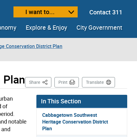
I want to...
Contact 311
ext size
ease text size
conomy
Explore & Enjoy
City Government
 Conservation District Plan
 Plan
This Page
Share
Print
Translate
burban
In This Section
d of
period.
Cabbagetown Southwest
and notable
Heritage Conservation District
Plan
t and