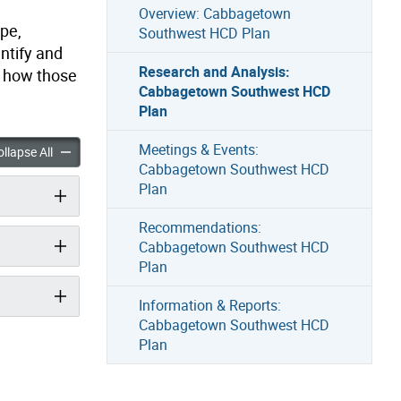
Overview: Cabbagetown
pe,
Southwest HCD Plan
entify and
Research and Analysis:
d how those
Cabbagetown Southwest HCD
Plan
Meetings & Events:
nd Analysis: Cabbagetown Southwest HCD Plan accordion panels
Research and Analysis: Cabbagetown Southwest HCD Plan acc
llapse All
Cabbagetown Southwest HCD
Plan
Recommendations:
Cabbagetown Southwest HCD
Plan
Information & Reports:
Cabbagetown Southwest HCD
Plan