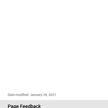
Date modified: January 28, 2021
Page Feedback