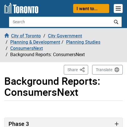
Skip to content
I want to...
Search
City of Toronto
City Government
Planning & Development
Planning Studies
ConsumersNext
Background Reports: ConsumersNext
This Page
Share
Translate
Background Reports:
ConsumersNext
Phase 3