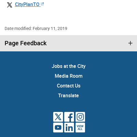
CityPlanTO
Date modified: February 11, 2019
Page Feedback
Jobs at the City
Media Room
Contact Us
Translate
VIEW
ALL