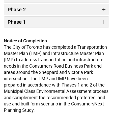
Phase 2
Phase 1
Notice of Completion
The City of Toronto has completed a Transportation
Master Plan (TMP) and Infrastructure Master Plan
(IMP) to address transportation and infrastructure
needs in the Consumers Road Business Park and
areas around the Sheppard and Victoria Park
intersection. The TMP and IMP have been
prepared in accordance with Phases 1 and 2 of the
Municipal Class Environmental Assessment process
and complement the recommended preferred land
use and built form scenario in the ConsumersNext
Planning Study.