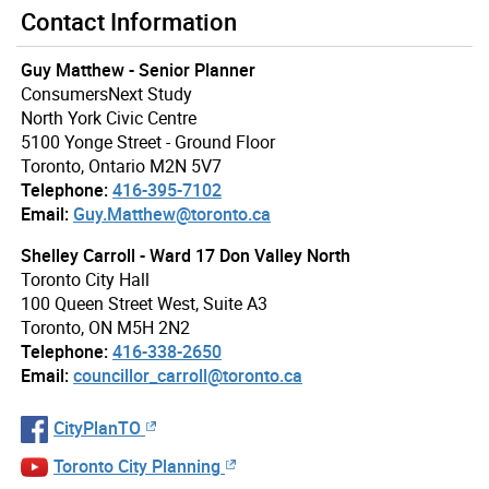
Contact Information
Guy Matthew - Senior Planner
ConsumersNext Study
North York Civic Centre
5100 Yonge Street - Ground Floor
Toronto, Ontario M2N 5V7
Telephone:
416-395-7102
Email:
Guy.Matthew@toronto.ca
Shelley Carroll - Ward 17 Don Valley North
Toronto City Hall
100 Queen Street West, Suite A3
Toronto, ON M5H 2N2
Telephone:
416-338-2650
Email:
councillor_carroll@toronto.ca
CityPlanTO
Toronto City Planning