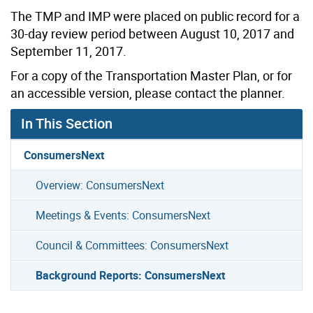
The TMP and IMP were placed on public record for a
30-day review period between August 10, 2017 and
September 11, 2017.
For a copy of the Transportation Master Plan, or for
an accessible version, please contact the planner.
In This Section
ConsumersNext
Overview: ConsumersNext
Meetings & Events: ConsumersNext
Council & Committees: ConsumersNext
Background Reports: ConsumersNext