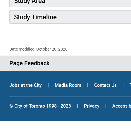
Study Area
Study Timeline
Date modified: October 20, 2020
Page Feedback
Jobs at the City
|
Media Room
|
Contact Us
|
© City of Toronto 1998 - 2026
|
Privacy
|
Accessibi