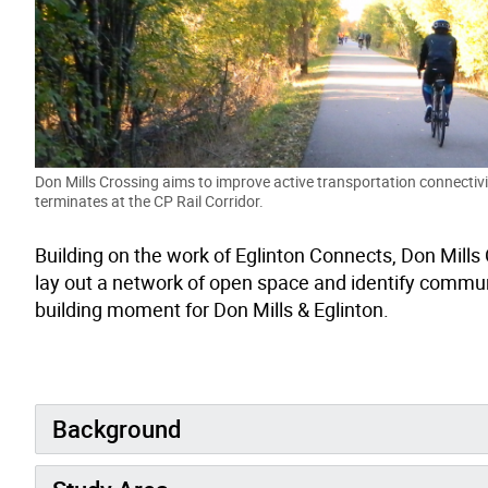
Don Mills Crossing aims to improve active transportation connectivit
terminates at the CP Rail Corridor.
Building on the work of Eglinton Connects, Don Mills
lay out a network of open space and identify commun
building moment for Don Mills & Eglinton.
Background