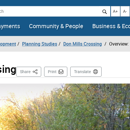
h
Increase t
Decr
A+
A-
ayments
Community & People
Business & E
lopment
Planning Studies
Don Mills Crossing
Overview:
sing
This Page
Share
Print
Translate