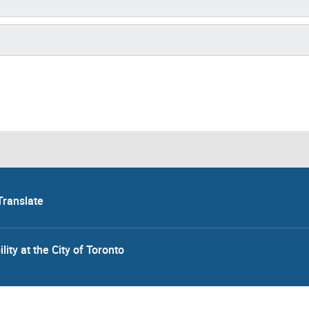
Translate
lity at the City of Toronto