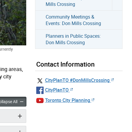
Mills Crossing
Community Meetings &
Events: Don Mills Crossing
Planners in Public Spaces:
Don Mills Crossing
urrently
Contact Information
ing areas,
 city
CityPlanTO #DonMillsCrossing
CityPlanTO
Toronto City Planning
Don Mills Crossing accordion panels
Overview: Don Mills Crossing accordion panels
llapse All