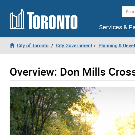
Skip to content
Searc
Services & P
City of Toronto
City Government
Planning & Deve
Overview: Don Mills Cros