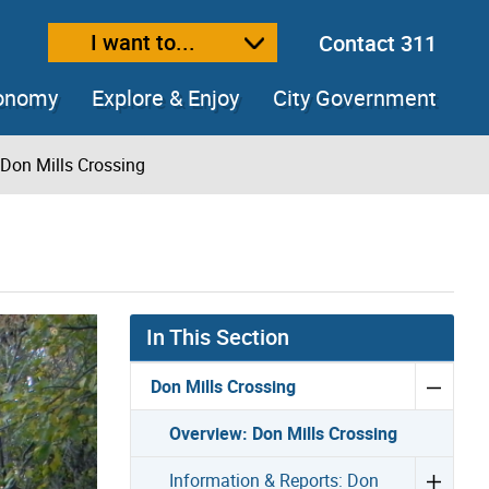
I want to...
Contact 311
ext size
ease text size
conomy
Explore & Enjoy
City Government
 Don Mills Crossing
In This Section
Don Mills Crossing
Overview: Don Mills Crossing
Information & Reports: Don