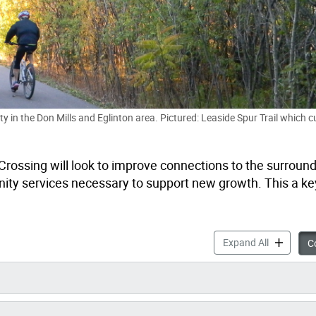
y in the Don Mills and Eglinton area. Pictured: Leaside Spur Trail which c
 Crossing will look to improve connections to the surround
ity services necessary to support new growth. This a key
Overview: 
Expand All
Co