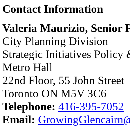
Contact Information
Valeria Maurizio, Senior 
City Planning Division
Strategic Initiatives Policy
Metro Hall
22nd Floor, 55 John Street
Toronto ON M5V 3C6
Telephone:
416-395-7052
Email:
GrowingGlencairn@