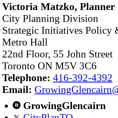
Victoria Matzko, Planner
City Planning Division
Strategic Initiatives Policy
Metro Hall
22nd Floor, 55 John Street
Toronto ON M5V 3C6
Telephone:
416-392-4392
Email:
GrowingGlencairn@
GrowingGlencairn
CityPlanTO