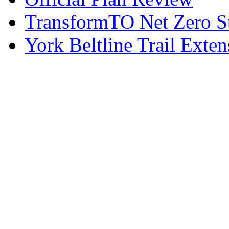
TransformTO Net Zero S
York Beltline Trail Exten