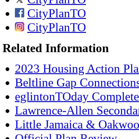
CityPlanTO
CityPlanTO
Related Information
2023 Housing Action Pl
Beltline Gap Connection
eglintonTOday Complete 
Lawrence-Allen Seconda
Little Jamaica & Oakwo
Official Plan Review