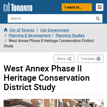
Skip to content
I want to...
Search
City of Toronto
City Government
Planning & Development
Planning Studies
West Annex Phase II Heritage Conservation District
Study
This Page
Share
Translate
West Annex Phase II
Heritage Conservation
District Study