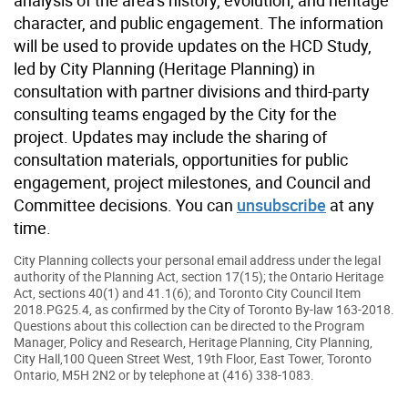
character, and public engagement. The information
will be used to provide updates on the HCD Study,
led by City Planning (Heritage Planning) in
consultation with partner divisions and third-party
consulting teams engaged by the City for the
project. Updates may include the sharing of
consultation materials, opportunities for public
engagement, project milestones, and Council and
Committee decisions. You can
unsubscribe
at any
time.
City Planning collects your personal email address under the legal
authority of the Planning Act, section 17(15); the Ontario Heritage
Act, sections 40(1) and 41.1(6); and Toronto City Council Item
2018.PG25.4, as confirmed by the City of Toronto By-law 163-2018.
Questions about this collection can be directed to the Program
Manager, Policy and Research, Heritage Planning, City Planning,
City Hall,100 Queen Street West, 19th Floor, East Tower, Toronto
Ontario, M5H 2N2 or by telephone at (416) 338-1083.