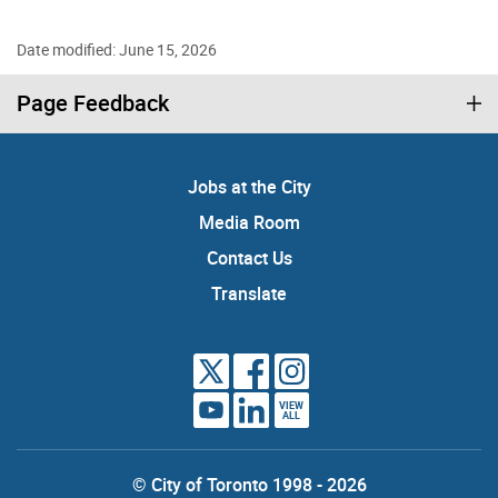
Date modified: June 15, 2026
Page Feedback
Jobs at the City
Media Room
Contact Us
Translate
VIEW
ALL
© City of Toronto 1998 - 2026