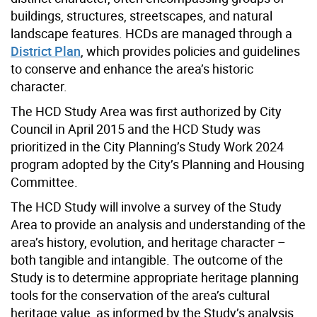
buildings, structures, streetscapes, and natural
landscape features. HCDs are managed through a
District Plan
, which provides policies and guidelines
to conserve and enhance the area’s historic
character.
The HCD Study Area was first authorized by City
Council in April 2015 and the HCD Study was
prioritized in the City Planning’s Study Work 2024
program adopted by the City’s Planning and Housing
Committee.
The HCD Study will involve a survey of the Study
Area to provide an analysis and understanding of the
area’s history, evolution, and heritage character –
both tangible and intangible. The outcome of the
Study is to determine appropriate heritage planning
tools for the conservation of the area’s cultural
heritage value, as informed by the Study’s analysis