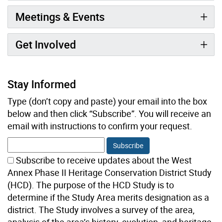
Meetings & Events
Get Involved
Stay Informed
Type (don’t copy and paste) your email into the box
below and then click “Subscribe”. You will receive an
email with instructions to confirm your request.
Subscribe to receive updates about the West
Annex Phase II Heritage Conservation District Study
(HCD). The purpose of the HCD Study is to
determine if the Study Area merits designation as a
district. The Study involves a survey of the area,
analysis of the area’s history, evolution, and heritage