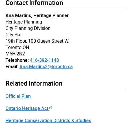
Contact Information
Ana Martins, Heritage Planner
Heritage Planning
City Planning Division
City Hall
19th Floor, 100 Queen Street W.
Toronto ON
M5H 2N2
Telephone:
416-392-1148
Email:
Ana.Martins2@toronto.ca
Related Information
Official Plan
Ontario Heritage Act
Heritage Conservation Districts & Studies