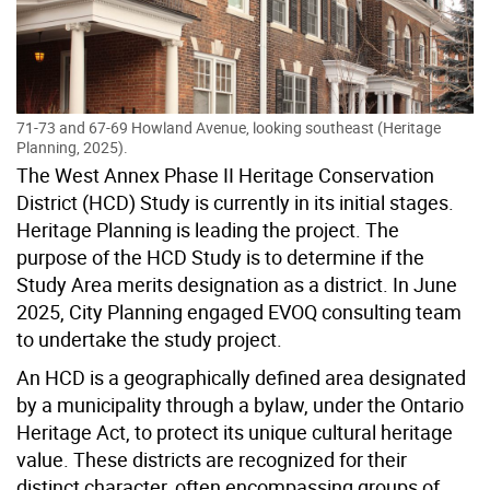
71-73 and 67-69 Howland Avenue, looking southeast (Heritage
Planning, 2025).
The
West Annex Phase II
Heritage Conservation
District (
HCD) Study is currently in its initial stages.
Heritage Planning is leading the project. The
purpose of the HCD Study is to determine if the
Study Area merits designation as a district.
In June
2025, City Planning engaged EVOQ consulting team
to undertake the study project.
An HCD is a geographically defined area designated
by a municipality through a bylaw, under the Ontario
Heritage Act, to protect its unique cultural heritage
value. These districts are recognized for their
distinct character, often encompassing groups of