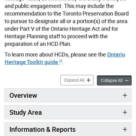
and public engagement. This may include the
recommendation to the Toronto Preservation Board
to pursue to designate all or a portion(s) of the area
under Part V of the Ontario Heritage Act and for
Heritage Planning staff to proceed with the
preparation of an HCD Plan.
To learn more about HCDs, please see the
Ontario
Heritage Toolkit guide
.
West Annex Phase II Heritag
Expand All
West An
Collapse All
Overview
Study Area
Information & Reports