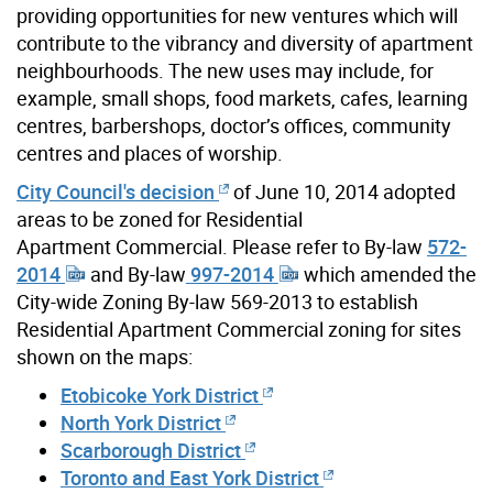
providing opportunities for new ventures which will
contribute to the vibrancy and diversity of apartment
neighbourhoods. The new uses may include, for
example, small shops, food markets, cafes, learning
centres, barbershops, doctor’s offices, community
centres and places of worship.
City Council's decision
of June 10, 2014 adopted
areas to be zoned for Residential
Apartment Commercial. Please refer to By-law
572-
2014
and By-law
997-2014
which amended the
City-wide Zoning By-law 569-2013 to establish
Residential Apartment Commercial zoning for sites
shown on the maps:
Etobicoke York District
North York District
Scarborough District
Toronto and East York District