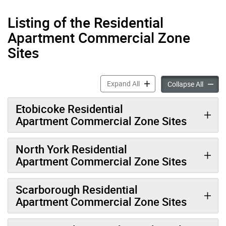
Listing of the Residential
Apartment Commercial Zone
Sites
Residential Apartment Com
Expand All
Reside
Collapse All
Etobicoke Residential
Apartment Commercial Zone Sites
North York Residential
Apartment Commercial Zone Sites
Scarborough Residential
Apartment Commercial Zone Sites