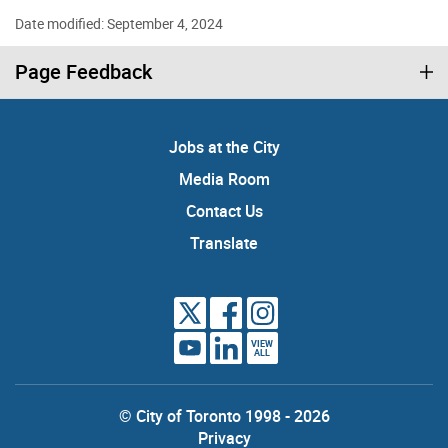
Date modified: September 4, 2024
Page Feedback
Jobs at the City
Media Room
Contact Us
Translate
VIEW
ALL
© City of Toronto 1998 - 2026
Privacy