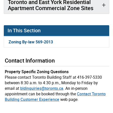
Toronto and East York Residential
Apartment Commercial Zone Sites
In This Section
Zoning By-law 569-2013
Contact Information
Property Specific Zoning Questions
Please contact Toronto Building Staff at 416-397-5330
between 8:30 a.m. to 4:30 p.m., Monday to Friday by
email at
bldinquiries@toronto.ca
. An in-person
appointment can be booked through the
Contact Toronto
Building Customer Experience
web page.