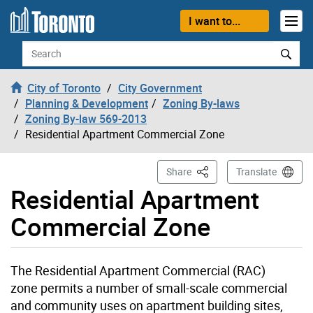
Skip to content
I want to...
Search
City of Toronto
City Government
Planning & Development
Zoning By-laws
Zoning By-law 569-2013
Residential Apartment Commercial Zone
This Page
Share
Translate
Residential Apartment
Commercial Zone
The
Residential Apartment Commercial (RAC)
zone permits a number of small-scale commercial
and community uses on apartment building sites,