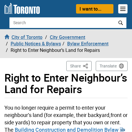
Skip to content
I want to...
Search
City of Toronto
City Government
Public Notices & Bylaws
Bylaw Enforcement
Right to Enter Neighbour’s Land for Repairs
This Page
Share
Translate
Right to Enter Neighbour’s
Land for Repairs
You no longer require a permit to enter your
neighbour’s land (for example, their backyard,front or
side yards) to repair property that you own or rent.
The
Building Construction and Demolition Bylaw