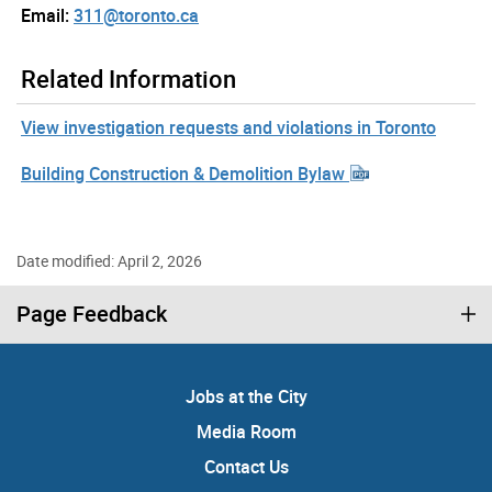
Email:
311@toronto.ca
Related Information
View investigation requests and violations in Toronto
Building Construction & Demolition Bylaw
Date modified: April 2, 2026
Page Feedback
Jobs at the City
Media Room
Contact Us