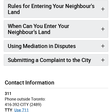
Rules for Entering Your Neighbour's
Land
When Can You Enter Your
Neighbour’s Land
Using Mediation in Disputes
Submitting a Complaint to the City
Contact Information
311
Phone outside Toronto:
416-392-CITY (2489)
TTY
:
Use 711