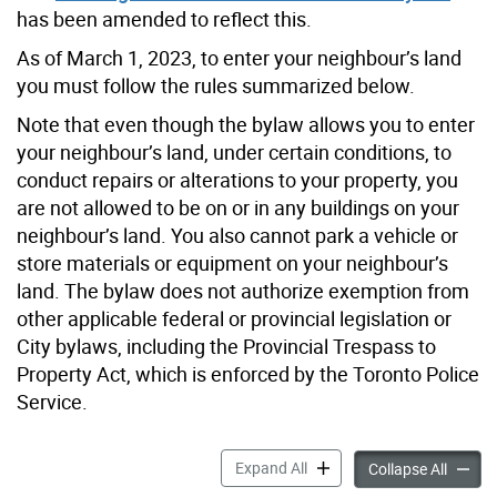
has been amended to reflect this.
As of March 1, 2023, to enter your neighbour’s land
you must follow the rules summarized below.
Note that even though the bylaw allows you to enter
your neighbour’s land, under certain conditions, to
conduct repairs or alterations to your property, you
are not allowed to be on or in any buildings on your
neighbour’s land. You also cannot park a vehicle or
store materials or equipment on your neighbour’s
land. The bylaw does not authorize exemption from
other applicable federal or provincial legislation or
City bylaws, including the Provincial Trespass to
Property Act, which is enforced by the Toronto Police
Service.
Right to Enter Neighbour’s 
Expand All
Right t
Collapse All