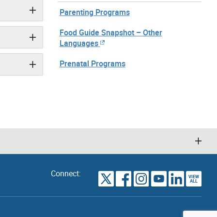
Parenting Programs
Food Guide Snapshot – Other
Languages
Prenatal Programs
Connect:
VIEW
TORONTO
ALL