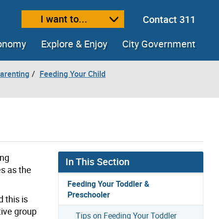
I want to...
Contact 311
ext size
ease text size
conomy
Explore & Enjoy
City Government
arenting
Feeding Your Child
ing
In This Section
es as the
Feeding Your Toddler &
Preschooler
 this is
tive group
Tips on Feeding Your Toddler