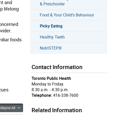
nt and
& Preschooler
p lifelong
Food & Your Child’s Behaviour
 concerned
Picky Eating
vider.
Healthy Teeth
iliar foods
NutriSTEP®
Contact Information
Toronto Public Health
Monday to Friday
 cues
8:30 a.m. - 4:30 p.m.
Telephone:
416-338-7600
ng accordion panels
Picky Eating accordion panels
llapse All
Related Information