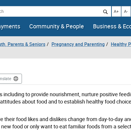
h
Increase t
Decr
A+
A-
ayments
Community & People
Business & E
uth, Parents & Seniors
Pregnancy and Parenting
Healthy P
nslate
s including to provide nourishment, nurture positive feed
attitudes about food and to establish healthy food choic
 their food likes and dislikes change from day-to-day and
a new food or only want to eat familiar foods from a selec