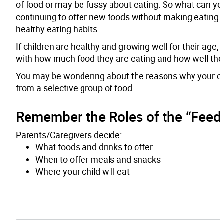
of food or may be fussy about eating. So what can yo
continuing to offer new foods without making eating 
healthy eating habits.
If children are healthy and growing well for their ag
with how much food they are eating and how well they 
You may be wondering about the reasons why your child
from a selective group of food.
Remember the Roles of the “Feed
Parents/Caregivers decide:
What foods and drinks to offer
When to offer meals and snacks
Where your child will eat