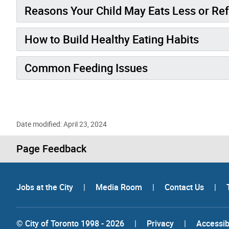
Reasons Your Child May Eats Less or Re
How to Build Healthy Eating Habits
Common Feeding Issues
Date modified: April 23, 2024
Page Feedback
Jobs at the City
|
Media Room
|
Contact Us
|
© City of Toronto 1998 - 2026
|
Privacy
|
Accessibi