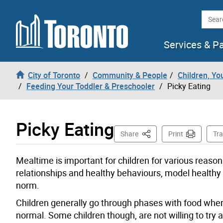
Skip to content
Searc
Services & P
City of Toronto
Community & People
Children, Yo
Feeding Your Toddler & Preschooler
Picky Eating
Picky Eating
This Page
Share
Print
Tra
Mealtime is important for children for various reason
relationships and healthy behaviours, model healthy 
norm.
Children generally go through phases with food where
normal. Some children though, are not willing to try 