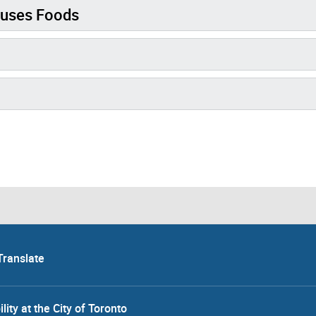
fuses Foods
Translate
lity at the City of Toronto