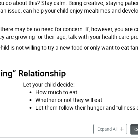
u do about this? Stay calm. Being creative, staying patie
an issue, can help your child enjoy mealtimes and develo
e, there may be no need for concern. If, however, you are
are growing for their age, talk with your health care pro
 is not willing to try a new food or only want to eat fam
ing” Relationship
Let your child decide:
How much to eat
Whether or not they will eat
Let them follow their hunger and fullness
Picky Eati
Expand All
Co