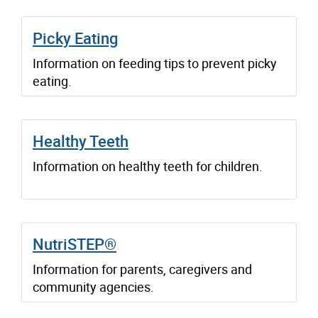
Picky Eating
Information on feeding tips to prevent picky
eating.
Healthy Teeth
Information on healthy teeth for children.
NutriSTEP®
Information for parents, caregivers and
community agencies.