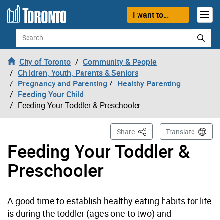
Skip to content
I want to...
Search
City of Toronto
Community & People
Children, Youth, Parents & Seniors
Pregnancy and Parenting
Healthy Parenting
Feeding Your Child
Feeding Your Toddler & Preschooler
This Page
Share
Translate
Feeding Your Toddler &
Preschooler
A good time to establish healthy eating habits for life
is during the toddler (ages one to two) and