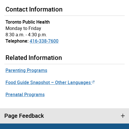
Contact Information
Toronto Public Health
Monday to Friday
8:30 a.m. - 4:30 p.m.
Telephone:
416-338-7600
Related Information
Parenting Programs
Food Guide Snapshot – Other Languages
Prenatal Programs
Page Feedback