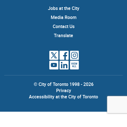
Jobs at the City
Media Room
Contact Us
Translate
VIEW
ALL
© City of Toronto 1998 - 2026
Privacy
Accessibility at the City of Toronto