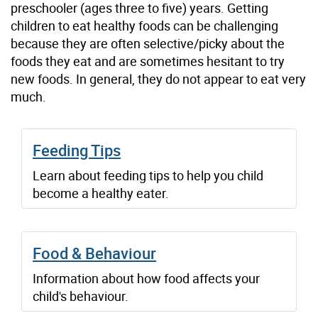
preschooler (ages three to five) years. Getting
children to eat healthy foods can be challenging
because they are often selective/picky about the
foods they eat and are sometimes hesitant to try
new foods. In general, they do not appear to eat very
much.
Feeding Tips
Learn about feeding tips to help you child
become a healthy eater.
Food & Behaviour
Information about how food affects your
child's behaviour.