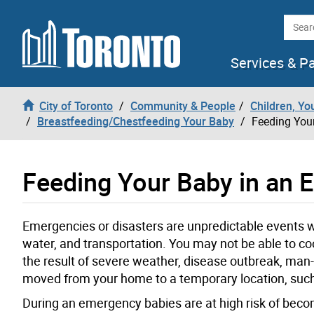
Skip to content
Searc
Services & P
City of Toronto
Community & People
Children, Yo
Breastfeeding/Chestfeeding Your Baby
Feeding You
Feeding Your Baby in an
Emergencies or disasters are unpredictable events wh
water, and transportation. You may not be able to co
the result of severe weather, disease outbreak, ma
moved from your home to a temporary location, such
During an emergency babies are at high risk of becom