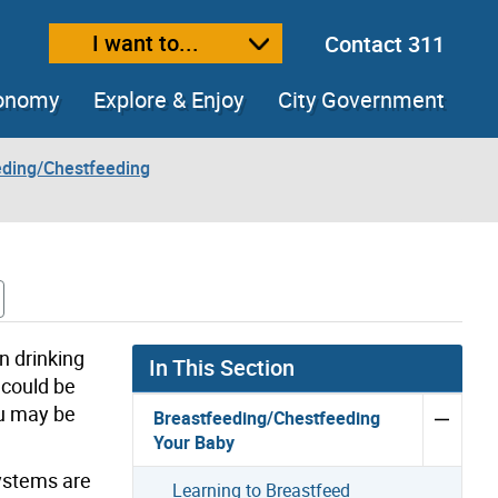
I want to...
Contact 311
ext size
ease text size
conomy
Explore & Enjoy
City Government
eding/Chestfeeding
n drinking
In This Section
 could be
ou may be
Breastfeeding/Chestfeeding
Your Baby
systems are
Learning to Breastfeed