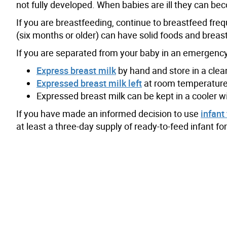
not fully developed. When babies are ill they can be
If you are breastfeeding, continue to breastfeed freq
(six months or older) can have solid foods and breast
If you are separated from your baby in an emergency
Express breast milk
by hand and store in a clean 
Expressed breast milk left
at room temperature 
Expressed breast milk can be kept in a cooler w
If you have made an informed decision to use
infant
at least a three-day supply of ready-to-feed infant f