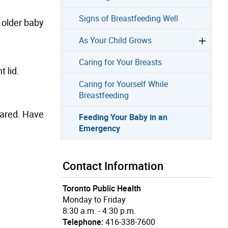
Signs of Breastfeeding Well
n older baby
As Your Child Grows
Caring for Your Breasts
t lid.
Caring for Yourself While
Breastfeeding
pared. Have
Feeding Your Baby in an
Emergency
Contact Information
Toronto Public Health
Monday to Friday
8:30 a.m. - 4:30 p.m.
Telephone:
416-338-7600