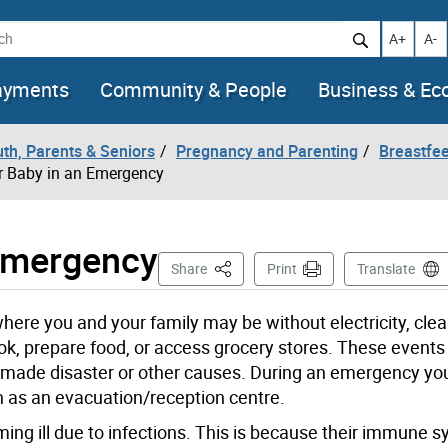
h
Increase t
Decr
A+
A-
ayments
Community & People
Business & E
uth, Parents & Seniors
Pregnancy and Parenting
Breastfe
r Baby in an Emergency
 Emergency
This Page
Share
Print
Translate
ere you and your family may be without electricity, clea
ok, prepare food, or access grocery stores. These events
n-made disaster or other causes. During an emergency y
 as an evacuation/reception centre.
ing ill due to infections. This is because their immune 