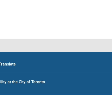
Translate
lity at the City of Toronto