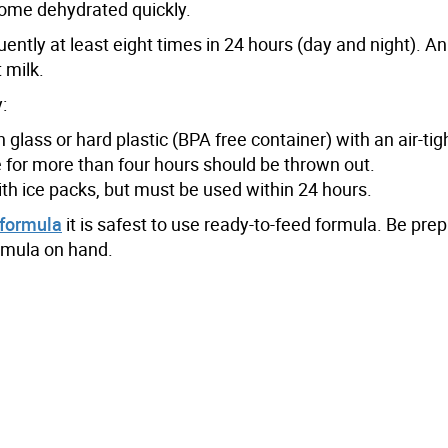
come dehydrated quickly.
uently at least eight times in 24 hours (day and night). A
 milk.
:
glass or hard plastic (BPA free container) with an air-tigh
for more than four hours should be thrown out.
ith ice packs, but must be used within 24 hours.
 formula
it is safest to use ready-to-feed formula. Be pre
ormula on hand.