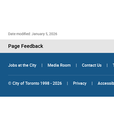
Date modified: January 5, 2026
Page Feedback
Jobs at the City
|
Media Room
|
Contact Us
|
© City of Toronto 1998 - 2026
|
Privacy
|
Accessibi