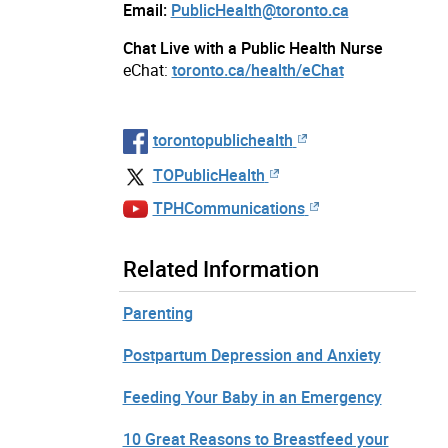
Email:
PublicHealth@toronto.ca
Chat Live with a Public Health Nurse
eChat:
toronto.ca/health/eChat
torontopublichealth
TOPublicHealth
TPHCommunications
Related Information
Parenting
Postpartum Depression and Anxiety
Feeding Your Baby in an Emergency
10 Great Reasons to Breastfeed your