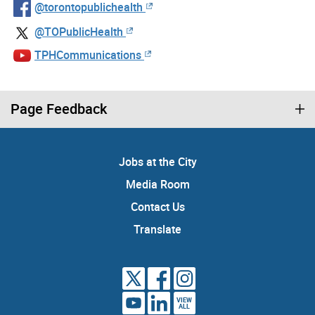
@torontopublichealth
@TOPublicHealth
TPHCommunications
Page Feedback
Jobs at the City
Media Room
Contact Us
Translate
VIEW
ALL