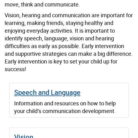
move, think and communicate.
Vision, hearing and communication are important for
learning, making friends, staying healthy and
enjoying everyday activities. It is important to
identify speech, language, vision and hearing
difficulties as early as possible. Early intervention
and supportive strategies can make a big difference.
Early intervention is key to set your child up for
success!
Speech and Language
Information and resources on how to help
your child’s communication development.
Vision