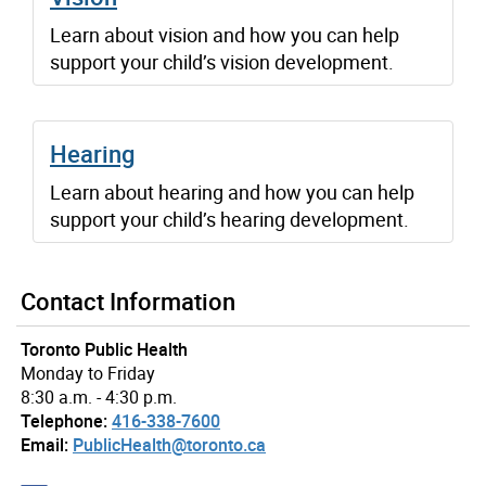
Learn about vision and how you can help
support your child’s vision development.
Hearing
Learn about hearing and how you can help
support your child’s hearing development.
Contact Information
Toronto Public Health
Monday to Friday
8:30 a.m. - 4:30 p.m.
Telephone:
416-338-7600
Email:
PublicHealth@toronto.ca