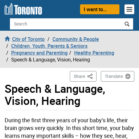
Skip to content
I want to...
Search
City of Toronto
Community & People
Children, Youth, Parents & Seniors
Pregnancy and Parenting
Healthy Parenting
Speech & Language, Vision, Hearing
This Page
Share
Translate
Speech & Language,
Vision, Hearing
During the first three years of your baby’s life, their
brain grows very quickly. In this short time, your baby
learns many important skills – how they see, hear,