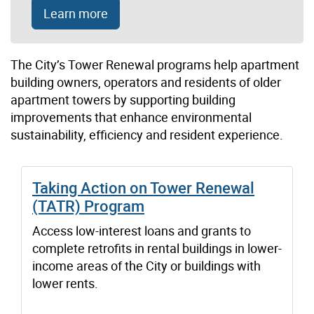
Learn more
The City’s Tower Renewal
p
rogram
s
help apartment
building
owners
,
operators
and residents
of older
apartment towers
by supporting
building
improvements
that
enhance
environmental
sustainability,
efficiency
and
resident experience
.
Taking Action on Tower Renewal
(TATR) Program
Access low-interest loans and grants to
complete retrofits in rental buildings in lower-
income areas of the City or buildings with
lower rents.