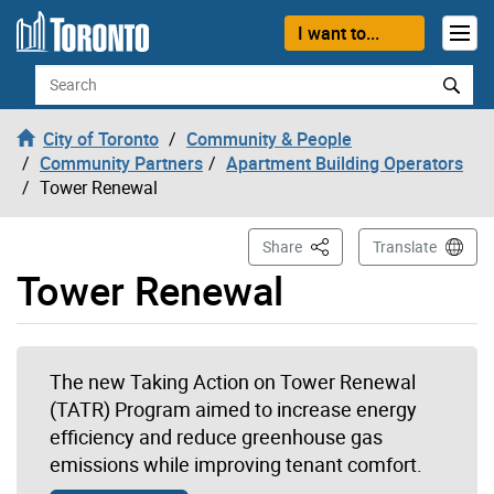
Skip to content
I want to...
Search
City of Toronto
Community & People
Community Partners
Apartment Building Operators
Tower Renewal
This Page
Share
Translate
Tower Renewal
The new Taking Action on Tower Renewal
(TATR) Program aimed to increase energy
efficiency and reduce greenhouse gas
emissions while improving tenant comfort.