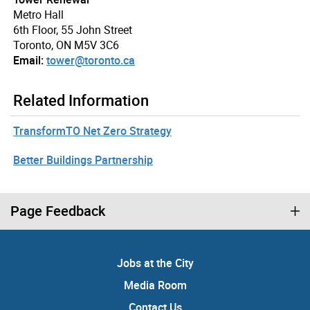
Metro Hall
6th Floor, 55 John Street
Toronto, ON M5V 3C6
Email:
tower@toronto.ca
Related Information
TransformTO Net Zero Strategy
Better Buildings Partnership
Page Feedback
Jobs at the City
Media Room
Contact Us