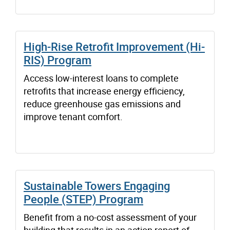
High-Rise Retrofit Improvement (Hi-
RIS) Program
Access low-interest loans to complete
retrofits that increase energy efficiency,
reduce greenhouse gas emissions and
improve tenant comfort.
Sustainable Towers Engaging
People (STEP) Program
Benefit from a no-cost assessment of your
building that results in an action report of