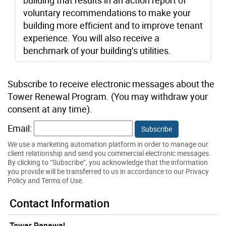
voluntary recommendations to make your
building more efficient and to improve tenant
experience. You will also receive a
benchmark of your building’s utilities.
Subscribe to receive electronic messages about the
Tower Renewal Program. (You may withdraw your
consent at any time).
Email:
We use a marketing automation platform in order to manage our
client relationship and send you commercial electronic messages.
By clicking to “Subscribe”, you acknowledge that the information
you provide will be transferred to us in accordance to our Privacy
Policy and Terms of Use.
Contact Information
Tower Renewal