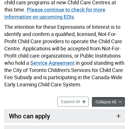
child care programs at new Child Care Centres at
this time.
Please continue to check for more
information on upcoming EOIs
.
The intention for these Expressions of Interest is to
identify and confirm a qualified, licensed, Not-For-
Profit Child Care providers to operate the Child Care
Centre. Applications will be accepted from Not-For-
Profit child care organizations, or Public Institutions
who hold a
Service Agreement
in good standing with
the City of Toronto Children’s Services for Child Care
Fee Subsidy and is participating in the Canada-Wide
Early Learning Child Care System.
Expression of Interest to O
Expand All
Express
Collapse All
Who can apply