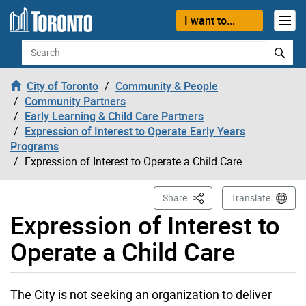
Skip to content
I want to...
Search
City of Toronto
Community & People
Community Partners
Early Learning & Child Care Partners
Expression of Interest to Operate Early Years
Programs
Expression of Interest to Operate a Child Care
This Page
Share
Translate
Expression of Interest to
Operate a Child Care
The City is not seeking an organization to deliver