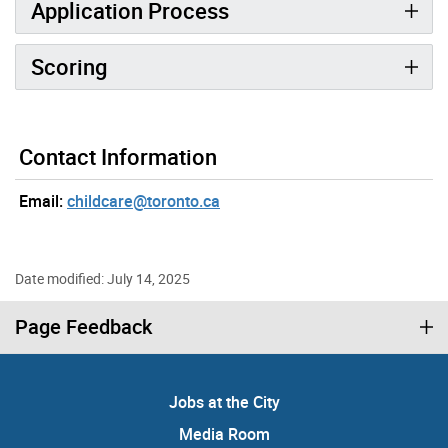
Application Process
Scoring
Contact Information
Email:
childcare@toronto.ca
Date modified: July 14, 2025
Page Feedback
Jobs at the City
Media Room