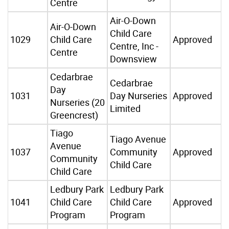
Centre
Air-O-Down
Air-O-Down
Child Care
1029
Child Care
Approved
Centre, Inc -
Centre
Downsview
Cedarbrae
Cedarbrae
Day
1031
Day Nurseries
Approved
Nurseries (20
Limited
Greencrest)
Tiago
Tiago Avenue
Avenue
1037
Community
Approved
Community
Child Care
Child Care
Ledbury Park
Ledbury Park
1041
Child Care
Child Care
Approved
Program
Program