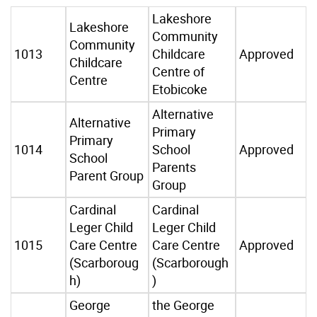
Lakeshore
Lakeshore
Community
Community
1013
Childcare
Approved
Childcare
Centre of
Centre
Etobicoke
Alternative
Alternative
Primary
Primary
1014
School
Approved
School
Parents
Parent Group
Group
Cardinal
Cardinal
Leger Child
Leger Child
1015
Care Centre
Care Centre
Approved
(Scarboroug
(Scarborough
h)
)
George
the George