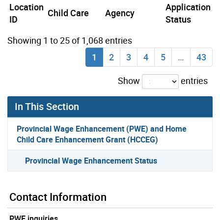
Location
Application
Child Care
Agency
ID
Status
Showing 1 to 25 of 1,068 entries
1
2
3
4
5
…
43
Show
entries
In This Section
Provincial Wage Enhancement (PWE) and Home
Child Care Enhancement Grant (HCCEG)
Provincial Wage Enhancement Status
Contact Information
PWE inquiries