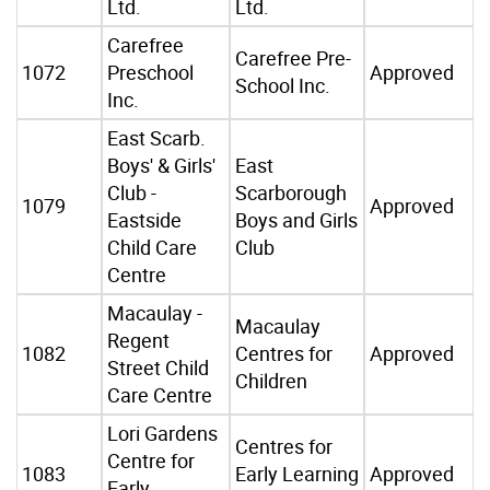
Ltd.
Ltd.
Carefree
Carefree Pre-
1072
Preschool
Approved
School Inc.
Inc.
East Scarb.
Boys' & Girls'
East
Club -
Scarborough
1079
Approved
Eastside
Boys and Girls
Child Care
Club
Centre
Macaulay -
Macaulay
Regent
1082
Centres for
Approved
Street Child
Children
Care Centre
Lori Gardens
Centres for
Centre for
1083
Early Learning
Approved
Early