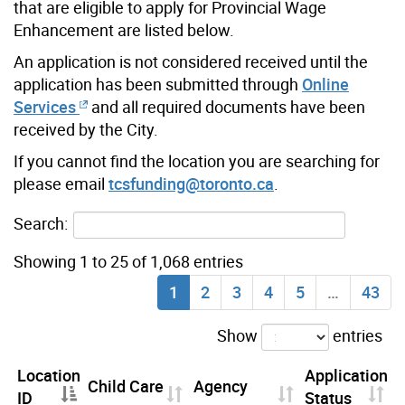
that are eligible to apply for Provincial Wage
Enhancement are listed below.
An application is not considered received until the
application has been submitted through
Online
Services
and all required documents have been
received by the City.
If you cannot find the location you are searching for
please email
tcsfunding@toronto.ca
.
Search:
Showing 1 to 25 of 1,068 entries
1
2
3
4
5
…
43
Show
entries
Location
Application
Child Care
Agency
ID
Status