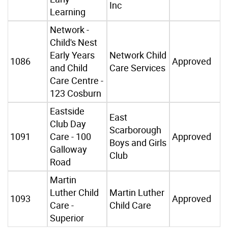
Inc
Learning
Network -
Child's Nest
Early Years
Network Child
1086
Approved
and Child
Care Services
Care Centre -
123 Cosburn
Eastside
East
Club Day
Scarborough
1091
Care - 100
Approved
Boys and Girls
Galloway
Club
Road
Martin
Luther Child
Martin Luther
1093
Approved
Care -
Child Care
Superior