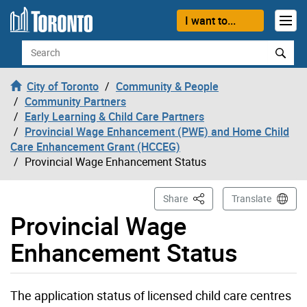
Skip to content
I want to...
Search
City of Toronto
Community & People
Community Partners
Early Learning & Child Care Partners
Provincial Wage Enhancement (PWE) and Home Child
Care Enhancement Grant (HCCEG)
Provincial Wage Enhancement Status
This Page
Share
Translate
Provincial Wage
Enhancement Status
The application status of licensed child care centres