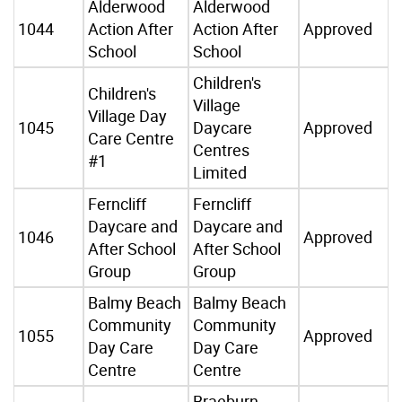
Alderwood
Alderwood
1044
Action After
Action After
Approved
School
School
Children's
Children's
Village
Village Day
1045
Daycare
Approved
Care Centre
Centres
#1
Limited
Ferncliff
Ferncliff
Daycare and
Daycare and
1046
Approved
After School
After School
Group
Group
Balmy Beach
Balmy Beach
Community
Community
1055
Approved
Day Care
Day Care
Centre
Centre
Braeburn