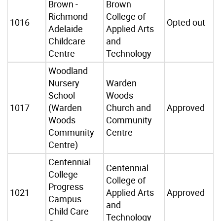
Brown -
Brown
Richmond
College of
1016
Opted out
Adelaide
Applied Arts
Childcare
and
Centre
Technology
Woodland
Nursery
Warden
School
Woods
1017
(Warden
Church and
Approved
Woods
Community
Community
Centre
Centre)
Centennial
Centennial
College
College of
Progress
1021
Applied Arts
Approved
Campus
and
Child Care
Technology