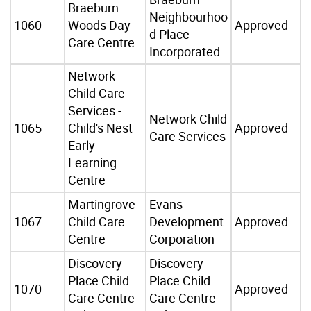
Braeburn
Neighbourhoo
1060
Woods Day
Approved
d Place
Care Centre
Incorporated
Network
Child Care
Services -
Network Child
1065
Child's Nest
Approved
Care Services
Early
Learning
Centre
Martingrove
Evans
1067
Child Care
Development
Approved
Centre
Corporation
Discovery
Discovery
Place Child
Place Child
1070
Approved
Care Centre
Care Centre