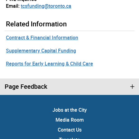
Email:
tcsfunding@toronto.ca
Related Information
Contract & Financial Information
Supplementary Capital Funding
Reports for Early Learning & Child Care
Page Feedback
Jobs at the City
Media Room
Contact Us