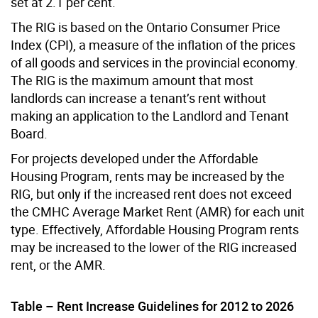
set at 2.1 per cent.
The RIG is based on the Ontario Consumer Price
Index (CPI), a measure of the inflation of the prices
of all goods and services in the provincial economy.
The RIG is the maximum amount that most
landlords can increase a tenant’s rent without
making an application to the Landlord and Tenant
Board.
For projects developed under the Affordable
Housing Program, rents may be increased by the
RIG, but only if the increased rent does not exceed
the CMHC Average Market Rent (AMR) for each unit
type. Effectively, Affordable Housing Program rents
may be increased to the lower of the RIG increased
rent, or the AMR.
Table – Rent Increase Guidelines for 2012 to 2026