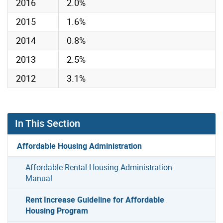
2016
2.0%
2015
1.6%
2014
0.8%
2013
2.5%
2012
3.1%
In This Section
Affordable Housing Administration
Affordable Rental Housing Administration
Manual
Rent Increase Guideline for Affordable
Housing Program