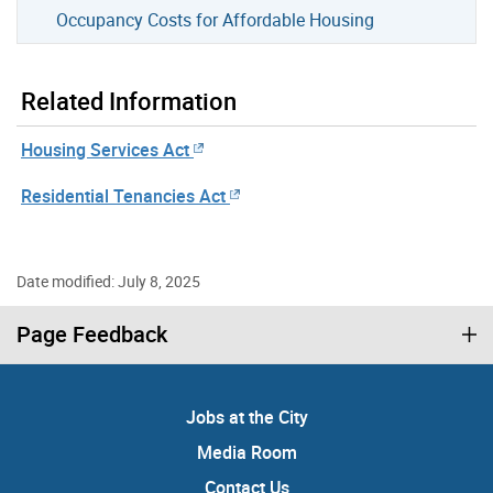
Occupancy Costs for Affordable Housing
Related Information
Housing Services Act
Residential Tenancies Act
Date modified: July 8, 2025
Page Feedback
Jobs at the City
Media Room
Contact Us