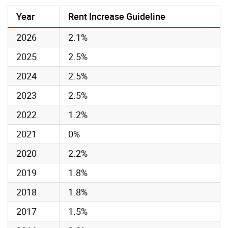
Year
Rent Increase Guideline
2026
2.1%
2025
2.5%
2024
2.5%
2023
2.5%
2022
1.2%
2021
0%
2020
2.2%
2019
1.8%
2018
1.8%
2017
1.5%