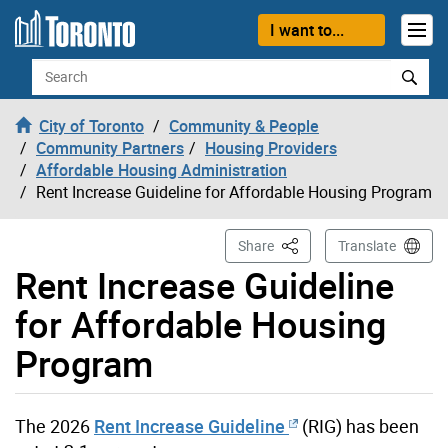
Skip to content
I want to...
Search
City of Toronto
Community & People
Community Partners
Housing Providers
Affordable Housing Administration
Rent Increase Guideline for Affordable Housing Program
This Page
Share
Translate
Rent Increase Guideline
for Affordable Housing
Program
The 2026
Rent Increase Guideline
(RIG) has been