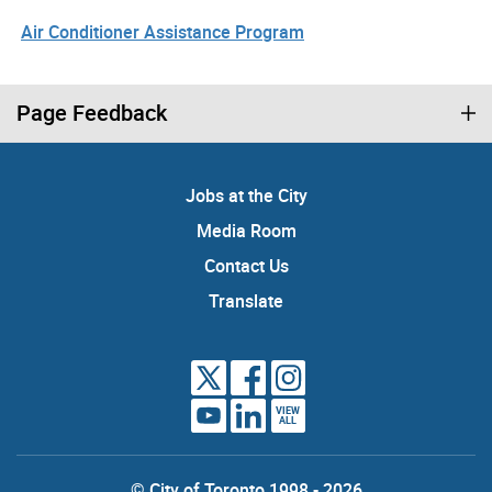
Air Conditioner Assistance Program
Page Feedback
Jobs at the City
Media Room
Contact Us
Translate
VIEW
ALL
© City of Toronto 1998 - 2026