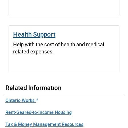
Health Support
Help with the cost of health and medical
related expenses.
Related Information
Ontario Works
Rent-Geared-to-Income Housing
Tax & Money Management Resources