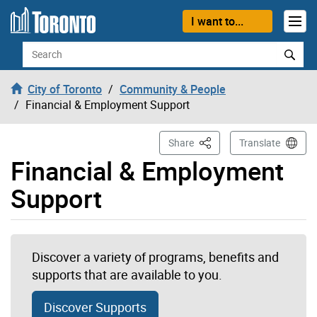
Skip to content
I want to...
Search
City of Toronto
Community & People
Financial & Employment Support
This Page
Share
Translate
Financial & Employment
Support
Discover a variety of programs, benefits and
supports that are available to you.
Discover Supports