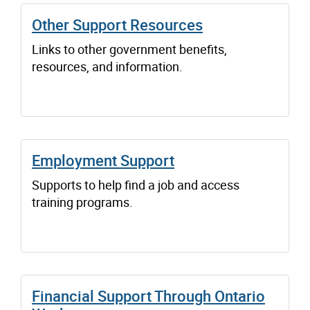
Other Support Resources
Links to other government benefits,
resources, and information.
Employment Support
Supports to help find a job and access
training programs.
Financial Support Through Ontario