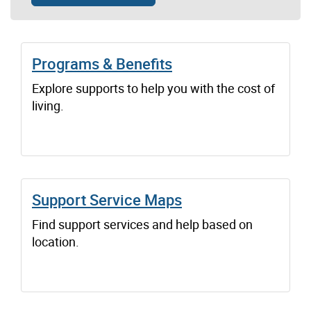
Programs & Benefits
Explore supports to help you with the cost of
living.
Support Service Maps
Find support services and help based on
location.