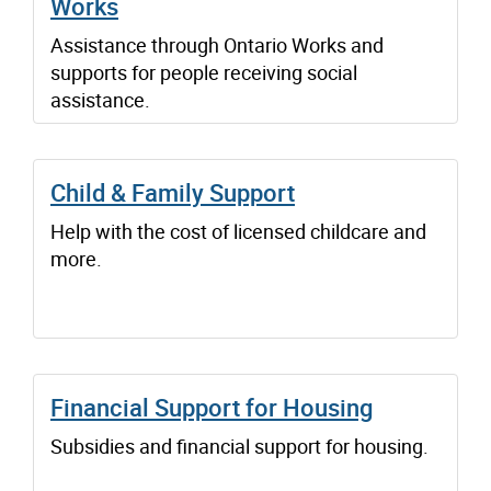
Works
Assistance through Ontario Works and
supports for people receiving social
assistance.
Child & Family Support
Help with the cost of licensed childcare and
more.
Financial Support for Housing
Subsidies and financial support for housing.