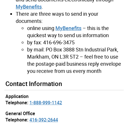
MyBenefits
.
There are three ways to send in your
documents:
online using
MyBenefits
– this is the
quickest way to send us information
by fax: 416-696-3475
by mail: PO Box 3888 Stn Industrial Park,
Markham, ON L3R 5T2 – feel free to use
the postage-paid business reply envelope
you receive from us every month
Contact Information
Application
Telephone:
1-888-999-1142
General Office
Telephone:
416-392-2644