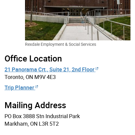
Rexdale Employment & Social Services
Office Location
21 Panorama Crt., Suite 21, 2nd Floor
Toronto, ON M9V 4E3
Trip Planner
Mailing Address
PO Box 3888 Stn Industrial Park
Markham, ON L3R 5T2