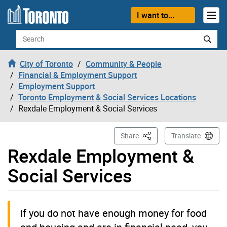
Skip to content
I want to...
Search
City of Toronto
Community & People
Financial & Employment Support
Employment Support
Toronto Employment & Social Services Locations
Rexdale Employment & Social Services
This Page
Share
Translate
Rexdale Employment &
Social Services
If you do not have enough money for food