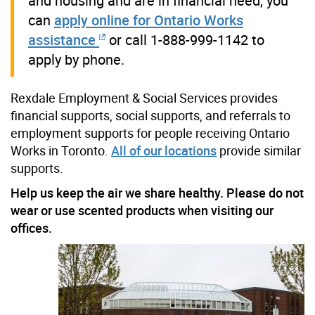
and housing and are in financial need, you
can
apply online for Ontario Works
assistance
or call 1-888-999-1142 to
apply by phone.
Rexdale Employment & Social Services provides
financial supports, social supports, and referrals to
employment supports for people receiving Ontario
Works in Toronto.
All of our locations
provide similar
supports.
Help us keep the air we share healthy. Please do not
wear or use scented products when visiting our
offices.