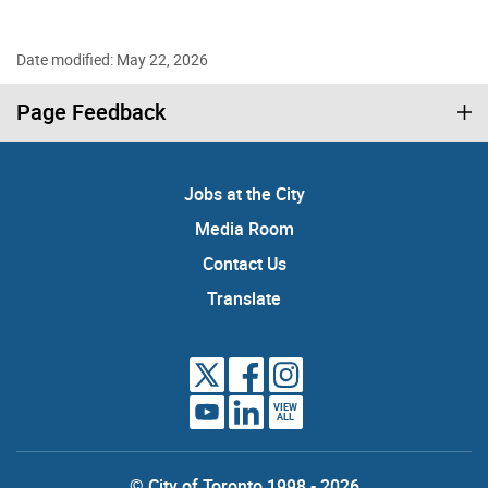
Date modified: May 22, 2026
Page Feedback
Jobs at the City
Media Room
Contact Us
Translate
VIEW
ALL
© City of Toronto 1998 - 2026