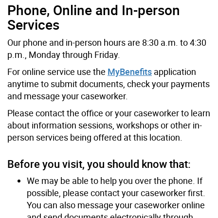
Phone, Online and In-person
Services
Our phone and in-person hours are 8:30 a.m. to 4:30
p.m., Monday through Friday.
For online service use the
MyBenefits
application
anytime to submit documents, check your payments
and message your caseworker.
Please contact the office or your caseworker to learn
about information sessions, workshops or other in-
person services being offered at this location.
Before you visit, you should know that:
We may be able to help you over the phone. If
possible, please contact your caseworker first.
You can also message your caseworker online
and send documents electronically through