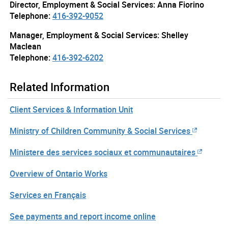
Director, Employment & Social Services: Anna Fiorino
Telephone:
416-392-9052
Manager, Employment & Social Services: Shelley
Maclean
Telephone:
416-392-6202
Related Information
Client Services & Information Unit
Ministry of Children Community & Social Services
Ministere des services sociaux et communautaires
Overview of Ontario Works
Services en Français
See payments and report income online