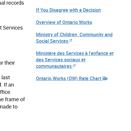
nal records
If You Disagree with a Decision
Overview of Ontario Works
t Services
Ministry of Children, Community and
Social Services
Ministère des Services à l'enfance et
des Services sociaux et
r their
communautaires
 last
Ontario Works (OW) Rate Chart
 If an
fice.
ime frame of
 made to