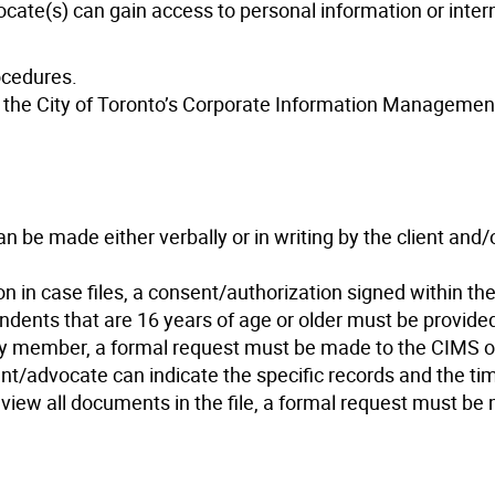
ocate(s) can gain access to personal information or inter
ocedures.
 the City of Toronto’s Corporate Information Managemen
n be made either verbally or in writing by the client and/o
on in case files, a consent/authorization signed within the
ents that are 16 years of age or older must be provided.
ly member, a formal request must be made to the CIMS of
lient/advocate can indicate the specific records and the t
to view all documents in the file, a formal request must be