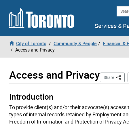
Skip to content
Searc
Services & P
City of Toronto
Community & People
Financial &
Access and Privacy
Access and Privacy
This P
Share
Introduction
To provide client(s) and/or their advocate(s) access 
types of internal records retained by Employment and
Freedom of Information and Protection of Privacy A