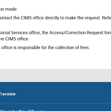
 be made:
 contact the CIMS office directly to make the request. Refe
l Social Services office, the Access/Correction Request f
he CIMS office.
ffice is responsible for the collection of fees.
Translate