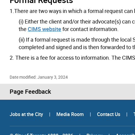
1.There are two ways in which a formal request can
(i) Either the client and/or their advocate(s) can
the
CIMS website
for contact information.
(ii) If a formal request is made through the loca
completed and signed and is then forwarded to t
2. There is a fee for access to information. The CIMS o
Date modified: January 3, 2024
Page Feedback
Jobs at the City
|
Media Room
|
Contact Us
|