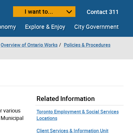
I want to...
Contact 311
ext size
ease text size
conomy
Explore & Enjoy
City Government
Overview of Ontario Works
Policies & Procedures
Related Information
r various
Toronto Employment & Social Services
 Municipal
Locations
Client Services & Information Unit