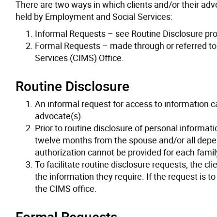
There are two ways in which clients and/or their adv
held by Employment and Social Services:
Informal Requests – see Routine Disclosure pr
Formal Requests – made through or referred to
Services (CIMS) Office.
Routine Disclosure
An informal request for access to information ca
advocate(s).
Prior to routine disclosure of personal informati
twelve months from the spouse and/or all depend
authorization cannot be provided for each fami
To facilitate routine disclosure requests, the c
the information they require. If the request is 
the CIMS office.
Formal Requests