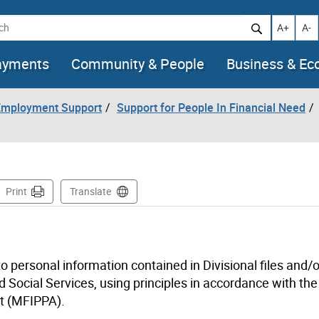
h
Increase t
Decr
A+
A-
ayments
Community & People
Business & E
 Employment Support
Support for People In Financial Need
age
Print
Translate
to personal information contained in Divisional files and/o
 Social Services, using principles in accordance with the
ct (MFIPPA).