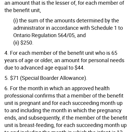
an amount that is the lesser of, for each member of
the benefit unit,
(i) the sum of the amounts determined by the
administrator in accordance with Schedule 1 to
Ontario Regulation 564/05, and
(ii) $250.
4. For each member of the benefit unit who is 65
years of age or older, an amount for personal needs
due to advanced age equal to $44.
5. $71 (Special Boarder Allowance).
6. For the month in which an approved health
professional confirms that a member of the benefit
unit is pregnant and for each succeeding month up
to and including the month in which the pregnancy
ends, and subsequently, if the member of the benefit
unit is breast-feeding, for each succeeding month up