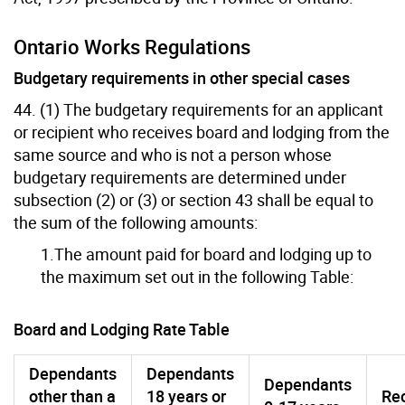
Ontario Works Regulations
Budgetary requirements in other special cases
44. (1) The budgetary requirements for an applicant
or recipient who receives board and lodging from the
same source and who is not a person whose
budgetary requirements are determined under
subsection (2) or (3) or section 43 shall be equal to
the sum of the following amounts:
1.The amount paid for board and lodging up to
the maximum set out in the following Table:
Board and Lodging Rate Table
Dependants
Dependants
Dependants
other than a
18 years or
Rec