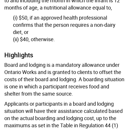
to and including the month in which the infant is 12
months of age, a nutritional allowance equal to,
(i) $50, if an approved health professional
confirms that the person requires a non-dairy
diet, or
(ii) $40, otherwise.
Highlights
Board and lodging is a mandatory allowance under
Ontario Works and is granted to clients to offset the
costs of their board and lodging. A boarding situation
is one in which a participant receives food and
shelter from the same source.
Applicants or participants in a board and lodging
situation will have their assistance calculated based
on the actual boarding and lodging cost, up to the
maximums as set in the Table in Regulation 44 (1)