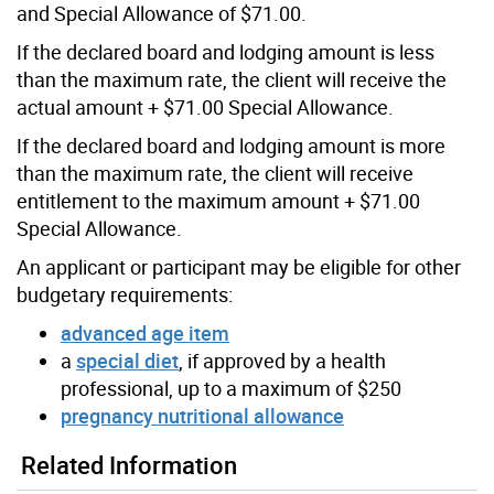
and Special Allowance of $71.00.
If the declared board and lodging amount is less
than the maximum rate, the client will receive the
actual amount + $71.00 Special Allowance.
If the declared board and lodging amount is more
than the maximum rate, the client will receive
entitlement to the maximum amount + $71.00
Special Allowance.
An applicant or participant may be eligible for other
budgetary requirements:
advanced age item
a
special diet
, if approved by a health
professional, up to a maximum of $250
pregnancy nutritional allowance
Related Information