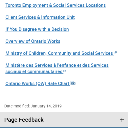
Toronto Employment & Social Services Locations
Client Services & Information Unit
If You Disagree with a Decision
Overview of Ontario Works
Ministry of Children, Community and Social Services
Ministère des Services à l'enfance et des Services
sociaux et communautaires
Ontario Works (OW) Rate Chart
Date modified: January 14, 2019
Page Feedback