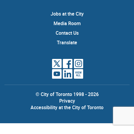
Jobs at the City
Media Room
Contact Us
Translate
VIEW
ALL
© City of Toronto 1998 - 2026
Privacy
Accessibility at the City of Toronto