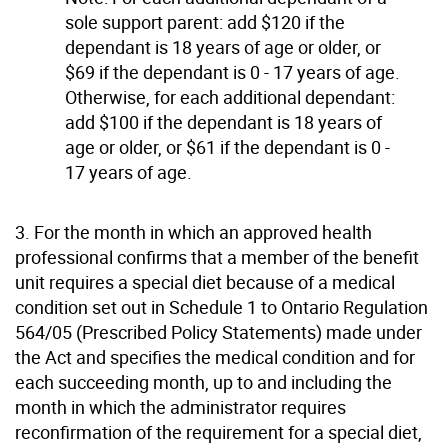
sole support parent: add $120 if the
dependant is 18 years of age or older, or
$69 if the dependant is 0 - 17 years of age.
Otherwise, for each additional dependant:
add $100 if the dependant is 18 years of
age or older, or $61 if the dependant is 0 -
17 years of age.
3. For the month in which an approved health
professional confirms that a member of the benefit
unit requires a special diet because of a medical
condition set out in Schedule 1 to Ontario Regulation
564/05 (Prescribed Policy Statements) made under
the Act and specifies the medical condition and for
each succeeding month, up to and including the
month in which the administrator requires
reconfirmation of the requirement for a special diet,