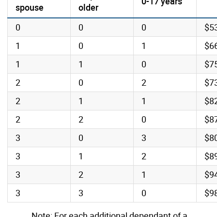
0-17 years
spouse
older
0
0
0
$5
1
0
1
$6
1
1
0
$7
2
0
2
$7
2
1
1
$8
2
2
0
$8
3
0
3
$8
3
1
2
$8
3
2
1
$9
3
3
0
$9
Note: For each additional dependant of a