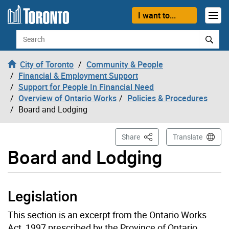
Skip to content
I want to...
Search
City of Toronto
Community & People
Financial & Employment Support
Support for People In Financial Need
Overview of Ontario Works
Policies & Procedures
Board and Lodging
This Page
Share
Translate
Board and Lodging
Legislation
This section is an excerpt from the Ontario Works
Act, 1997 prescribed by the Province of Ontario.