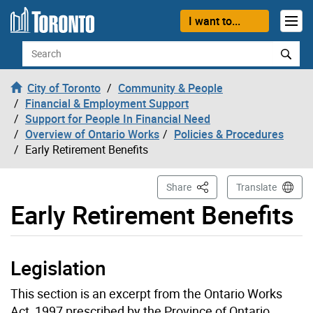
Skip to content
I want to...
Search
City of Toronto
Community & People
Financial & Employment Support
Support for People In Financial Need
Overview of Ontario Works
Policies & Procedures
Early Retirement Benefits
This Page
Share
Translate
Early Retirement Benefits
Legislation
This section is an excerpt from the Ontario Works
Act, 1997 prescribed by the Province of Ontario.