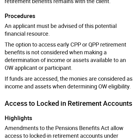
retirement benefits remains with the client.
Procedures
An applicant must be advised of this potential
financial resource.
The option to access early CPP or QPP retirement
benefits is not considered when making a
determination of income or assets available to an
OW applicant or participant.
If funds are accessed, the monies are considered as
income and assets when determining OW eligibility.
Access to Locked in Retirement Accounts
Highlights
Amendments to the Pensions Benefits Act allow
access to locked-in retirement accounts under