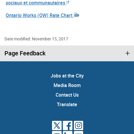
sociaux et communautaires
Ontario Works (OW) Rate Chart
Date modified: November 15, 2017
Page Feedback
Jobs at the City
Media Room
Contact Us
Translate