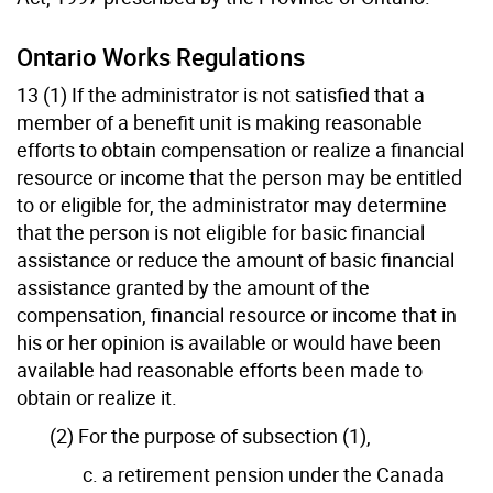
Ontario Works Regulations
13 (1) If the administrator is not satisfied that a
member of a benefit unit is making reasonable
efforts to obtain compensation or realize a financial
resource or income that the person may be entitled
to or eligible for, the administrator may determine
that the person is not eligible for basic financial
assistance or reduce the amount of basic financial
assistance granted by the amount of the
compensation, financial resource or income that in
his or her opinion is available or would have been
available had reasonable efforts been made to
obtain or realize it.
(2) For the purpose of subsection (1),
c. a retirement pension under the Canada