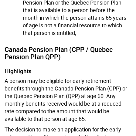
Pension Plan or the Quebec Pension Plan
that is available to a person before the
month in which the person attains 65 years
of age is not a financial resource to which
that person is entitled;
Canada Pension Plan (CPP / Quebec
Pension Plan QPP)
Highlights
A person may be eligible for early retirement
benefits through the Canada Pension Plan (CPP) or
the Quebec Pension Plan (QPP) at age 60. Any
monthly benefits received would be at a reduced
rate compared to the amount that would be
available to that person at age 65.
The decision to make an application for the early