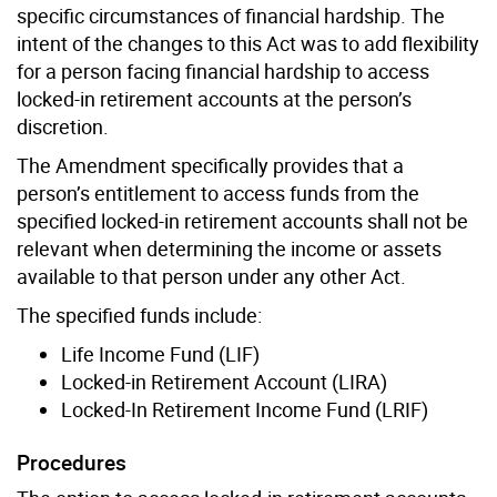
specific circumstances of financial hardship. The
intent of the changes to this Act was to add flexibility
for a person facing financial hardship to access
locked-in retirement accounts at the person’s
discretion.
The Amendment specifically provides that a
person’s entitlement to access funds from the
specified locked-in retirement accounts shall not be
relevant when determining the income or assets
available to that person under any other Act.
The specified funds include:
Life Income Fund (LIF)
Locked-in Retirement Account (LIRA)
Locked-In Retirement Income Fund (LRIF)
Procedures