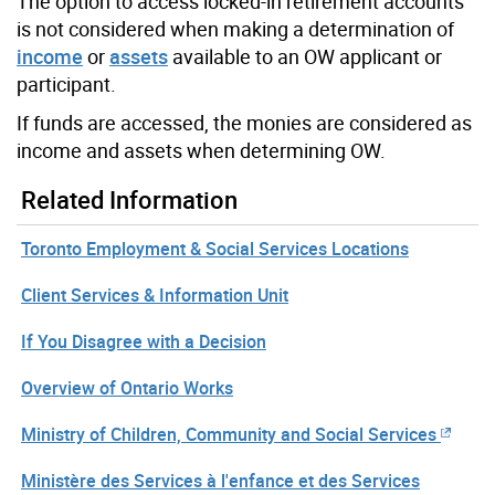
The option to access locked-in retirement accounts
is not considered when making a determination of
income
or
assets
available to an OW applicant or
participant.
If funds are accessed, the monies are considered as
income and assets when determining OW.
Related Information
Toronto Employment & Social Services Locations
Client Services & Information Unit
If You Disagree with a Decision
Overview of Ontario Works
Ministry of Children, Community and Social Services
Ministère des Services à l'enfance et des Services