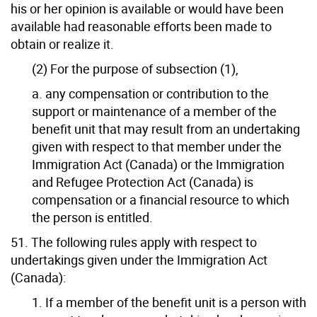
his or her opinion is available or would have been
available had reasonable efforts been made to
obtain or realize it.
(2) For the purpose of subsection (1),
a. any compensation or contribution to the
support or maintenance of a member of the
benefit unit that may result from an undertaking
given with respect to that member under the
Immigration Act (Canada) or the Immigration
and Refugee Protection Act (Canada) is
compensation or a financial resource to which
the person is entitled.
51. The following rules apply with respect to
undertakings given under the Immigration Act
(Canada):
1. If a member of the benefit unit is a person with