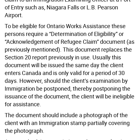
of Entry such as, Niagara Falls or L.B. Pearson
Airport.
To be eligible for Ontario Works Assistance these
persons require a “Determination of Eligibility” or
“Acknowledgement of Refugee Claim” document (as
previously mentioned). This document replaces the
Section 20 report previously in use. Usually this
document will be issued the same day the client
enters Canada and is only valid for a period of 30
days. However, should the client’s examination by
Immigration be postponed, thereby postponing the
issuance of the document, the client will be ineligible
for assistance.
The document should include a photograph of the
client with an Immigration stamp partially covering
the photograph.