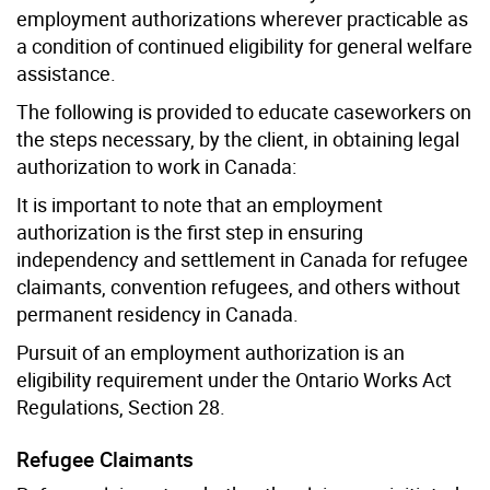
employment authorizations wherever practicable as
a condition of continued eligibility for general welfare
assistance.
The following is provided to educate caseworkers on
the steps necessary, by the client, in obtaining legal
authorization to work in Canada:
It is important to note that an employment
authorization is the first step in ensuring
independency and settlement in Canada for refugee
claimants, convention refugees, and others without
permanent residency in Canada.
Pursuit of an employment authorization is an
eligibility requirement under the Ontario Works Act
Regulations, Section 28.
Refugee Claimants