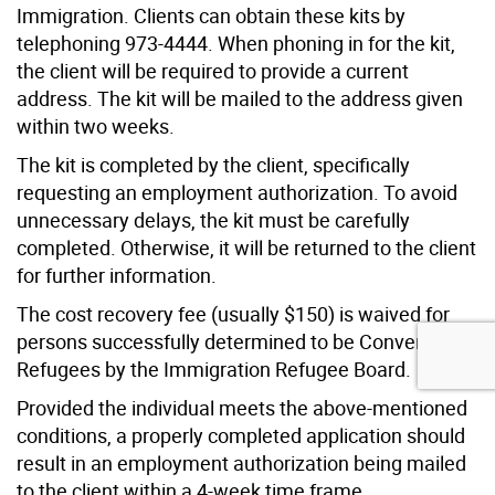
Immigration. Clients can obtain these kits by
telephoning 973-4444. When phoning in for the kit,
the client will be required to provide a current
address. The kit will be mailed to the address given
within two weeks.
The kit is completed by the client, specifically
requesting an employment authorization. To avoid
unnecessary delays, the kit must be carefully
completed. Otherwise, it will be returned to the client
for further information.
The cost recovery fee (usually $150) is waived for
persons successfully determined to be Convention
Refugees by the Immigration Refugee Board.
Provided the individual meets the above-mentioned
conditions, a properly completed application should
result in an employment authorization being mailed
to the client within a 4-week time frame.