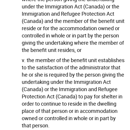
under the Immigration Act (Canada) or the
Immigration and Refugee Protection Act
(Canada) and the member of the benefit unit
reside or for the accommodation owned or
controlled in whole or in part by the person
giving the undertaking where the member of
the benefit unit resides, or
v. the member of the benefit unit establishes
to the satisfaction of the administrator that
he or she is required by the person giving the
undertaking under the Immigration Act
(Canada) or the Immigration and Refugee
Protection Act (Canada) to pay for shelter in
order to continue to reside in the dwelling
place of that person or in accommodation
owned or controlled in whole or in part by
that person.