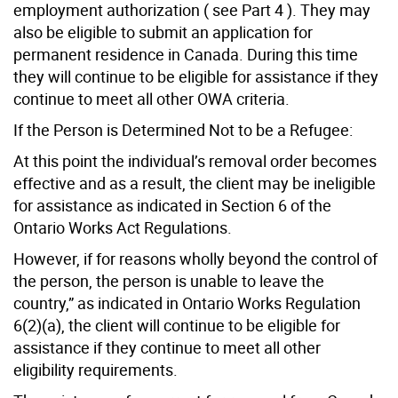
employment authorization ( see Part 4 ). They may
also be eligible to submit an application for
permanent residence in Canada. During this time
they will continue to be eligible for assistance if they
continue to meet all other OWA criteria.
If the Person is Determined Not to be a Refugee:
At this point the individual’s removal order becomes
effective and as a result, the client may be ineligible
for assistance as indicated in Section 6 of the
Ontario Works Act Regulations.
However, if for reasons wholly beyond the control of
the person, the person is unable to leave the
country,” as indicated in Ontario Works Regulation
6(2)(a), the client will continue to be eligible for
assistance if they continue to meet all other
eligibility requirements.