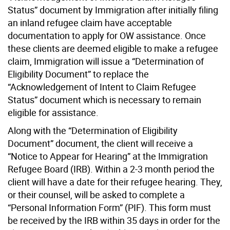
Status” document by Immigration after initially filing
an inland refugee claim have acceptable
documentation to apply for OW assistance. Once
these clients are deemed eligible to make a refugee
claim, Immigration will issue a “Determination of
Eligibility Document” to replace the
“Acknowledgement of Intent to Claim Refugee
Status” document which is necessary to remain
eligible for assistance.
Along with the “Determination of Eligibility
Document” document, the client will receive a
“Notice to Appear for Hearing” at the Immigration
Refugee Board (IRB). Within a 2-3 month period the
client will have a date for their refugee hearing. They,
or their counsel, will be asked to complete a
“Personal Information Form” (PIF). This form must
be received by the IRB within 35 days in order for the