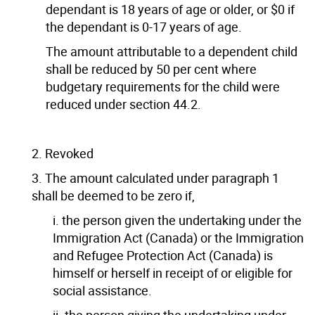
dependant is 18 years of age or older, or $0 if
the dependant is 0-17 years of age.
The amount attributable to a dependent child
shall be reduced by 50 per cent where
budgetary requirements for the child were
reduced under section 44.2.
2. Revoked
3. The amount calculated under paragraph 1
shall be deemed to be zero if,
i. the person given the undertaking under the
Immigration Act (Canada) or the Immigration
and Refugee Protection Act (Canada) is
himself or herself in receipt of or eligible for
social assistance.
ii. the person giving the undertaking under