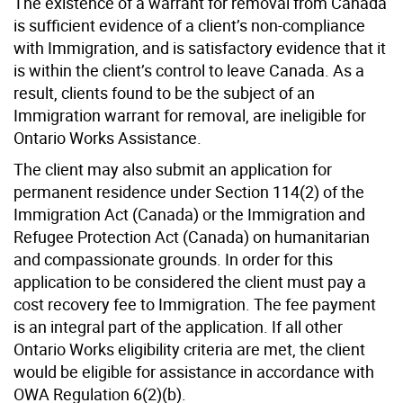
The existence of a warrant for removal from Canada
is sufficient evidence of a client’s non-compliance
with Immigration, and is satisfactory evidence that it
is within the client’s control to leave Canada. As a
result, clients found to be the subject of an
Immigration warrant for removal, are ineligible for
Ontario Works Assistance.
The client may also submit an application for
permanent residence under Section 114(2) of the
Immigration Act (Canada) or the Immigration and
Refugee Protection Act (Canada) on humanitarian
and compassionate grounds. In order for this
application to be considered the client must pay a
cost recovery fee to Immigration. The fee payment
is an integral part of the application. If all other
Ontario Works eligibility criteria are met, the client
would be eligible for assistance in accordance with
OWA Regulation 6(2)(b).