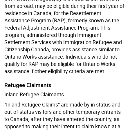
from abroad, may be eligible during their first year of
residence in Canada, for the Resettlement
Assistance Program (RAP), formerly known as the
Federal Adjustment Assistance Program. This
program, administered through Immigrant
Settlement Services with Immigration Refugee and
Citizenship Canada, provides assistance similar to
Ontario Works assistance. Individuals who do not
qualify for RAP may be eligible for Ontario Works
assistance if other eligibility criteria are met.
Refugee Claimants
Inland Refugee Claimants
“Inland Refugee Claims” are made by in status and
out-of-status visitors and other temporary entrants
to Canada, after they have entered the country, as
opposed to making their intent to claim known at a