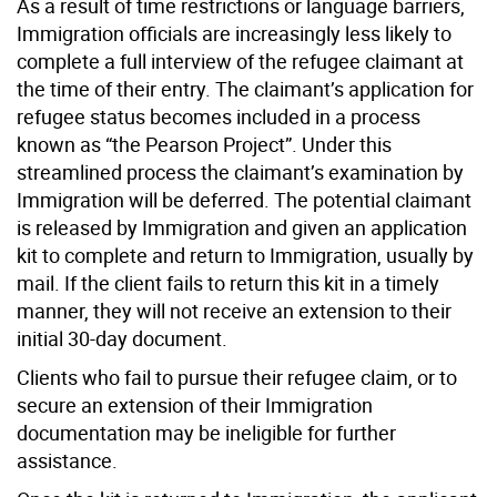
As a result of time restrictions or language barriers,
Immigration officials are increasingly less likely to
complete a full interview of the refugee claimant at
the time of their entry. The claimant’s application for
refugee status becomes included in a process
known as “the Pearson Project”. Under this
streamlined process the claimant’s examination by
Immigration will be deferred. The potential claimant
is released by Immigration and given an application
kit to complete and return to Immigration, usually by
mail. If the client fails to return this kit in a timely
manner, they will not receive an extension to their
initial 30-day document.
Clients who fail to pursue their refugee claim, or to
secure an extension of their Immigration
documentation may be ineligible for further
assistance.