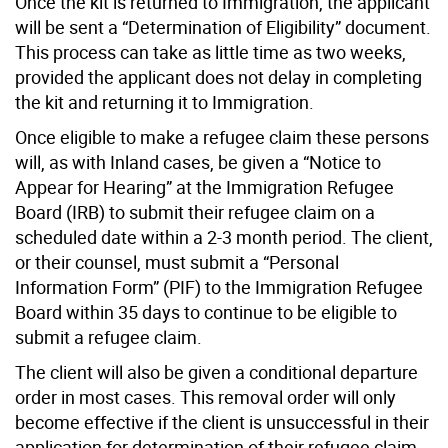
Once the kit is returned to Immigration, the applicant
will be sent a “Determination of Eligibility” document.
This process can take as little time as two weeks,
provided the applicant does not delay in completing
the kit and returning it to Immigration.
Once eligible to make a refugee claim these persons
will, as with Inland cases, be given a “Notice to
Appear for Hearing” at the Immigration Refugee
Board (IRB) to submit their refugee claim on a
scheduled date within a 2-3 month period. The client,
or their counsel, must submit a “Personal
Information Form” (PIF) to the Immigration Refugee
Board within 35 days to continue to be eligible to
submit a refugee claim.
The client will also be given a conditional departure
order in most cases. This removal order will only
become effective if the client is unsuccessful in their
application for determination of their refugee claim.