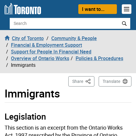
Skip to content
I want to...
Search
City of Toronto
Community & People
Financial & Employment Support
Support for People In Financial Need
Overview of Ontario Works
Policies & Procedures
Immigrants
This Page
Share
Translate
Immigrants
Legislation
This section is an excerpt from the Ontario Works
Act, 1997 prescribed by the Province of Ontario.