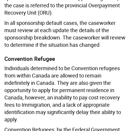
the case is referred to the provincial Overpayment
Recovery Unit (ORU).
In all sponsorship default cases, the caseworker
must review at each update the details of the
sponsorship breakdown. The caseworker will review
to determine if the situation has changed.
Convention Refugee
Individuals determined to be Convention refugees
from within Canada are allowed to remain
indefinitely in Canada. They are also given the
opportunity to apply for permanent residence in
Canada, however, an inability to pay cost recovery
fees to Immigration, and a lack of appropriate
identification may significantly delay their ability to
apply.
Convention Refugees, by the Federal Government