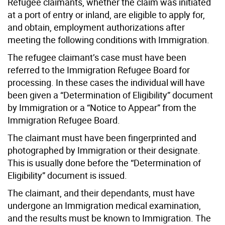
Refugee claimants, whether the claim was initiated
at a port of entry or inland, are eligible to apply for,
and obtain, employment authorizations after
meeting the following conditions with Immigration.
The refugee claimant’s case must have been
referred to the Immigration Refugee Board for
processing. In these cases the individual will have
been given a “Determination of Eligibility” document
by Immigration or a “Notice to Appear” from the
Immigration Refugee Board.
The claimant must have been fingerprinted and
photographed by Immigration or their designate.
This is usually done before the “Determination of
Eligibility” document is issued.
The claimant, and their dependants, must have
undergone an Immigration medical examination,
and the results must be known to Immigration. The