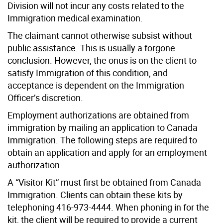
Division will not incur any costs related to the
Immigration medical examination.
The claimant cannot otherwise subsist without
public assistance. This is usually a forgone
conclusion. However, the onus is on the client to
satisfy Immigration of this condition, and
acceptance is dependent on the Immigration
Officer’s discretion.
Employment authorizations are obtained from
immigration by mailing an application to Canada
Immigration. The following steps are required to
obtain an application and apply for an employment
authorization.
A “Visitor Kit” must first be obtained from Canada
Immigration. Clients can obtain these kits by
telephoning 416-973-4444. When phoning in for the
kit, the client will be required to provide a current