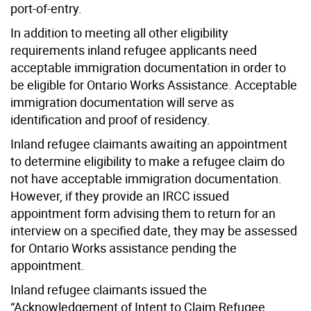
port-of-entry.
In addition to meeting all other eligibility
requirements inland refugee applicants need
acceptable immigration documentation in order to
be eligible for Ontario Works Assistance. Acceptable
immigration documentation will serve as
identification and proof of residency.
Inland refugee claimants awaiting an appointment
to determine eligibility to make a refugee claim do
not have acceptable immigration documentation.
However, if they provide an IRCC issued
appointment form advising them to return for an
interview on a specified date, they may be assessed
for Ontario Works assistance pending the
appointment.
Inland refugee claimants issued the
“Acknowledgement of Intent to Claim Refugee