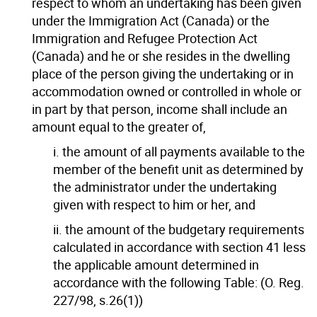
respect to whom an undertaking has been given
under the Immigration Act (Canada) or the
Immigration and Refugee Protection Act
(Canada) and he or she resides in the dwelling
place of the person giving the undertaking or in
accommodation owned or controlled in whole or
in part by that person, income shall include an
amount equal to the greater of,
i. the amount of all payments available to the
member of the benefit unit as determined by
the administrator under the undertaking
given with respect to him or her, and
ii. the amount of the budgetary requirements
calculated in accordance with section 41 less
the applicable amount determined in
accordance with the following Table: (O. Reg.
227/98, s.26(1))