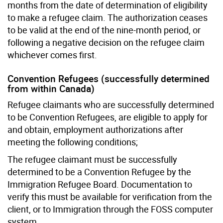
months from the date of determination of eligibility
to make a refugee claim. The authorization ceases
to be valid at the end of the nine-month period, or
following a negative decision on the refugee claim
whichever comes first.
Convention Refugees (successfully determined
from within Canada)
Refugee claimants who are successfully determined
to be Convention Refugees, are eligible to apply for
and obtain, employment authorizations after
meeting the following conditions;
The refugee claimant must be successfully
determined to be a Convention Refugee by the
Immigration Refugee Board. Documentation to
verify this must be available for verification from the
client, or to Immigration through the FOSS computer
system.