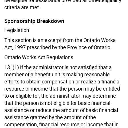
criteria are met.
Sponsorship Breakdown
Legislation
This section is an excerpt from the Ontario Works
Act, 1997 prescribed by the Province of Ontario.
Ontario Works Act Regulations
13. (1) If the administrator is not satisfied that a
member of a benefit unit is making reasonable
efforts to obtain compensation or realize a financial
resource or income that the person may be entitled
to or eligible for, the administrator may determine
that the person is not eligible for basic financial
assistance or reduce the amount of basic financial
assistance granted by the amount of the
compensation, financial resource or income that in