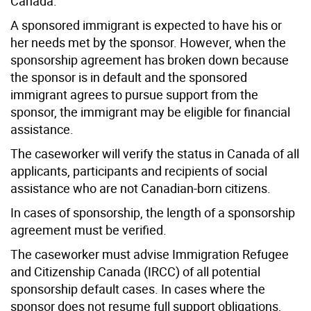
Canada.
A sponsored immigrant is expected to have his or
her needs met by the sponsor. However, when the
sponsorship agreement has broken down because
the sponsor is in default and the sponsored
immigrant agrees to pursue support from the
sponsor, the immigrant may be eligible for financial
assistance.
The caseworker will verify the status in Canada of all
applicants, participants and recipients of social
assistance who are not Canadian-born citizens.
In cases of sponsorship, the length of a sponsorship
agreement must be verified.
The caseworker must advise Immigration Refugee
and Citizenship Canada (IRCC) of all potential
sponsorship default cases. In cases where the
sponsor does not resume full support obligations,