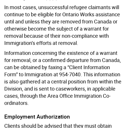
In most cases, unsuccessful refugee claimants will
continue to be eligible for Ontario Works assistance
until and unless they are removed from Canada or
otherwise become the subject of a warrant for
removal because of their non-compliance with
Immigration’s efforts at removal.
Information concerning the existence of a warrant
for removal, or a confirmed departure from Canada,
can be obtained by faxing a “Client Information
Form” to Immigration at 954-7040. This information
is also gathered at a central position from within the
Division, and is sent to caseworkers, in applicable
cases, through the Area Office Immigration Co-
ordinators.
Employment Authorization
Clients should be advised that they must obtain