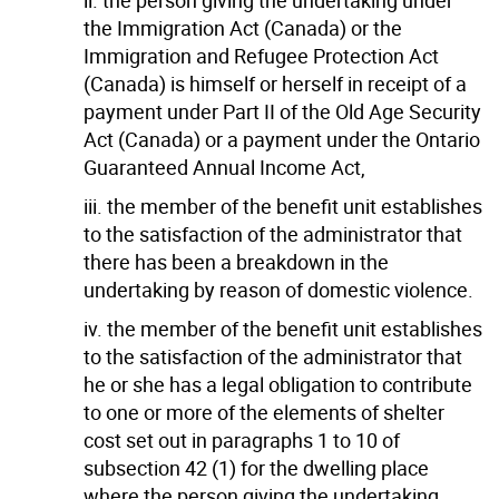
the Immigration Act (Canada) or the
Immigration and Refugee Protection Act
(Canada) is himself or herself in receipt of a
payment under Part II of the Old Age Security
Act (Canada) or a payment under the Ontario
Guaranteed Annual Income Act,
iii. the member of the benefit unit establishes
to the satisfaction of the administrator that
there has been a breakdown in the
undertaking by reason of domestic violence.
iv. the member of the benefit unit establishes
to the satisfaction of the administrator that
he or she has a legal obligation to contribute
to one or more of the elements of shelter
cost set out in paragraphs 1 to 10 of
subsection 42 (1) for the dwelling place
where the person giving the undertaking