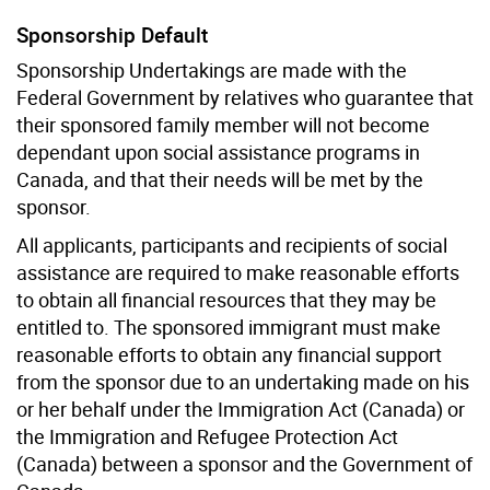
Sponsorship Default
Sponsorship Undertakings are made with the
Federal Government by relatives who guarantee that
their sponsored family member will not become
dependant upon social assistance programs in
Canada, and that their needs will be met by the
sponsor.
All applicants, participants and recipients of social
assistance are required to make reasonable efforts
to obtain all financial resources that they may be
entitled to. The sponsored immigrant must make
reasonable efforts to obtain any financial support
from the sponsor due to an undertaking made on his
or her behalf under the Immigration Act (Canada) or
the Immigration and Refugee Protection Act
(Canada) between a sponsor and the Government of