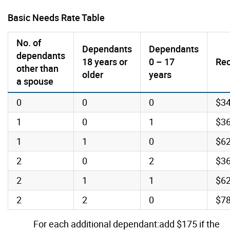
Basic Needs Rate Table
No. of
Dependants
Dependants
dependants
18 years or
0 – 17
Rec
other than
older
years
a spouse
0
0
0
$3
1
0
1
$3
1
1
0
$6
2
0
2
$3
2
1
1
$6
2
2
0
$7
For each additional dependant:add $175 if the