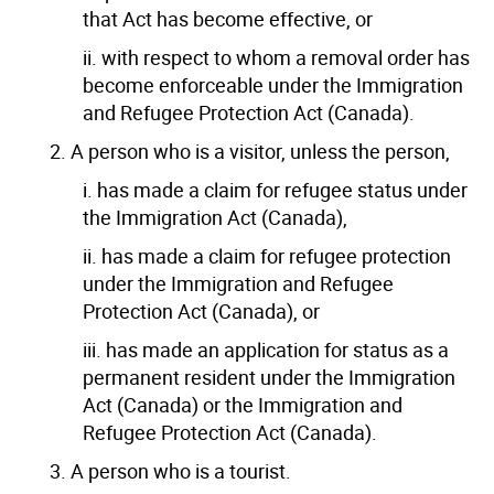
that Act has become effective, or
ii. with respect to whom a removal order has
become enforceable under the Immigration
and Refugee Protection Act (Canada).
2. A person who is a visitor, unless the person,
i. has made a claim for refugee status under
the Immigration Act (Canada),
ii. has made a claim for refugee protection
under the Immigration and Refugee
Protection Act (Canada), or
iii. has made an application for status as a
permanent resident under the Immigration
Act (Canada) or the Immigration and
Refugee Protection Act (Canada).
3. A person who is a tourist.