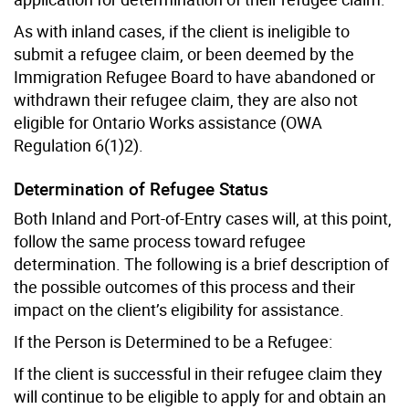
As with inland cases, if the client is ineligible to
submit a refugee claim, or been deemed by the
Immigration Refugee Board to have abandoned or
withdrawn their refugee claim, they are also not
eligible for Ontario Works assistance (OWA
Regulation 6(1)2).
Determination of Refugee Status
Both Inland and Port-of-Entry cases will, at this point,
follow the same process toward refugee
determination. The following is a brief description of
the possible outcomes of this process and their
impact on the client’s eligibility for assistance.
If the Person is Determined to be a Refugee:
If the client is successful in their refugee claim they
will continue to be eligible to apply for and obtain an