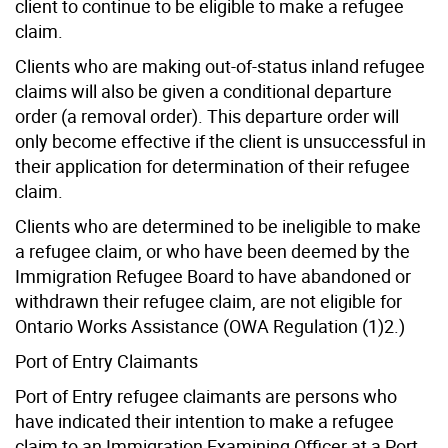
client to continue to be eligible to make a refugee
claim.
Clients who are making out-of-status inland refugee
claims will also be given a conditional departure
order (a removal order). This departure order will
only become effective if the client is unsuccessful in
their application for determination of their refugee
claim.
Clients who are determined to be ineligible to make
a refugee claim, or who have been deemed by the
Immigration Refugee Board to have abandoned or
withdrawn their refugee claim, are not eligible for
Ontario Works Assistance (OWA Regulation (1)2.)
Port of Entry Claimants
Port of Entry refugee claimants are persons who
have indicated their intention to make a refugee
claim to an Immigration Examining Officer at a Port