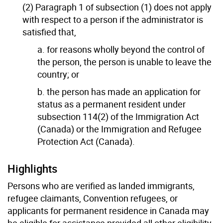
(2) Paragraph 1 of subsection (1) does not apply
with respect to a person if the administrator is
satisfied that,
a. for reasons wholly beyond the control of
the person, the person is unable to leave the
country; or
b. the person has made an application for
status as a permanent resident under
subsection 114(2) of the Immigration Act
(Canada) or the Immigration and Refugee
Protection Act (Canada).
Highlights
Persons who are verified as landed immigrants,
refugee claimants, Convention refugees, or
applicants for permanent residence in Canada may
be eligible for assistance provided all other eligibility