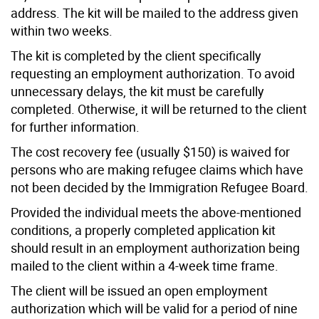
address. The kit will be mailed to the address given
within two weeks.
The kit is completed by the client specifically
requesting an employment authorization. To avoid
unnecessary delays, the kit must be carefully
completed. Otherwise, it will be returned to the client
for further information.
The cost recovery fee (usually $150) is waived for
persons who are making refugee claims which have
not been decided by the Immigration Refugee Board.
Provided the individual meets the above-mentioned
conditions, a properly completed application kit
should result in an employment authorization being
mailed to the client within a 4-week time frame.
The client will be issued an open employment
authorization which will be valid for a period of nine