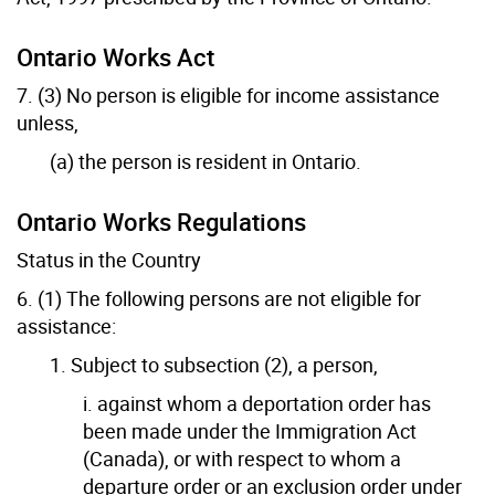
Ontario Works Act
7. (3) No person is eligible for income assistance
unless,
(a) the person is resident in Ontario.
Ontario Works Regulations
Status in the Country
6. (1) The following persons are not eligible for
assistance:
1. Subject to subsection (2), a person,
i. against whom a deportation order has
been made under the Immigration Act
(Canada), or with respect to whom a
departure order or an exclusion order under