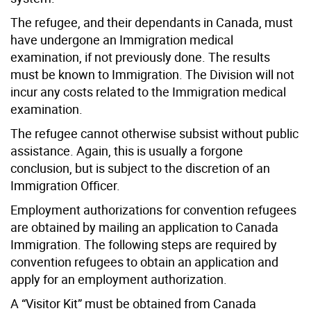
The refugee, and their dependants in Canada, must
have undergone an Immigration medical
examination, if not previously done. The results
must be known to Immigration. The Division will not
incur any costs related to the Immigration medical
examination.
The refugee cannot otherwise subsist without public
assistance. Again, this is usually a forgone
conclusion, but is subject to the discretion of an
Immigration Officer.
Employment authorizations for convention refugees
are obtained by mailing an application to Canada
Immigration. The following steps are required by
convention refugees to obtain an application and
apply for an employment authorization.
A “Visitor Kit” must be obtained from Canada