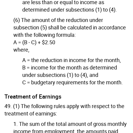
are less than or equal to income as
determined under subsections (1) to (4).
(6) The amount of the reduction under
subsection (5) shall be calculated in accordance
with the following formula:
A = (B - C) + $2.50
where,
A = the reduction in income for the month,
B = income for the month as determined
under subsections (1) to (4), and
C = budgetary requirements for the month.
Treatment of Earnings
49. (1) The following rules apply with respect to the
treatment of earnings:
1. The sum of the total amount of gross monthly
income from employment, the amounts paid