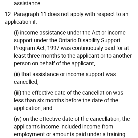
assistance.
12. Paragraph 11 does not apply with respect to an
application if,
(i) income assistance under the Act or income
support under the Ontario Disability Support
Program Act, 1997 was continuously paid for at
least three months to the applicant or to another
person on behalf of the applicant,
(ii) that assistance or income support was
cancelled,
(iii) the effective date of the cancellation was
less than six months before the date of the
application, and
(iv) on the effective date of the cancellation, the
applicant's income included income from
employment or amounts paid under a training