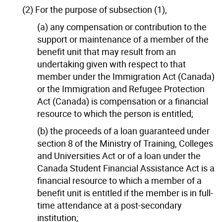
(2) For the purpose of subsection (1),
(a) any compensation or contribution to the
support or maintenance of a member of the
benefit unit that may result from an
undertaking given with respect to that
member under the Immigration Act (Canada)
or the Immigration and Refugee Protection
Act (Canada) is compensation or a financial
resource to which the person is entitled;
(b) the proceeds of a loan guaranteed under
section 8 of the Ministry of Training, Colleges
and Universities Act or of a loan under the
Canada Student Financial Assistance Act is a
financial resource to which a member of a
benefit unit is entitled if the member is in full-
time attendance at a post-secondary
institution;