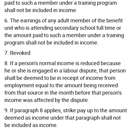
paid to such a member under a training program
shall not be included in income.
6. The earnings of any adult member of the benefit
unit who is attending secondary school full time or
the amount paid to such a member under a training
program shall not be included in income.
7. Revoked
8. If a person’s normal income is reduced because
he or she is engaged in a labour dispute, that person
shall be deemed to be in receipt of income from
employment equal to the amount being received
from that source in the month before that person’s
income was affected by the dispute.
9. If paragraph 8 applies, strike pay up to the amount
deemed as income under that paragraph shall not
be included as income.