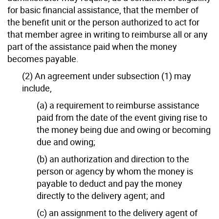
for basic financial assistance, that the member of
the benefit unit or the person authorized to act for
that member agree in writing to reimburse all or any
part of the assistance paid when the money
becomes payable.
(2) An agreement under subsection (1) may
include,
(a) a requirement to reimburse assistance
paid from the date of the event giving rise to
the money being due and owing or becoming
due and owing;
(b) an authorization and direction to the
person or agency by whom the money is
payable to deduct and pay the money
directly to the delivery agent; and
(c) an assignment to the delivery agent of