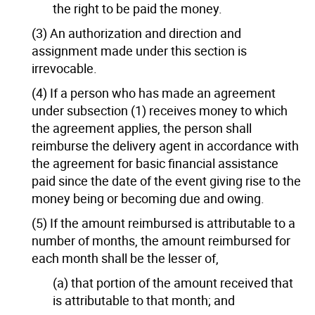
the right to be paid the money.
(3) An authorization and direction and
assignment made under this section is
irrevocable.
(4) If a person who has made an agreement
under subsection (1) receives money to which
the agreement applies, the person shall
reimburse the delivery agent in accordance with
the agreement for basic financial assistance
paid since the date of the event giving rise to the
money being or becoming due and owing.
(5) If the amount reimbursed is attributable to a
number of months, the amount reimbursed for
each month shall be the lesser of,
(a) that portion of the amount received that
is attributable to that month; and