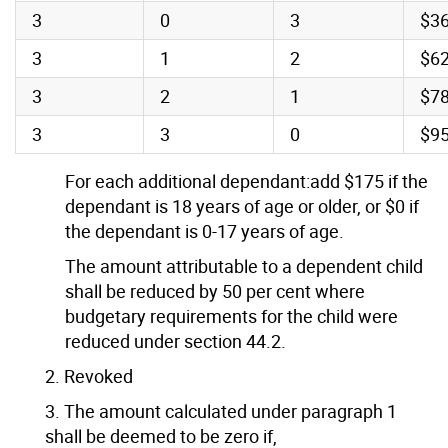
3
0
3
$3
3
1
2
$6
3
2
1
$7
3
3
0
$9
For each additional dependant:add $175 if the
dependant is 18 years of age or older, or $0 if
the dependant is 0-17 years of age.
The amount attributable to a dependent child
shall be reduced by 50 per cent where
budgetary requirements for the child were
reduced under section 44.2.
2. Revoked
3. The amount calculated under paragraph 1
shall be deemed to be zero if,