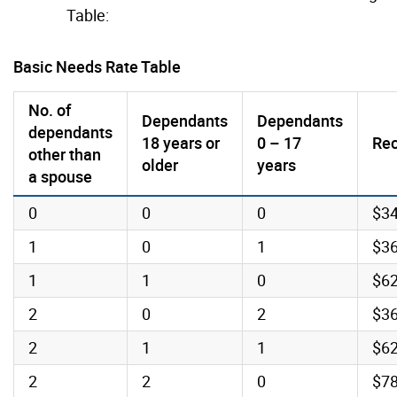
Table:
Basic Needs Rate Table
No. of
Dependants
Dependants
dependants
18 years or
0 – 17
Rec
other than
older
years
a spouse
0
0
0
$3
1
0
1
$3
1
1
0
$6
2
0
2
$3
2
1
1
$6
2
2
0
$7