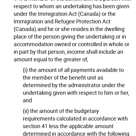
respect to whom an undertaking has been given
under the Immigration Act (Canada) or the
Immigration and Refugee Protection Act
(Canada) and he or she resides in the dwelling
place of the person giving the undertaking or in
accommodation owned or controlled in whole or
in part by that person, income shall include an
amount equal to the greater of,
(i) the amount of all payments available to
the member of the benefit unit as
determined by the administrator under the
undertaking given with respect to him or her,
and
(ii) the amount of the budgetary
requirements calculated in accordance with
section 41 less the applicable amount
determined in accordance with the following