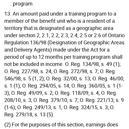
program.
13. An amount paid under a training program to a
member of the benefit unit who is a resident of a
territory that is designated as a geographic area
under section 2, 2.1, 2.2, 2.3, 2.4, 2.5 or 2.6 of Ontario
Regulation 136/98 (Designation of Geographic Areas
and Delivery Agents) made under the Act for a
period of up to 12 months per training program shall
not be included in income. O. Reg. 134/98, s. 49 (1);
O. Reg. 227/98, s. 24; O. Reg. 272/98, s. 7; O. Reg.
546/98, s. 5 (1, 2); O. Reg. 32/00, s. 13; O. Reg. 46/00,
s. 1 (1); O. Reg. 294/05, s. 14; O. Reg. 360/05, s. 1 (1-
3); O. Reg. 49/09, s. 2; O. Reg. 118/09, s. 4; O. Reg.
208/10, s. 3; O. Reg. 379/10, s. 7; O. Reg. 221/13, s. 9
(1-6); O. Reg. 249/13, s. 1; O. Reg. 324/15, s. 3; O.
Reg. 279/18, s. 13 (5).
(2) For the purposes of this section, earnings does