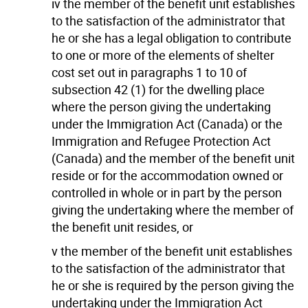
iv the member of the benefit unit establishes
to the satisfaction of the administrator that
he or she has a legal obligation to contribute
to one or more of the elements of shelter
cost set out in paragraphs 1 to 10 of
subsection 42 (1) for the dwelling place
where the person giving the undertaking
under the Immigration Act (Canada) or the
Immigration and Refugee Protection Act
(Canada) and the member of the benefit unit
reside or for the accommodation owned or
controlled in whole or in part by the person
giving the undertaking where the member of
the benefit unit resides, or
v the member of the benefit unit establishes
to the satisfaction of the administrator that
he or she is required by the person giving the
undertaking under the Immigration Act