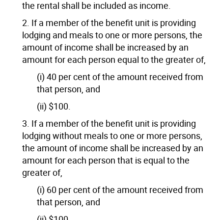
the rental shall be included as income.
2. If a member of the benefit unit is providing
lodging and meals to one or more persons, the
amount of income shall be increased by an
amount for each person equal to the greater of,
(i) 40 per cent of the amount received from
that person, and
(ii) $100.
3. If a member of the benefit unit is providing
lodging without meals to one or more persons,
the amount of income shall be increased by an
amount for each person that is equal to the
greater of,
(i) 60 per cent of the amount received from
that person, and
(ii) $100.