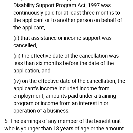
Disability Support Program Act, 1997 was
continuously paid for at least three months to
the applicant or to another person on behalf of
the applicant,
(ii) that assistance or income support was
cancelled,
(iii) the effective date of the cancellation was
less than six months before the date of the
application, and
(iv) on the effective date of the cancellation, the
applicant’s income included income from
employment, amounts paid under a training
program or income from an interest in or
operation of a business.
5. The earnings of any member of the benefit unit
who is younger than 18 years of age or the amount