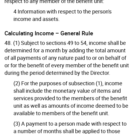
respect to any member of the benefit unit:
4 Information with respect to the person's
income and assets.
Calculating Income – General Rule
48. (1) Subject to sections 49 to 54, income shall be
determined for a month by adding the total amount
of all payments of any nature paid to or on behalf of
or for the benefit of every member of the benefit unit
during the period determined by the Director.
(2) For the purposes of subsection (1), income
shall include the monetary value of items and
services provided to the members of the benefit
unit as well as amounts of income deemed to be
available to members of the benefit unit.
(3) A payment to a person made with respect to
a number of months shall be applied to those