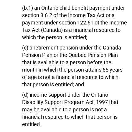
(b.1) an Ontario child benefit payment under
section 8.6.2 of the Income Tax Act or a
payment under section 122.61 of the Income
Tax Act (Canada) is a financial resource to
which the person is entitled;
(c) a retirement pension under the Canada
Pension Plan or the Quebec Pension Plan
that is available to a person before the
month in which the person attains 65 years
of age is not a financial resource to which
that person is entitled; and
(d) income support under the Ontario
Disability Support Program Act, 1997 that
may be available to a person is not a
financial resource to which that person is
entitled.