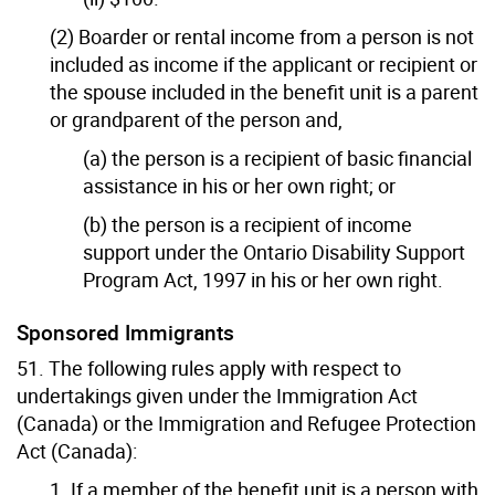
(2) Boarder or rental income from a person is not
included as income if the applicant or recipient or
the spouse included in the benefit unit is a parent
or grandparent of the person and,
(a) the person is a recipient of basic financial
assistance in his or her own right; or
(b) the person is a recipient of income
support under the Ontario Disability Support
Program Act, 1997 in his or her own right.
Sponsored Immigrants
51. The following rules apply with respect to
undertakings given under the Immigration Act
(Canada) or the Immigration and Refugee Protection
Act (Canada):
1. If a member of the benefit unit is a person with