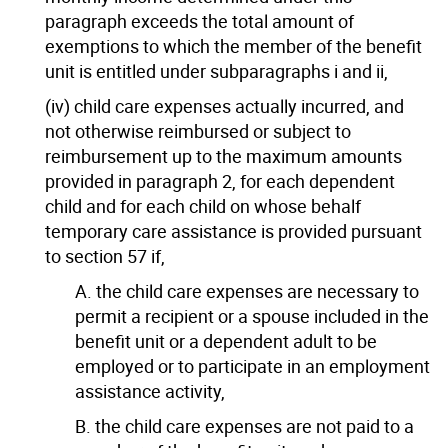
paragraph exceeds the total amount of
exemptions to which the member of the benefit
unit is entitled under subparagraphs i and ii,
(iv) child care expenses actually incurred, and
not otherwise reimbursed or subject to
reimbursement up to the maximum amounts
provided in paragraph 2, for each dependent
child and for each child on whose behalf
temporary care assistance is provided pursuant
to section 57 if,
A. the child care expenses are necessary to
permit a recipient or a spouse included in the
benefit unit or a dependent adult to be
employed or to participate in an employment
assistance activity,
B. the child care expenses are not paid to a