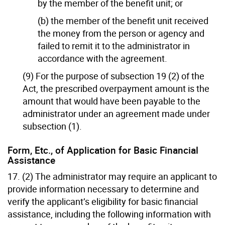
by the member of the benefit unit; or
(b) the member of the benefit unit received
the money from the person or agency and
failed to remit it to the administrator in
accordance with the agreement.
(9) For the purpose of subsection 19 (2) of the
Act, the prescribed overpayment amount is the
amount that would have been payable to the
administrator under an agreement made under
subsection (1).
Form, Etc., of Application for Basic Financial
Assistance
17. (2) The administrator may require an applicant to
provide information necessary to determine and
verify the applicant’s eligibility for basic financial
assistance, including the following information with