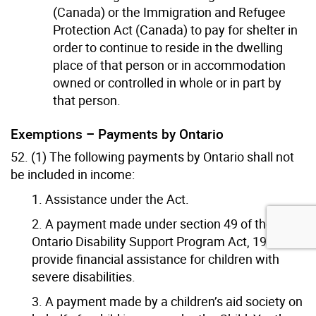
(Canada) or the Immigration and Refugee
Protection Act (Canada) to pay for shelter in
order to continue to reside in the dwelling
place of that person or in accommodation
owned or controlled in whole or in part by
that person.
Exemptions – Payments by Ontario
52. (1) The following payments by Ontario shall not
be included in income:
1. Assistance under the Act.
2. A payment made under section 49 of the
Ontario Disability Support Program Act, 1997 to
provide financial assistance for children with
severe disabilities.
3. A payment made by a children’s aid society on