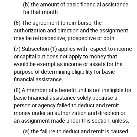
(b) the amount of basic financial assistance
for that month.
(6) The agreement to reimburse, the
authorization and direction and the assignment
may be retrospective, prospective or both.
(7) Subsection (1) applies with respect to income
or capital but does not apply to money that
would be exempt as income or assets for the
purpose of determining eligibility for basic
financial assistance.
(8) A member of a benefit unit is not ineligible for
basic financial assistance solely because a
person or agency failed to deduct and remit
money under an authorization and direction or
an assignment made under this section, unless,
(a) the failure to deduct and remit is caused