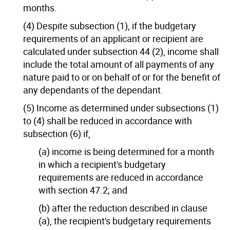
months.
(4) Despite subsection (1), if the budgetary
requirements of an applicant or recipient are
calculated under subsection 44 (2), income shall
include the total amount of all payments of any
nature paid to or on behalf of or for the benefit of
any dependants of the dependant.
(5) Income as determined under subsections (1)
to (4) shall be reduced in accordance with
subsection (6) if,
(a) income is being determined for a month
in which a recipient's budgetary
requirements are reduced in accordance
with section 47.2; and
(b) after the reduction described in clause
(a), the recipient's budgetary requirements