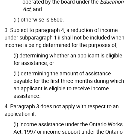
operated by the board under the
Education
Act
, and
(ii) otherwise is $600.
3. Subject to paragraph 4, a reduction of income
under subparagraph 1 ii shall not be included when
income is being determined for the purposes of,
(i) determining whether an applicant is eligible
for assistance, or
(ii) determining the amount of assistance
payable for the first three months during which
an applicant is eligible to receive income
assistance.
4. Paragraph 3 does not apply with respect to an
application if,
(i) income assistance under the Ontario Works
Act, 1997 or income support under the Ontario