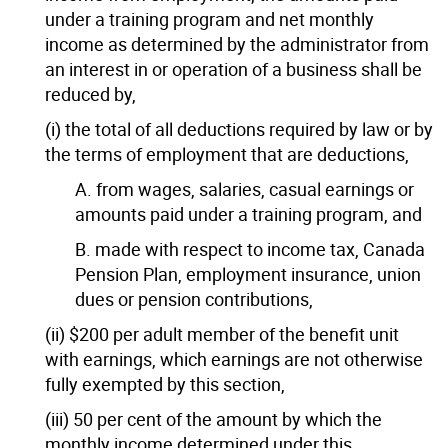
under a training program and net monthly
income as determined by the administrator from
an interest in or operation of a business shall be
reduced by,
(i) the total of all deductions required by law or by
the terms of employment that are deductions,
A. from wages, salaries, casual earnings or
amounts paid under a training program, and
B. made with respect to income tax, Canada
Pension Plan, employment insurance, union
dues or pension contributions,
(ii) $200 per adult member of the benefit unit
with earnings, which earnings are not otherwise
fully exempted by this section,
(iii) 50 per cent of the amount by which the
monthly income determined under this