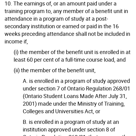
10. The earnings of, or an amount paid under a
training program to, any member of a benefit unit in
attendance in a program of study at a post-
secondary institution or earned or paid in the 16
weeks preceding attendance shall not be included in
income if,
(i) the member of the benefit unit is enrolled in at
least 60 per cent of a full-time course load, and
(ii) the member of the benefit unit,
A. is enrolled in a program of study approved
under section 7 of Ontario Regulation 268/01
(Ontario Student Loans Made After July 31,
2001) made under the Ministry of Training,
Colleges and Universities Act, or
B. is enrolled in a program of study at an
institution approved under section 8 of