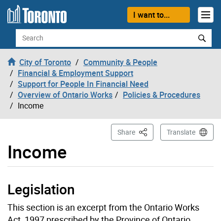
Skip to content
I want to...
Search
City of Toronto
Community & People
Financial & Employment Support
Support for People In Financial Need
Overview of Ontario Works
Policies & Procedures
Income
This Page
Share
Translate
Income
Legislation
This section is an excerpt from the Ontario Works
Act, 1997 prescribed by the Province of Ontario.