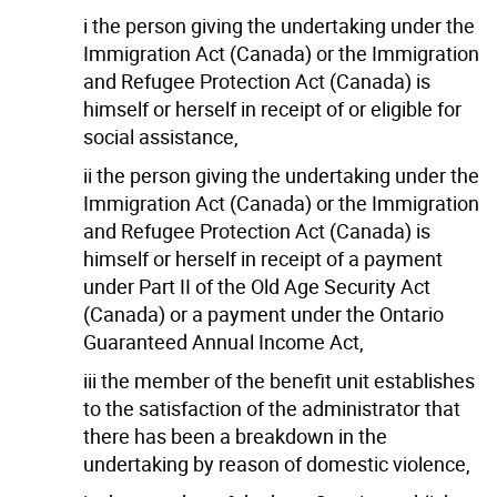
i the person giving the undertaking under the
Immigration Act (Canada) or the Immigration
and Refugee Protection Act (Canada) is
himself or herself in receipt of or eligible for
social assistance,
ii the person giving the undertaking under the
Immigration Act (Canada) or the Immigration
and Refugee Protection Act (Canada) is
himself or herself in receipt of a payment
under Part II of the Old Age Security Act
(Canada) or a payment under the Ontario
Guaranteed Annual Income Act,
iii the member of the benefit unit establishes
to the satisfaction of the administrator that
there has been a breakdown in the
undertaking by reason of domestic violence,