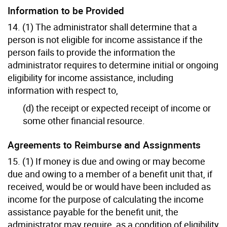
Information to be Provided
14. (1) The administrator shall determine that a
person is not eligible for income assistance if the
person fails to provide the information the
administrator requires to determine initial or ongoing
eligibility for income assistance, including
information with respect to,
(d) the receipt or expected receipt of income or
some other financial resource.
Agreements to Reimburse and Assignments
15. (1) If money is due and owing or may become
due and owing to a member of a benefit unit that, if
received, would be or would have been included as
income for the purpose of calculating the income
assistance payable for the benefit unit, the
administrator may require, as a condition of eligibility