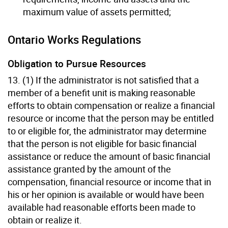
maximum value of assets permitted;
Ontario Works Regulations
Obligation to Pursue Resources
13. (1) If the administrator is not satisfied that a
member of a benefit unit is making reasonable
efforts to obtain compensation or realize a financial
resource or income that the person may be entitled
to or eligible for, the administrator may determine
that the person is not eligible for basic financial
assistance or reduce the amount of basic financial
assistance granted by the amount of the
compensation, financial resource or income that in
his or her opinion is available or would have been
available had reasonable efforts been made to
obtain or realize it.