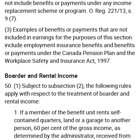
not include benefits or payments under any income
replacement scheme or program. O. Reg. 221/13, s.
9 (7).
(3) Examples of benefits or payments that are not
included in earnings for the purposes of this section
include employment insurance benefits and benefits
or payments under the Canada Pension Plan and the
Workplace Safety and Insurance Act, 1997.
Boarder and Rental Income
50. (1) Subject to subsection (2), the following rules
apply with respect to the treatment of boarder and
rental income:
1. If a member of the benefit unit rents self-
contained quarters, land or a garage to another
person, 60 per cent of the gross income, as
determined by the administrator, received from