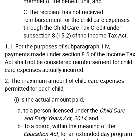
member of the benefit unit, and
C. the recipient has not received
reimbursement for the child care expenses
through the Child Care Tax Credit under
subsection 8 (15.2) of the Income Tax Act.
1.1. For the purposes of subparagraph 1 iv,
payments made under section 8.5 of the Income Tax
Act shall not be considered reimbursement for child
care expenses actually incurred.
2. The maximum amount of child care expenses
permitted for each child,
(i) is the actual amount paid,
to a person licensed under the
Child Care
and Early Years Act, 2014
, and
to a board, within the meaning of the
Education Act
, for an extended day program