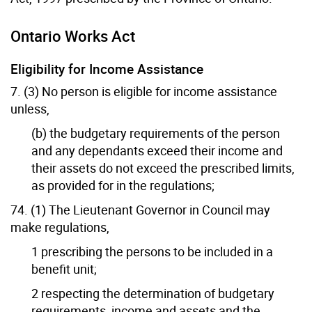
Ontario Works Act
Eligibility for Income Assistance
7. (3) No person is eligible for income assistance
unless,
(b) the budgetary requirements of the person
and any dependants exceed their income and
their assets do not exceed the prescribed limits,
as provided for in the regulations;
74. (1) The Lieutenant Governor in Council may
make regulations,
1 prescribing the persons to be included in a
benefit unit;
2 respecting the determination of budgetary
requirements, income and assets and the