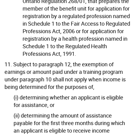
Ontario Regulation 268/01, that prepares the
member of the benefit unit for application for
registration by a regulated profession named
in Schedule 1 to the Fair Access to Regulated
Professions Act, 2006 or for application for
registration by a health profession named in
Schedule 1 to the Regulated Health
Professions Act, 1991.
11. Subject to paragraph 12, the exemption of
earnings or amount paid under a training program
under paragraph 10 shall not apply when income is
being determined for the purposes of,
(i) determining whether an applicant is eligible
for assistance, or
(ii) determining the amount of assistance
payable for the first three months during which
an applicant is eligible to receive income