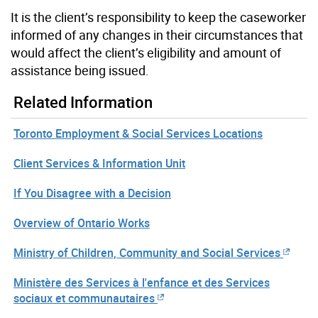
It is the client’s responsibility to keep the caseworker
informed of any changes in their circumstances that
would affect the client’s eligibility and amount of
assistance being issued.
Related Information
Toronto Employment & Social Services Locations
Client Services & Information Unit
If You Disagree with a Decision
Overview of Ontario Works
Ministry of Children, Community and Social Services
Ministère des Services à l'enfance et des Services
sociaux et communautaires