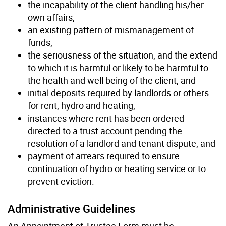
the incapability of the client handling his/her
own affairs,
an existing pattern of mismanagement of
funds,
the seriousness of the situation, and the extend
to which it is harmful or likely to be harmful to
the health and well being of the client, and
initial deposits required by landlords or others
for rent, hydro and heating,
instances where rent has been ordered
directed to a trust account pending the
resolution of a landlord and tenant dispute, and
payment of arrears required to ensure
continuation of hydro or heating service or to
prevent eviction.
Administrative Guidelines
An Appointment of Trustee Form must be