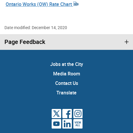
Ontario Works (OW) Rate Chart
Date modified: December 14, 2020
Page Feedback
Jobs at the City
Media Room
Contact Us
Translate
VIEW
ALL