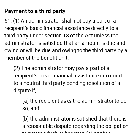
Payment to a third party
61. (1) An administrator shall not pay a part of a
recipient’s basic financial assistance directly to a
third party under section 18 of the Act unless the
administrator is satisfied that an amount is due and
owing or will be due and owing to the third party by a
member of the benefit unit.
(2) The administrator may pay a part of a
recipient’s basic financial assistance into court or
to a neutral third party pending resolution of a
dispute if,
(a) the recipient asks the administrator to do
so; and
(b) the administrator is satisfied that there is
a reasonable dispute regarding the obligation