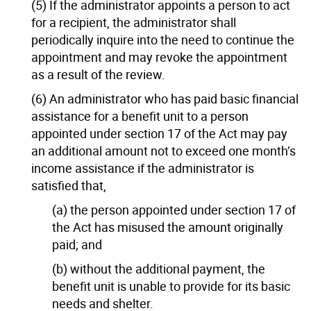
(5) If the administrator appoints a person to act
for a recipient, the administrator shall
periodically inquire into the need to continue the
appointment and may revoke the appointment
as a result of the review.
(6) An administrator who has paid basic financial
assistance for a benefit unit to a person
appointed under section 17 of the Act may pay
an additional amount not to exceed one month’s
income assistance if the administrator is
satisfied that,
(a) the person appointed under section 17 of
the Act has misused the amount originally
paid; and
(b) without the additional payment, the
benefit unit is unable to provide for its basic
needs and shelter.