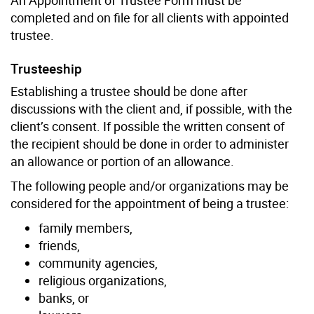
completed and on file for all clients with appointed
trustee.
Trusteeship
Establishing a trustee should be done after
discussions with the client and, if possible, with the
client’s consent. If possible the written consent of
the recipient should be done in order to administer
an allowance or portion of an allowance.
The following people and/or organizations may be
considered for the appointment of being a trustee:
family members,
friends,
community agencies,
religious organizations,
banks, or