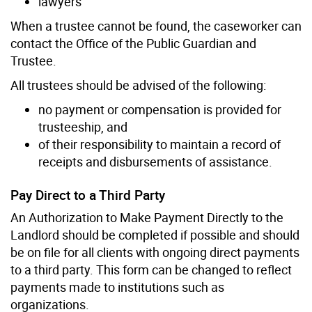
lawyers
When a trustee cannot be found, the caseworker can
contact the Office of the Public Guardian and
Trustee.
All trustees should be advised of the following:
no payment or compensation is provided for
trusteeship, and
of their responsibility to maintain a record of
receipts and disbursements of assistance.
Pay Direct to a Third Party
An Authorization to Make Payment Directly to the
Landlord should be completed if possible and should
be on file for all clients with ongoing direct payments
to a third party. This form can be changed to reflect
payments made to institutions such as
organizations.