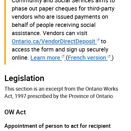
Community and Social Services aims to
phase out paper cheques for third-party
vendors who are issued payments on
behalf of people receiving social
assistance. Vendors can visit
Ontario.ca/VendorDirectDeposit
to
access the form and sign up securely
online.
Learn more
(
French version
)
Legislation
This section is an excerpt from the Ontario Works
Act, 1997 prescribed by the Province of Ontario.
OW Act
Appointment of person to act for recipient