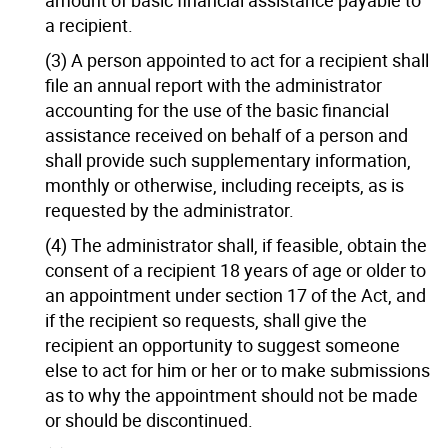
a recipient.
(3) A person appointed to act for a recipient shall
file an annual report with the administrator
accounting for the use of the basic financial
assistance received on behalf of a person and
shall provide such supplementary information,
monthly or otherwise, including receipts, as is
requested by the administrator.
(4) The administrator shall, if feasible, obtain the
consent of a recipient 18 years of age or older to
an appointment under section 17 of the Act, and
if the recipient so requests, shall give the
recipient an opportunity to suggest someone
else to act for him or her or to make submissions
as to why the appointment should not be made
or should be discontinued.