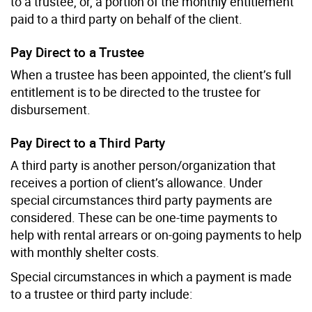
to a trustee, or, a portion of the monthly entitlement
paid to a third party on behalf of the client.
Pay Direct to a Trustee
When a trustee has been appointed, the client’s full
entitlement is to be directed to the trustee for
disbursement.
Pay Direct to a Third Party
A third party is another person/organization that
receives a portion of client’s allowance. Under
special circumstances third party payments are
considered. These can be one-time payments to
help with rental arrears or on-going payments to help
with monthly shelter costs.
Special circumstances in which a payment is made
to a trustee or third party include: