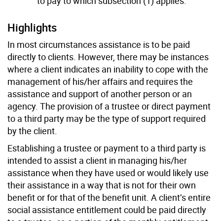
to pay to which subsection (1) applies.
Highlights
In most circumstances assistance is to be paid
directly to clients. However, there may be instances
where a client indicates an inability to cope with the
management of his/her affairs and requires the
assistance and support of another person or an
agency. The provision of a trustee or direct payment
to a third party may be the type of support required
by the client.
Establishing a trustee or payment to a third party is
intended to assist a client in managing his/her
assistance when they have used or would likely use
their assistance in a way that is not for their own
benefit or for that of the benefit unit. A client’s entire
social assistance entitlement could be paid directly