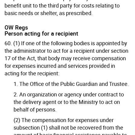
benefit unit to the third party for costs relating to
basic needs or shelter, as prescribed.
OW Regs
Person acting for a recipient
60. (1) If one of the following bodies is appointed by
the administrator to act for a recipient under section
17 of the Act, that body may receive compensation
for expenses incurred and services provided in
acting for the recipient:
1. The Office of the Public Guardian and Trustee.
2. An organization or agency under contract to
the delivery agent or to the Ministry to act on
behalf of persons.
(2) The compensation for expenses under
subsection (1) shall not be recovered from the
amount of basic financial assistance payable to