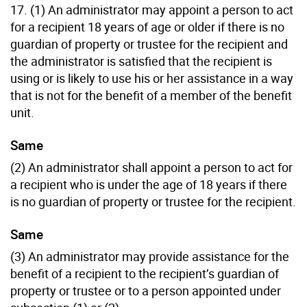
17. (1) An administrator may appoint a person to act
for a recipient 18 years of age or older if there is no
guardian of property or trustee for the recipient and
the administrator is satisfied that the recipient is
using or is likely to use his or her assistance in a way
that is not for the benefit of a member of the benefit
unit.
Same
(2) An administrator shall appoint a person to act for
a recipient who is under the age of 18 years if there
is no guardian of property or trustee for the recipient.
Same
(3) An administrator may provide assistance for the
benefit of a recipient to the recipient’s guardian of
property or trustee or to a person appointed under