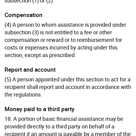
subsection (1) or (2).
Compensation
(4) A person to whom assistance is provided under
subsection (3) is not entitled to a fee or other
compensation or reward or to reimbursement for
costs or expenses incurred by acting under this
section, except as prescribed.
Report and account
(5) A person appointed under this section to act for a
recipient shall report and account in accordance with
the regulations.
Money paid to a third party
18. A portion of basic financial assistance may be
provided directly to a third party on behalf of a
recipient if an amount is payable by a member of the