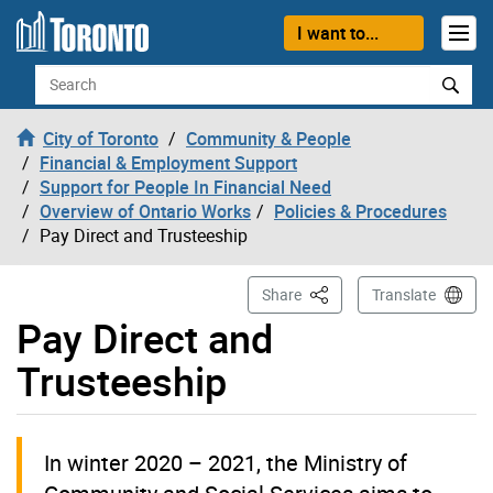
Skip to content
I want to...
Search
City of Toronto
Community & People
Financial & Employment Support
Support for People In Financial Need
Overview of Ontario Works
Policies & Procedures
Pay Direct and Trusteeship
This Page
Share
Translate
Pay Direct and
Trusteeship
In winter 2020 – 2021, the Ministry of