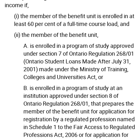
income if,
(i) the member of the benefit unit is enrolled in at
least 60 per cent of a full-time course load, and
(ii) the member of the benefit unit,
A. is enrolled in a program of study approved
under section 7 of Ontario Regulation 268/01
(Ontario Student Loans Made After July 31,
2001) made under the Ministry of Training,
Colleges and Universities Act, or
B. is enrolled in a program of study at an
institution approved under section 8 of
Ontario Regulation 268/01, that prepares the
member of the benefit unit for application for
registration by a regulated profession named
in Schedule 1 to the Fair Access to Regulated
Professions Act, 2006 or for application for