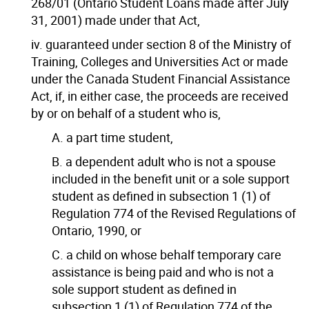
268/01 (Ontario Student Loans made after July
31, 2001) made under that Act,
iv. guaranteed under section 8 of the Ministry of
Training, Colleges and Universities Act or made
under the Canada Student Financial Assistance
Act, if, in either case, the proceeds are received
by or on behalf of a student who is,
A. a part time student,
B. a dependent adult who is not a spouse
included in the benefit unit or a sole support
student as defined in subsection 1 (1) of
Regulation 774 of the Revised Regulations of
Ontario, 1990, or
C. a child on whose behalf temporary care
assistance is being paid and who is not a
sole support student as defined in
subsection 1 (1) of Regulation 774 of the