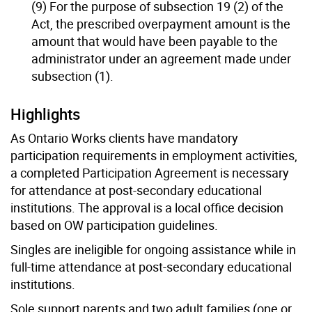
(9) For the purpose of subsection 19 (2) of the
Act, the prescribed overpayment amount is the
amount that would have been payable to the
administrator under an agreement made under
subsection (1).
Highlights
As Ontario Works clients have mandatory
participation requirements in employment activities,
a completed Participation Agreement is necessary
for attendance at post-secondary educational
institutions. The approval is a local office decision
based on OW participation guidelines.
Singles are ineligible for ongoing assistance while in
full-time attendance at post-secondary educational
institutions.
Sole support parents and two adult families (one or