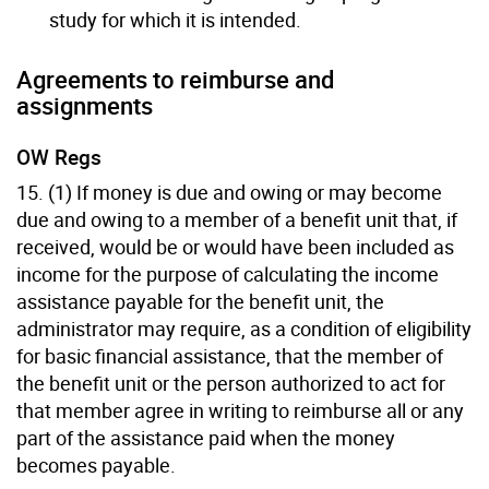
study for which it is intended.
Agreements to reimburse and
assignments
OW Regs
15. (1) If money is due and owing or may become
due and owing to a member of a benefit unit that, if
received, would be or would have been included as
income for the purpose of calculating the income
assistance payable for the benefit unit, the
administrator may require, as a condition of eligibility
for basic financial assistance, that the member of
the benefit unit or the person authorized to act for
that member agree in writing to reimburse all or any
part of the assistance paid when the money
becomes payable.