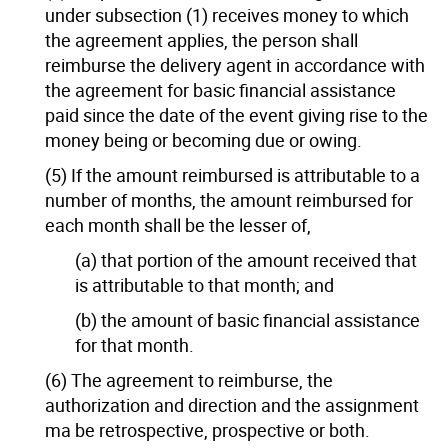
under subsection (1) receives money to which
the agreement applies, the person shall
reimburse the delivery agent in accordance with
the agreement for basic financial assistance
paid since the date of the event giving rise to the
money being or becoming due or owing.
(5) If the amount reimbursed is attributable to a
number of months, the amount reimbursed for
each month shall be the lesser of,
(a) that portion of the amount received that
is attributable to that month; and
(b) the amount of basic financial assistance
for that month.
(6) The agreement to reimburse, the
authorization and direction and the assignment
ma be retrospective, prospective or both.