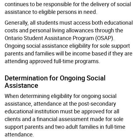
continues to be responsible for the delivery of social
assistance to eligible persons in need.
Generally, all students must access both educational
costs and personal living allowances through the
Ontario Student Assistance Program (OSAP).
Ongoing social assistance eligibility for sole support
parents and families will be income based if they are
attending approved full-time programs.
Determination for Ongoing Social
Assistance
When determining eligibility for ongoing social
assistance, attendance at the post-secondary
educational institution must be approved for all
clients and a financial assessment made for sole
support parents and two adult families in full-time
attendance.