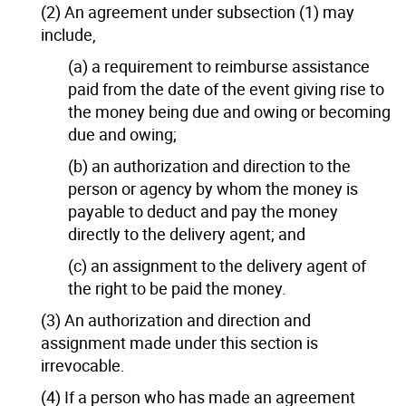
(2) An agreement under subsection (1) may
include,
(a) a requirement to reimburse assistance
paid from the date of the event giving rise to
the money being due and owing or becoming
due and owing;
(b) an authorization and direction to the
person or agency by whom the money is
payable to deduct and pay the money
directly to the delivery agent; and
(c) an assignment to the delivery agent of
the right to be paid the money.
(3) An authorization and direction and
assignment made under this section is
irrevocable.
(4) If a person who has made an agreement