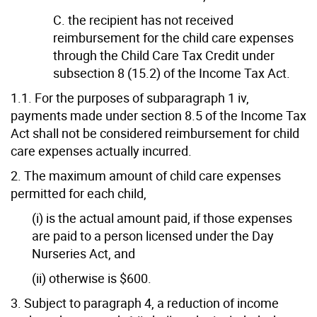
C. the recipient has not received
reimbursement for the child care expenses
through the Child Care Tax Credit under
subsection 8 (15.2) of the Income Tax Act.
1.1. For the purposes of subparagraph 1 iv,
payments made under section 8.5 of the Income Tax
Act shall not be considered reimbursement for child
care expenses actually incurred.
2. The maximum amount of child care expenses
permitted for each child,
(i) is the actual amount paid, if those expenses
are paid to a person licensed under the Day
Nurseries Act, and
(ii) otherwise is $600.
3. Subject to paragraph 4, a reduction of income