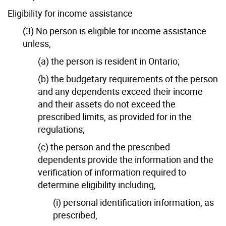
Eligibility for income assistance
(3) No person is eligible for income assistance
unless,
(a) the person is resident in Ontario;
(b) the budgetary requirements of the person
and any dependents exceed their income
and their assets do not exceed the
prescribed limits, as provided for in the
regulations;
(c) the person and the prescribed
dependents provide the information and the
verification of information required to
determine eligibility including,
(i) personal identification information, as
prescribed,