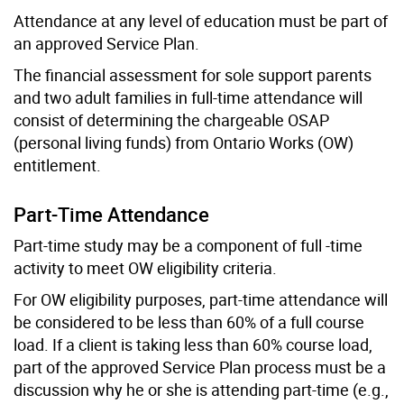
Attendance at any level of education must be part of
an approved Service Plan.
The financial assessment for sole support parents
and two adult families in full-time attendance will
consist of determining the chargeable OSAP
(personal living funds) from Ontario Works (OW)
entitlement.
Part-Time Attendance
Part-time study may be a component of full -time
activity to meet OW eligibility criteria.
For OW eligibility purposes, part-time attendance will
be considered to be less than 60% of a full course
load. If a client is taking less than 60% course load,
part of the approved Service Plan process must be a
discussion why he or she is attending part-time (e.g.,