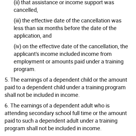
(ii) that assistance or income support was
cancelled,
(iii) the effective date of the cancellation was
less than six months before the date of the
application, and
(iv) on the effective date of the cancellation, the
applicant's income included income from
employment or amounts paid under a training
program.
5. The earnings of a dependent child or the amount
paid to a dependent child under a training program
shall not be included in income.
6. The earnings of a dependent adult who is
attending secondary school full time or the amount
paid to such a dependent adult under a training
program shall not be included in income.