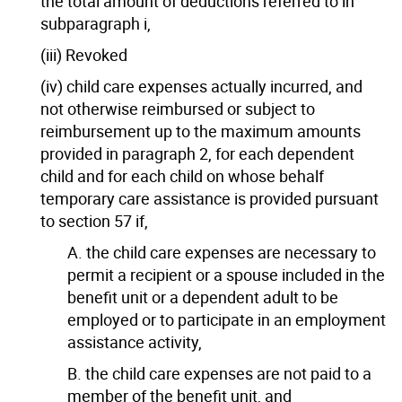
the total amount of deductions referred to in
subparagraph i,
(iii) Revoked
(iv) child care expenses actually incurred, and
not otherwise reimbursed or subject to
reimbursement up to the maximum amounts
provided in paragraph 2, for each dependent
child and for each child on whose behalf
temporary care assistance is provided pursuant
to section 57 if,
A. the child care expenses are necessary to
permit a recipient or a spouse included in the
benefit unit or a dependent adult to be
employed or to participate in an employment
assistance activity,
B. the child care expenses are not paid to a
member of the benefit unit, and