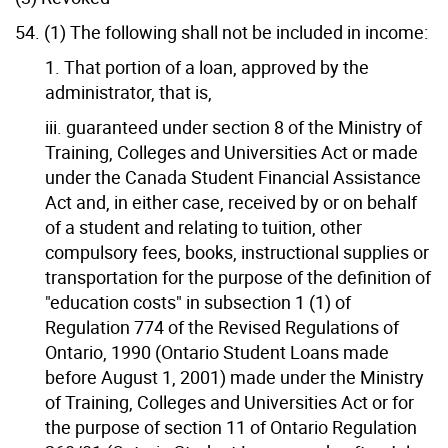
54. (1) The following shall not be included in income:
1. That portion of a loan, approved by the
administrator, that is,
iii. guaranteed under section 8 of the Ministry of
Training, Colleges and Universities Act or made
under the Canada Student Financial Assistance
Act and, in either case, received by or on behalf
of a student and relating to tuition, other
compulsory fees, books, instructional supplies or
transportation for the purpose of the definition of
"education costs" in subsection 1 (1) of
Regulation 774 of the Revised Regulations of
Ontario, 1990 (Ontario Student Loans made
before August 1, 2001) made under the Ministry
of Training, Colleges and Universities Act or for
the purpose of section 11 of Ontario Regulation