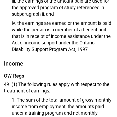
iii. the earnings or the amount paid are used for
the approved program of study referenced in
subparagraph ii, and
iv. the earnings are earned or the amount is paid
while the person is a member of a benefit unit
that is in receipt of income assistance under the
Act or income support under the Ontario
Disability Support Program Act, 1997.
Income
OW Regs
49. (1) The following rules apply with respect to the
treatment of earnings:
1. The sum of the total amount of gross monthly
income from employment, the amounts paid
under a training program and net monthly