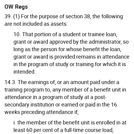
OW Regs
39. (1) For the purpose of section 38, the following
are not included as assets:
10. That portion of a student or trainee loan,
grant or award approved by the administrator, so
long as the person for whose benefit the loan,
grant or award is provided remains in attendance
in the program of study or training for which it is
intended.
14.3. The earnings of, or an amount paid under a
training program to, any member of a benefit unit in
attendance in a program of study at a post-
secondary institution or earned or paid in the 16
weeks preceding attendance if,
i. the member of the benefit unit is enrolled in at
least 60 per cent of a full-time course load,