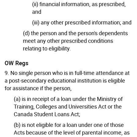
(ii) financial information, as prescribed,
and
(iii) any other prescribed information; and
(d) the person and the person's dependents
meet any other prescribed conditions
relating to eligibility.
OW Regs
9. No single person who is in full-time attendance at
a post-secondary educational institution is eligible
for assistance if the person,
(a) is in receipt of a loan under the Ministry of
Training, Colleges and Universities Act or the
Canada Student Loans Act;
(b) is not eligible for a loan under one of those
Acts because of the level of parental income, as