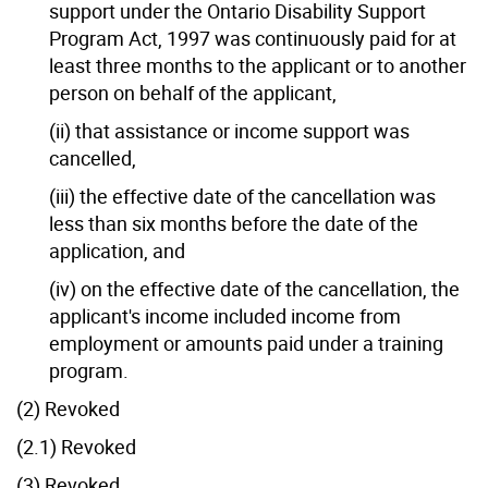
support under the Ontario Disability Support
Program Act, 1997 was continuously paid for at
least three months to the applicant or to another
person on behalf of the applicant,
(ii) that assistance or income support was
cancelled,
(iii) the effective date of the cancellation was
less than six months before the date of the
application, and
(iv) on the effective date of the cancellation, the
applicant's income included income from
employment or amounts paid under a training
program.
(2) Revoked
(2.1) Revoked
(3) Revoked