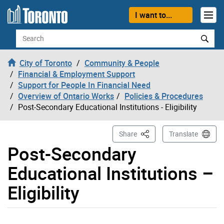
Skip to content
I want to...
Search
City of Toronto
Community & People
Financial & Employment Support
Support for People In Financial Need
Overview of Ontario Works
Policies & Procedures
Post-Secondary Educational Institutions - Eligibility
This Page
Share
Translate
Post-Secondary
Educational Institutions –
Eligibility