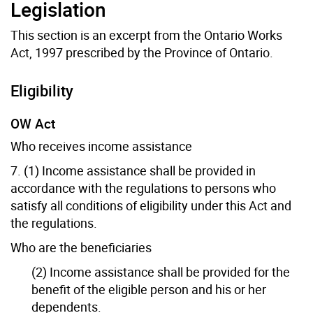
Legislation
This section is an excerpt from the Ontario Works
Act, 1997 prescribed by the Province of Ontario.
Eligibility
OW Act
Who receives income assistance
7. (1) Income assistance shall be provided in
accordance with the regulations to persons who
satisfy all conditions of eligibility under this Act and
the regulations.
Who are the beneficiaries
(2) Income assistance shall be provided for the
benefit of the eligible person and his or her
dependents.