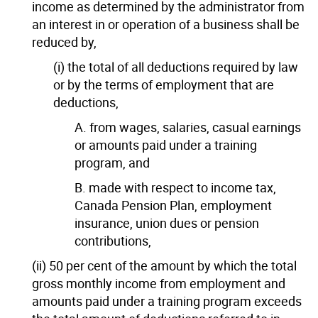
income as determined by the administrator from
an interest in or operation of a business shall be
reduced by,
(i) the total of all deductions required by law
or by the terms of employment that are
deductions,
A. from wages, salaries, casual earnings
or amounts paid under a training
program, and
B. made with respect to income tax,
Canada Pension Plan, employment
insurance, union dues or pension
contributions,
(ii) 50 per cent of the amount by which the total
gross monthly income from employment and
amounts paid under a training program exceeds