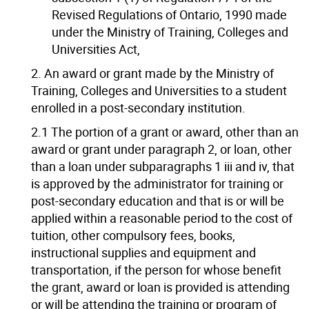
Revised Regulations of Ontario, 1990 made
under the Ministry of Training, Colleges and
Universities Act,
2. An award or grant made by the Ministry of
Training, Colleges and Universities to a student
enrolled in a post-secondary institution.
2.1 The portion of a grant or award, other than an
award or grant under paragraph 2, or loan, other
than a loan under subparagraphs 1 iii and iv, that
is approved by the administrator for training or
post-secondary education and that is or will be
applied within a reasonable period to the cost of
tuition, other compulsory fees, books,
instructional supplies and equipment and
transportation, if the person for whose benefit
the grant, award or loan is provided is attending
or will be attending the training or program of