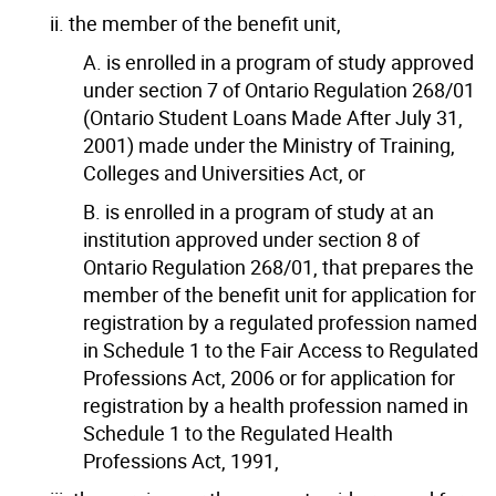
ii. the member of the benefit unit,
A. is enrolled in a program of study approved
under section 7 of Ontario Regulation 268/01
(Ontario Student Loans Made After July 31,
2001) made under the Ministry of Training,
Colleges and Universities Act, or
B. is enrolled in a program of study at an
institution approved under section 8 of
Ontario Regulation 268/01, that prepares the
member of the benefit unit for application for
registration by a regulated profession named
in Schedule 1 to the Fair Access to Regulated
Professions Act, 2006 or for application for
registration by a health profession named in
Schedule 1 to the Regulated Health
Professions Act, 1991,