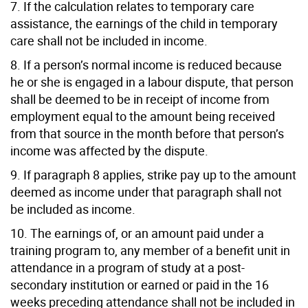
7. If the calculation relates to temporary care
assistance, the earnings of the child in temporary
care shall not be included in income.
8. If a person’s normal income is reduced because
he or she is engaged in a labour dispute, that person
shall be deemed to be in receipt of income from
employment equal to the amount being received
from that source in the month before that person’s
income was affected by the dispute.
9. If paragraph 8 applies, strike pay up to the amount
deemed as income under that paragraph shall not
be included as income.
10. The earnings of, or an amount paid under a
training program to, any member of a benefit unit in
attendance in a program of study at a post-
secondary institution or earned or paid in the 16
weeks preceding attendance shall not be included in