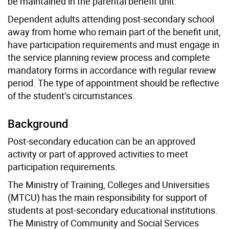
be maintained in the parental benefit unit.
Dependent adults attending post-secondary school
away from home who remain part of the benefit unit,
have participation requirements and must engage in
the service planning review process and complete
mandatory forms in accordance with regular review
period. The type of appointment should be reflective
of the student’s circumstances.
Background
Post-secondary education can be an approved
activity or part of approved activities to meet
participation requirements.
The Ministry of Training, Colleges and Universities
(MTCU) has the main responsibility for support of
students at post-secondary educational institutions.
The Ministry of Community and Social Services