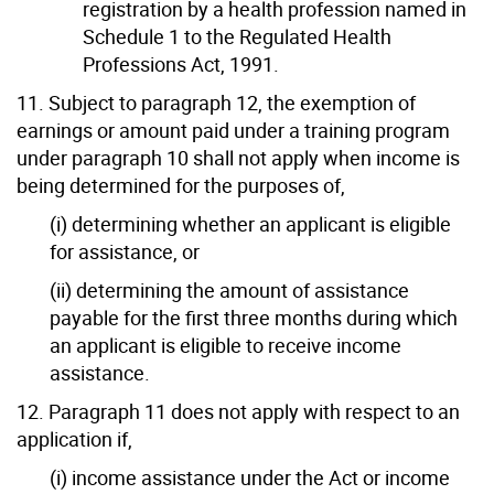
registration by a health profession named in
Schedule 1 to the Regulated Health
Professions Act, 1991.
11. Subject to paragraph 12, the exemption of
earnings or amount paid under a training program
under paragraph 10 shall not apply when income is
being determined for the purposes of,
(i) determining whether an applicant is eligible
for assistance, or
(ii) determining the amount of assistance
payable for the first three months during which
an applicant is eligible to receive income
assistance.
12. Paragraph 11 does not apply with respect to an
application if,
(i) income assistance under the Act or income