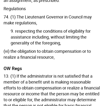
an assignment, as prescribed.
Regulations
74. (1) The Lieutenant Governor in Council may
make regulations,
9. respecting the conditions of eligibility for
assistance including, without limiting the
generality of the foregoing,
(vi) the obligation to obtain compensation or to
realize a financial resource,
OW Regs
13. (1) If the administrator is not satisfied that a
member of a benefit unit is making reasonable
efforts to obtain compensation or realize a financial
resource or income that the person may be entitled
to or eligible for, the administrator may determine
that the person is not eligible for basic financial