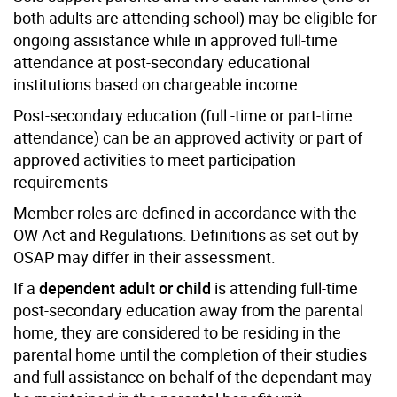
both adults are attending school) may be eligible for
ongoing assistance while in approved full-time
attendance at post-secondary educational
institutions based on chargeable income.
Post-secondary education (full -time or part-time
attendance) can be an approved activity or part of
approved activities to meet participation
requirements
Member roles are defined in accordance with the
OW Act and Regulations. Definitions as set out by
OSAP may differ in their assessment.
If a
dependent adult or child
is attending full-time
post-secondary education away from the parental
home, they are considered to be residing in the
parental home until the completion of their studies
and full assistance on behalf of the dependant may