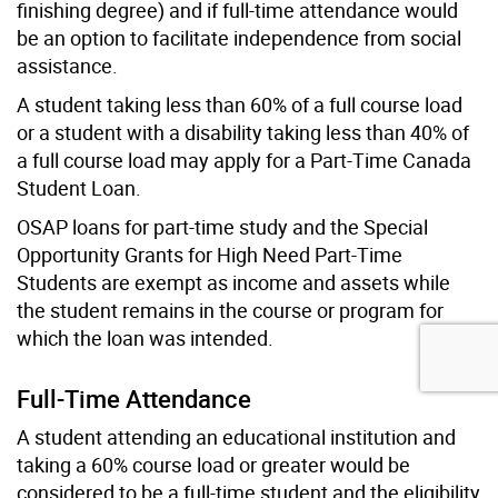
finishing degree) and if full-time attendance would
be an option to facilitate independence from social
assistance.
A student taking less than 60% of a full course load
or a student with a disability taking less than 40% of
a full course load may apply for a Part-Time Canada
Student Loan.
OSAP loans for part-time study and the Special
Opportunity Grants for High Need Part-Time
Students are exempt as income and assets while
the student remains in the course or program for
which the loan was intended.
Full-Time Attendance
A student attending an educational institution and
taking a 60% course load or greater would be
considered to be a full-time student and the eligibility