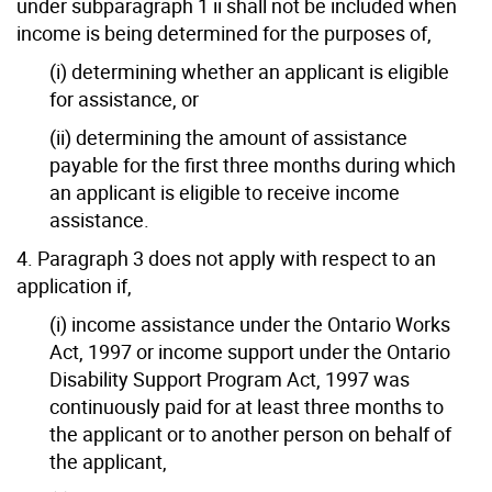
under subparagraph 1 ii shall not be included when
income is being determined for the purposes of,
(i) determining whether an applicant is eligible
for assistance, or
(ii) determining the amount of assistance
payable for the first three months during which
an applicant is eligible to receive income
assistance.
4. Paragraph 3 does not apply with respect to an
application if,
(i) income assistance under the Ontario Works
Act, 1997 or income support under the Ontario
Disability Support Program Act, 1997 was
continuously paid for at least three months to
the applicant or to another person on behalf of
the applicant,