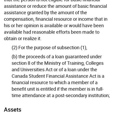
assistance or reduce the amount of basic financial
assistance granted by the amount of the
compensation, financial resource or income that in
his or her opinion is available or would have been
available had reasonable efforts been made to
obtain or realize it.
(2) For the purpose of subsection (1),
(b) the proceeds of a loan guaranteed under
section 8 of the Ministry of Training, Colleges
and Universities Act or of a loan under the
Canada Student Financial Assistance Act is a
financial resource to which a member of a
benefit unit is entitled if the member is in full-
time attendance at a post-secondary institution;
Assets