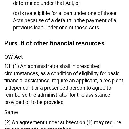
determined under that Act; or
(c) is not eligible for a loan under one of those
Acts because of a default in the payment of a
previous loan under one of those Acts.
Pursuit of other financial resources
OW Act
13. (1) An administrator shall in prescribed
circumstances, as a condition of eligibility for basic
financial assistance, require an applicant, a recipient,
a dependant or a prescribed person to agree to
reimburse the administrator for the assistance
provided or to be provided.
Same
(2) An agreement under subsection (1) may require