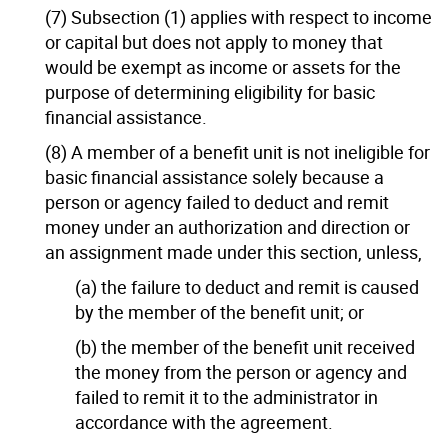
(7) Subsection (1) applies with respect to income
or capital but does not apply to money that
would be exempt as income or assets for the
purpose of determining eligibility for basic
financial assistance.
(8) A member of a benefit unit is not ineligible for
basic financial assistance solely because a
person or agency failed to deduct and remit
money under an authorization and direction or
an assignment made under this section, unless,
(a) the failure to deduct and remit is caused
by the member of the benefit unit; or
(b) the member of the benefit unit received
the money from the person or agency and
failed to remit it to the administrator in
accordance with the agreement.