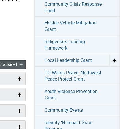
Community Crisis Response
Fund
Hostile Vehicle Mitigation
Grant
Indigenous Funding
Framework
Local Leadership Grant
dated Funding Framework accordion panels
Black-Mandated Funding Framework accordion panels
llapse All
TO Wards Peace: Northwest
Peace Project Grant
Youth Violence Prevention
Grant
Community Events
Identify ‘N Impact Grant
Program