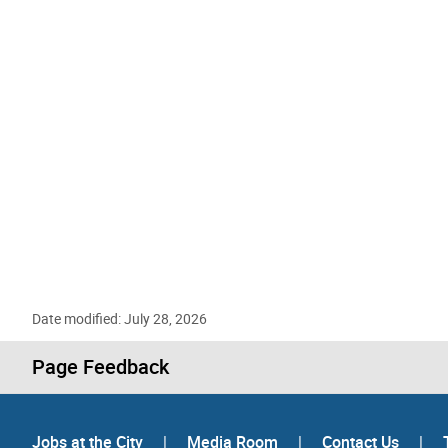
Date modified: July 28, 2026
Page Feedback
Jobs at the City
|
Media Room
|
Contact Us
|