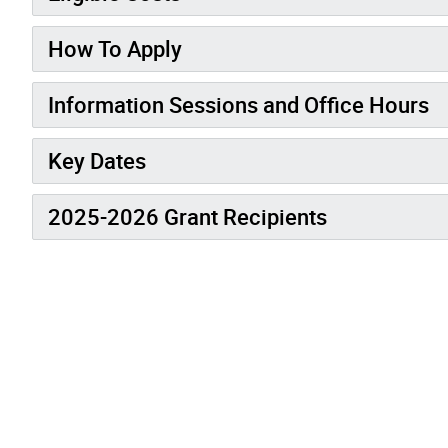
How To Apply
Information Sessions and Office Hours
Key Dates
2025-2026 Grant Recipients