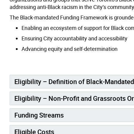
addressing anti-Black racism in the City’s communit
The Black-mandated Funding Framework is grounded i
Enabling an ecosystem of support for Black c
Ensuring City accountability and accessibility
Advancing equity and self-determination
Eligibility – Definition of Black-Mandate
Eligibility – Non-Profit and Grassroots O
Funding Streams
Eligible Costs