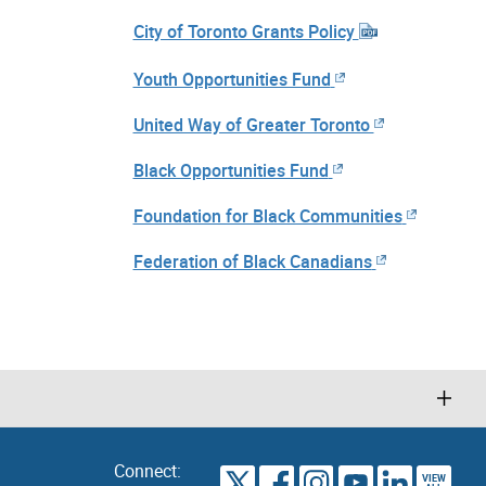
City of Toronto Grants Policy
Youth Opportunities Fund
United Way of Greater Toronto
Black Opportunities Fund
Foundation for Black Communities
Federation of Black Canadians
Connect:
VIEW