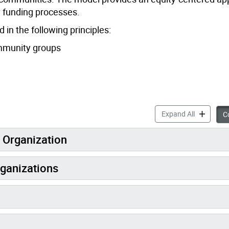
y funding processes.
n the following principles:
ommunity groups
Black-Man
Expand All
Co
d Organization
rganizations