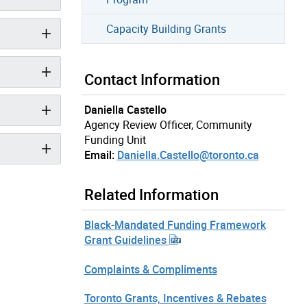
Capacity Building Grants
Contact Information
Daniella Castello
Agency Review Officer, Community
Funding Unit
Email:
Daniella.Castello@toronto.ca
Related Information
Black-Mandated Funding Framework
Grant Guidelines
Complaints & Compliments
Toronto Grants, Incentives & Rebates