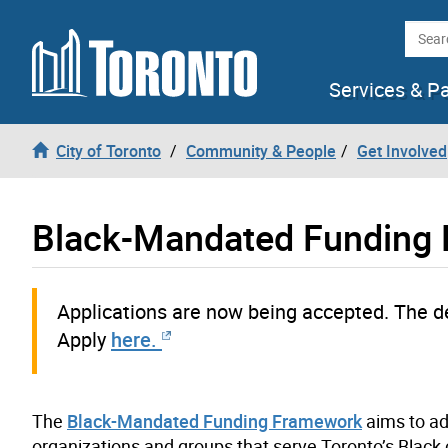
Skip to content
Searc
Services & P
City of Toronto
Community & People
Get Involved
Black-Mandated Funding
Applications
are now being accepted
. The d
Apply
here.
The
Black-Mandated Funding Framework
aims to ad
organizations and groups that serve Toronto’s Blac