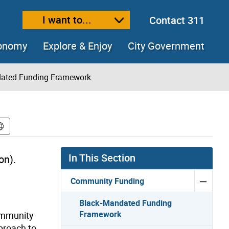
I want to...
Contact 311
ext size
ease text size
conomy
Explore & Enjoy
City Government
ated Funding Framework
In This Section
on)
.
Community Funding
Black-Mandated Funding
Framework
ommunity
proach to