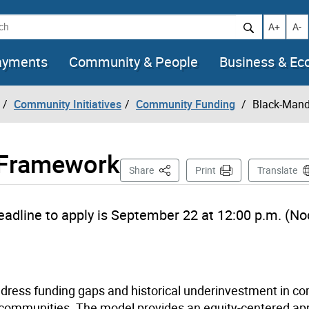
h
Increase t
Decr
A+
A-
ayments
Community & People
Business & E
Community Initiatives
Community Funding
Black-Mand
 Framework
This Page
Share
Print
Translate
eadline to apply is
September 22
at
12:00 p.m. (No
dress funding gaps and historical underinvestment in c
k communities. The model provides an equity-centered ap