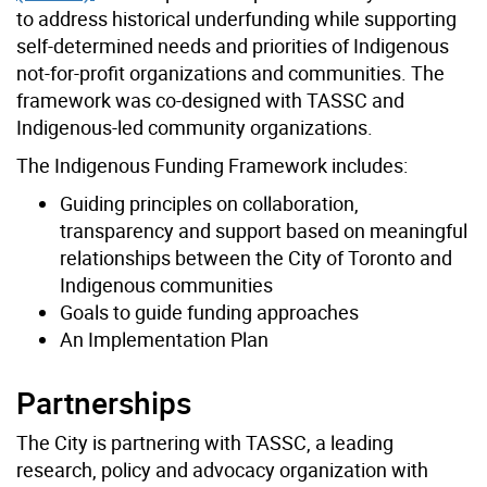
to address historical underfunding while supporting
self-determined needs and priorities of Indigenous
not-for-profit organizations and communities. The
framework was co-designed with TASSC and
Indigenous-led community organizations.
The Indigenous Funding Framework includes:
Guiding principles on collaboration,
transparency and support based on meaningful
relationships between the City of Toronto and
Indigenous communities
Goals to guide funding approaches
An Implementation Plan
Partnerships
The City is partnering with TASSC, a leading
research, policy and advocacy organization with