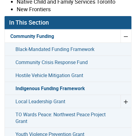
Native Child and Family Services Toronto
New Frontiers
In This Section
Community Funding
Black-Mandated Funding Framework
Community Crisis Response Fund
Hostile Vehicle Mitigation Grant
Indigenous Funding Framework
Local Leadership Grant
TO Wards Peace: Northwest Peace Project
Grant
Youth Violence Prevention Grant