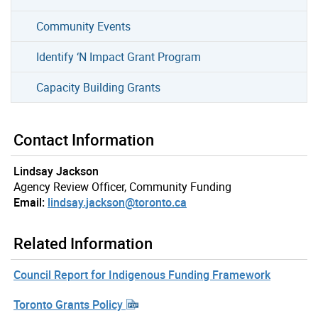
Community Events
Identify ‘N Impact Grant Program
Capacity Building Grants
Contact Information
Lindsay Jackson
Agency Review Officer, Community Funding
Email:
lindsay.jackson@toronto.ca
Related Information
Council Report for Indigenous Funding Framework
Toronto Grants Policy