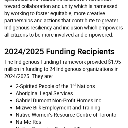
toward collaboration and unity which is harnessed
by working to foster equitable, more creative
partnerships and actions that contribute to greater
Indigenous resiliency and inclusion which empowers
all citizens to be more involved and empowered.
2024/2025 Funding Recipients
The Indigenous Funding Framework provided $1.95
million in funding to 24 Indigenous organizations in
2024/2025. They are:
st
2-Spirited People of the 1
Nations
Aboriginal Legal Services
Gabriel Dumont Non-Profit Homes Inc
Miziwe Biik Employment and Training
Native Women’s Resource Centre of Toronto
Na-Me-Res