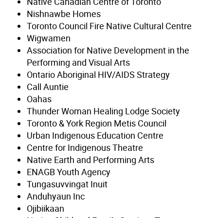
Native Canadian Centre of Toronto
Nishnawbe Homes
Toronto Council Fire Native Cultural Centre
Wigwamen
Association for Native Development in the
Performing and Visual Arts
Ontario Aboriginal HIV/AIDS Strategy
Call Auntie
Oahas
Thunder Woman Healing Lodge Society
Toronto & York Region Metis Council
Urban Indigenous Education Centre
Centre for Indigenous Theatre
Native Earth and Performing Arts
ENAGB Youth Agency
Tungasuvvingat Inuit
Anduhyaun Inc
Ojibiikaan