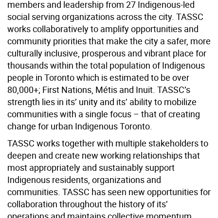
members and leadership from 27 Indigenous-led
social serving organizations across the city. TASSC
works collaboratively to amplify opportunities and
community priorities that make the city a safer, more
culturally inclusive, prosperous and vibrant place for
thousands within the total population of Indigenous
people in Toronto which is estimated to be over
80,000+; First Nations, Métis and Inuit. TASSC’s
strength lies in its’ unity and its’ ability to mobilize
communities with a single focus – that of creating
change for urban Indigenous Toronto.
TASSC works together with multiple stakeholders to
deepen and create new working relationships that
most appropriately and sustainably support
Indigenous residents, organizations and
communities. TASSC has seen new opportunities for
collaboration throughout the history of its’
operations and maintains collective momentum