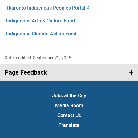
Tkaronto Indigenous Peoples Portal
Indigenous Arts & Culture Fund
Indigenous Climate Action Fund
Date modified: September 22, 2025
Page Feedback
Jobs at the City
Media Room
Contact Us
Translate