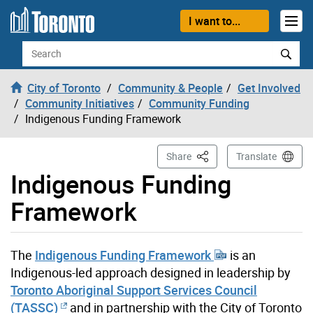
Skip to content
I want to...
Search
City of Toronto
Community & People
Get Involved
Community Initiatives
Community Funding
Indigenous Funding Framework
This Page
Share
Translate
Indigenous Funding
Framework
The
Indigenous Funding Framework
is an
Indigenous-led approach designed in leadership by
Toronto Aboriginal Support Services Council
(TASSC)
and in partnership with the City of Toronto