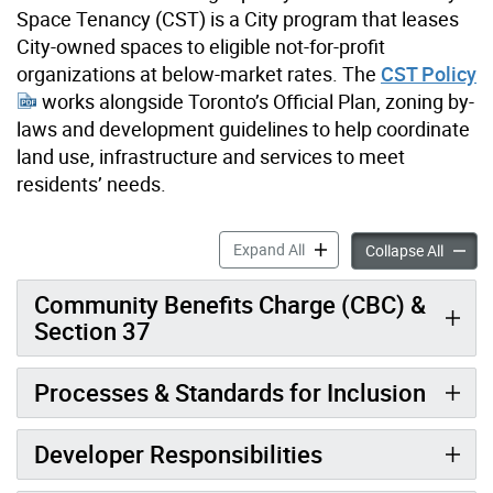
Space Tenancy (CST) is a City program that leases
City-owned spaces to eligible not-for-profit
organizations at below-market rates. The
CST Policy
works alongside Toronto’s Official Plan, zoning by-
laws and development guidelines to help coordinate
land use, infrastructure and services to meet
residents’ needs.
Community Space Developer
Expand All
Commun
Collapse All
Community Benefits Charge (CBC) &
Section 37
Processes & Standards for Inclusion
Developer Responsibilities