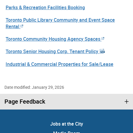
Parks & Recreation Facilities Booking
Toronto Public Library Community and Event Space
Rental
Toronto Community Housing Agency Spaces
Toronto Senior Housing Corp. Tenant Policy
Industrial & Commercial Properties for Sale/Lease
Date modified: January 29, 2026
Page Feedback
Jobs at the City