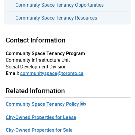
Community Space Tenancy Opportunities
Community Space Tenancy Resources
Contact Information
Community Space Tenancy Program
Community Infrastructure Unit
Social Development Division
Email:
communityspace@toronto.ca
Related Information
Community Space Tenancy Policy
City-Owned Properties for Lease
City-Owned Properties for Sale