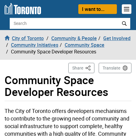
Skip to content
I want to...
Search
City of Toronto
Community & People
Get Involved
Community Initiatives
Community Space
Community Space Developer Resources
This Page
Share
Translate
Community Space
Developer Resources
The City of Toronto offers developers mechanisms
to contribute to the growing need of community and
social infrastructure to support complete, healthy
communities with a high quality of life. Community