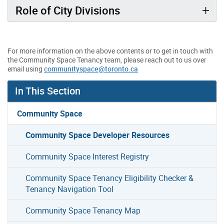
Role of City Divisions
For more information on the above contents or to get in touch with
the Community Space Tenancy team, please reach out to us over
email using
communityspace@toronto.ca
In This Section
Community Space
Community Space Developer Resources
Community Space Interest Registry
Community Space Tenancy Eligibility Checker &
Tenancy Navigation Tool
Community Space Tenancy Map