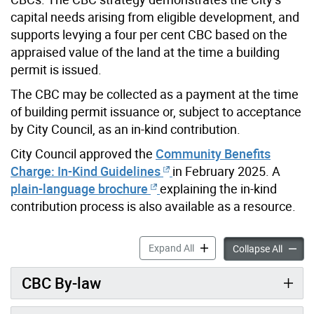
capital needs arising from eligible development, and
supports levying a four per cent CBC based on the
appraised value of the land at the time a building
permit is issued.
The CBC may be collected as a payment at the time
of building permit issuance or, subject to acceptance
by City Council, as an in-kind contribution.
City Council approved the
Community Benefits
Charge: In-Kind Guidelines
in February 2025. A
plain-language brochure
explaining the in-kind
contribution process is also available as a resource.
Section 37 Community Bene
Expand All
Sectio
Collapse All
CBC By-law