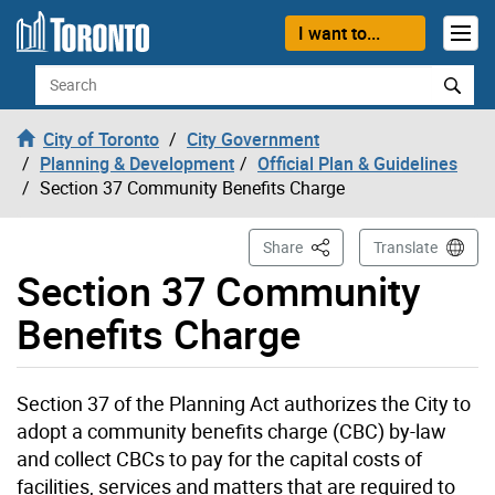
Skip to content
I want to...
Search
City of Toronto
City Government
Planning & Development
Official Plan & Guidelines
Section 37 Community Benefits Charge
This Page
Share
Translate
Section 37 Community
Benefits Charge
Section 37 of the Planning Act authorizes the City to
adopt a community benefits charge (CBC) by-law
and collect CBCs to pay for the capital costs of
facilities, services and matters that are required to