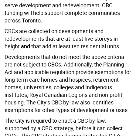
serve development and redevelopment. CBC
funding will help support complete communities
across Toronto.
CBCs are collected on developments and
redevelopments that are at least five storeys in
height
and
that add at least ten residential units.
Developments that do not meet the above criteria
are not subject to CBCs. Additionally, the Planning
Act and applicable regulation provide exemptions for
long-term care homes and hospices, retirement
homes, universities, colleges and Indigenous
institutes, Royal Canadian Legions and non-profit
housing. The City’s CBC by-law also identifies
exemptions for other types of development or uses.
The City is required to enact a CBC by-law,
supported by a CBC strategy, before it can collect
CBCs. The CBC strategy demonstrates the City’s