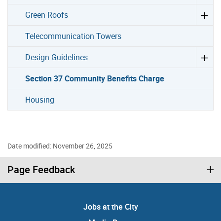
Green Roofs
Telecommunication Towers
Design Guidelines
Section 37 Community Benefits Charge
Housing
Date modified: November 26, 2025
Page Feedback
Jobs at the City