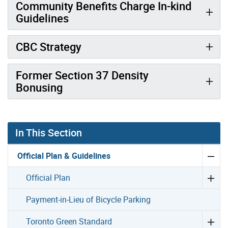
Community Benefits Charge In-kind
Guidelines
CBC Strategy
Former Section 37 Density
Bonusing
In This Section
Official Plan & Guidelines
Official Plan
Payment-in-Lieu of Bicycle Parking
Toronto Green Standard