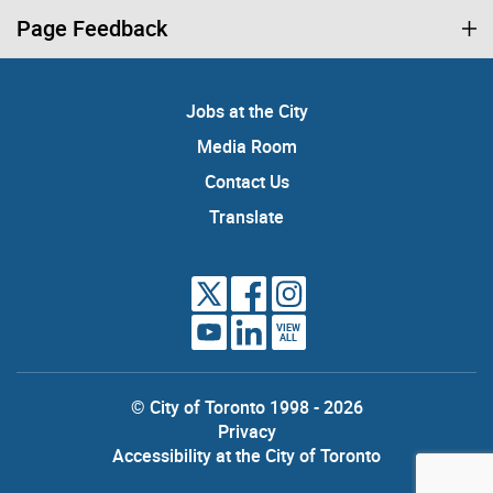
Page Feedback
Jobs at the City
Media Room
Contact Us
Translate
VIEW
ALL
© City of Toronto 1998 - 2026
Privacy
Accessibility at the City of Toronto