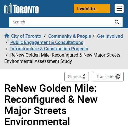
Skip to content
I want to...
Search
City of Toronto
Community & People
Get Involved
Public Engagement & Consultations
Infrastructure & Construction Projects
ReNew Golden Mile: Reconfigured & New Major Streets
Environmental Assessment Study
This Page
Share
Translate
ReNew Golden Mile:
Reconfigured & New
Major Streets
Environmental