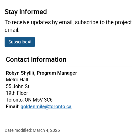
Stay Informed
To receive updates by email, subscribe to the project
email.
Subscribe
Contact Information
Robyn Shyllit, Program Manager
Metro Hall
55 John St.
19th Floor
Toronto, ON M5V 3C6
Email:
goldenmile@toronto.ca
Date modified: March 4, 2026