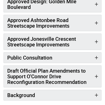
Approved Design: Golden Mile
Boulevard
Approved Ashtonbee Road
Streetscape Improvements
Approved Jonesville Crescent
Streetscape Improvements
Public Consultation
Draft Official Plan Amendments to
Support O'Connor Drive
Reconfiguration Recommendation
Background