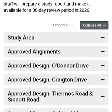
staff will prepare a study report and make it
available for a 30-day review period in 2026.
ReNew Golden Mile: Reconf
Expand All
ReNew 
Collapse All
Study Area
Approved Alignments
Approved Design: O'Connor Drive
Approved Design: Craigton Drive
Approved Design: Thermos Road &
Sinnott Road