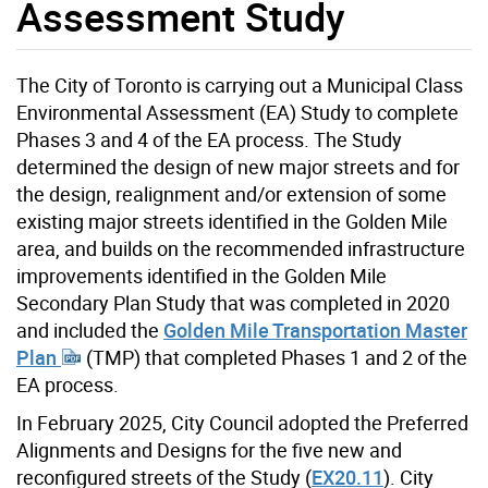
Assessment Study
The City of Toronto is carrying out a Municipal Class
Environmental Assessment (EA) Study to complete
Phases 3 and 4 of the EA process. The Study
determined the design of new major streets and for
the design, realignment and/or extension of some
existing major streets identified in the Golden Mile
area, and builds on the recommended infrastructure
improvements identified in the Golden Mile
Secondary Plan Study that was completed in 2020
and included the
Golden Mile Transportation Master
Plan
(TMP) that completed Phases 1 and 2 of the
EA process.
In February 2025, City Council adopted the Preferred
Alignments and Designs for the five new and
reconfigured streets of the Study (
EX20.11
). City