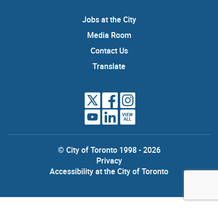
Jobs at the City
Media Room
Contact Us
Translate
VIEW
ALL
© City of Toronto 1998 - 2026
Privacy
Accessibility at the City of Toronto