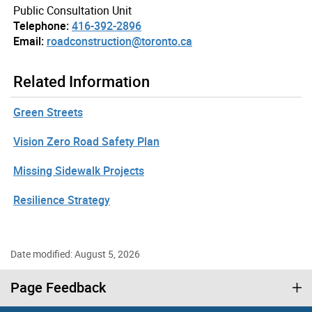
Public Consultation Unit
Telephone:
416-392-2896
Email:
roadconstruction@toronto.ca
Related Information
Green Streets
Vision Zero Road Safety Plan
Missing Sidewalk Projects
Resilience Strategy
Date modified: August 5, 2026
Page Feedback