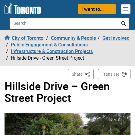
Skip to content
I want to...
Search
City of Toronto
Community & People
Get Involved
Public Engagement & Consultations
Infrastructure & Construction Projects
Hillside Drive - Green Street Project
This Page
Share
Translate
Hillside Drive – Green
Street Project