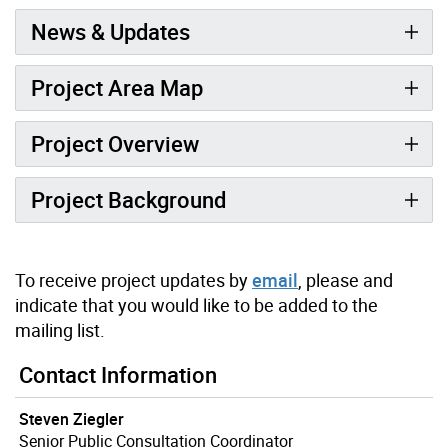
News & Updates
Project Area Map
Project Overview
Project Background
To receive project updates by
email
, please and
indicate that you would like to be added to the
mailing list.
Contact Information
Steven Ziegler
Senior Public Consultation Coordinator