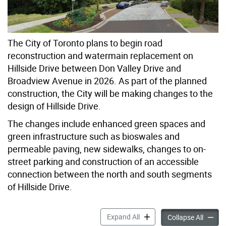
The City of Toronto plans to begin road
reconstruction and watermain replacement on
Hillside Drive between Don Valley Drive and
Broadview Avenue in 2026. As part of the planned
construction, the City will be making changes to the
design of Hillside Drive.
The changes include enhanced green spaces and
green infrastructure such as bioswales and
permeable paving, new sidewalks, changes to on-
street parking and construction of an accessible
connection between the north and south segments
of Hillside Drive.
Hillside Drive – Green Stree
Expand All
Hillsid
Collapse All