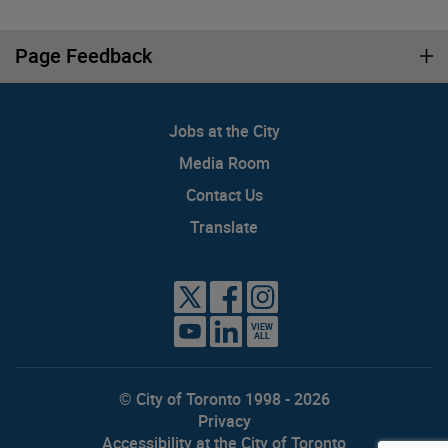
Page Feedback
Jobs at the City
Media Room
Contact Us
Translate
VIEW
ALL
© City of Toronto 1998 - 2026
Privacy
Accessibility at the City of Toronto