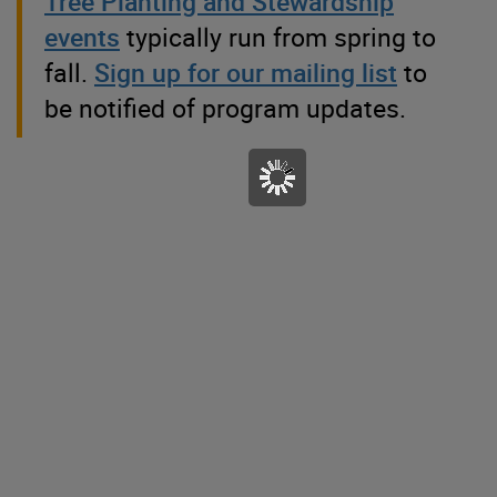
Tree Planting and Stewardship
events
typically run from spring to
fall.
Sign up for our mailing list
to
be notified of program updates.