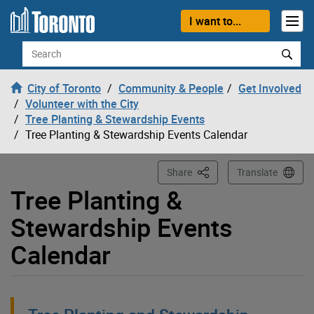
Loading
Skip to content
I want to...
Search
City of Toronto
Community & People
Get Involved
Volunteer with the City
Tree Planting & Stewardship Events
Tree Planting & Stewardship Events Calendar
This Page
Share
Translate
Tree Planting &
Stewardship Events
Calendar