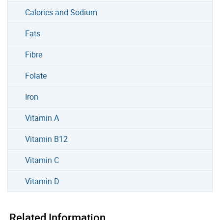
Calories and Sodium
Fats
Fibre
Folate
Iron
Vitamin A
Vitamin B12
Vitamin C
Vitamin D
Related Information