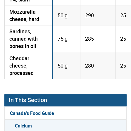
Mozzarella
50 g
290
25
cheese, hard
Sardines,
canned with
75 g
285
25
bones in oil
Cheddar
cheese,
50 g
280
25
processed
In This Section
Canada’s Food Guide
Calcium