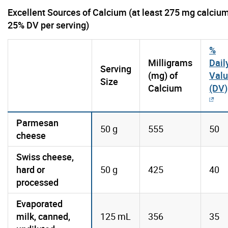
Excellent Sources of Calcium (at least 275 mg calcium
25% DV per serving)
%
Milligrams
Dail
Serving
(mg) of
Val
Size
Calcium
(DV)
Parmesan
50 g
555
50
cheese
Swiss cheese,
hard or
50 g
425
40
processed
Evaporated
milk, canned,
125 mL
356
35