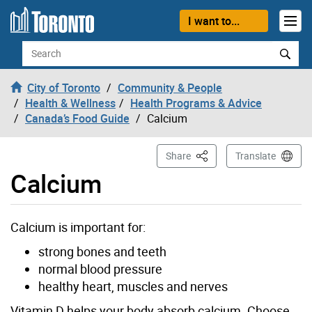
Skip to content
I want to...
Search
City of Toronto
Community & People
Health & Wellness
Health Programs & Advice
Canada’s Food Guide
Calcium
This Page
Share
Translate
Calcium
Calcium is important for:
strong bones and teeth
normal blood pressure
healthy heart, muscles and nerves
Vitamin D helps your body absorb calcium. Choose