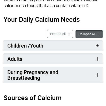
calcium rich foods that also contain vitamin D.
Your Daily Calcium Needs
Calcium accordion panels
Expand All
Calciu
Collapse All
Children /Youth
Adults
During Pregnancy and
Breastfeeding
Sources of Calcium