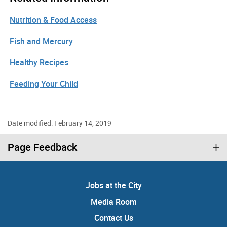
Nutrition & Food Access
Fish and Mercury
Healthy Recipes
Feeding Your Child
Date modified: February 14, 2019
Page Feedback
Jobs at the City
Media Room
Contact Us