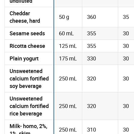
undiluted
Cheddar
50 g
360
35
cheese, hard
Sesame seeds
60 mL
355
30
Ricotta cheese
125 mL
355
30
Plain yogurt
175 mL
330
30
Unsweetened
calcium fortified
250 mL
320
30
soy beverage
Unsweetened
calcium fortified
250 mL
320
30
rice beverage
Milk- homo, 2%,
250 mL
310
30
1%, skim