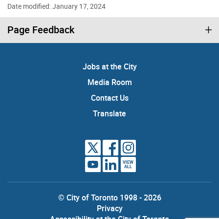
Date modified: January 17, 2024
Page Feedback
Jobs at the City
Media Room
Contact Us
Translate
VIEW
ALL
© City of Toronto 1998 - 2026
Privacy