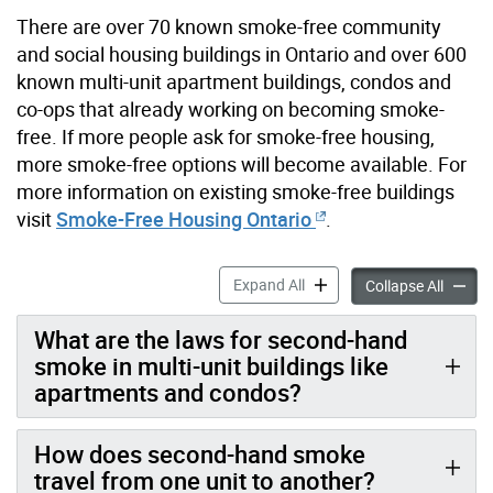
There are over 70 known smoke-free community
and social housing buildings in Ontario and over 600
known multi-unit apartment buildings, condos and
co-ops that already working on becoming smoke-
free. If more people ask for smoke-free housing,
more smoke-free options will become available. For
more information on existing smoke-free buildings
visit
Smoke-Free Housing Ontario
.
Smoke-free Apartments, Co
Expand All
Smoke-
Collapse All
What are the laws for second-hand
smoke in multi-unit buildings like
apartments and condos?
How does second-hand smoke
travel from one unit to another?