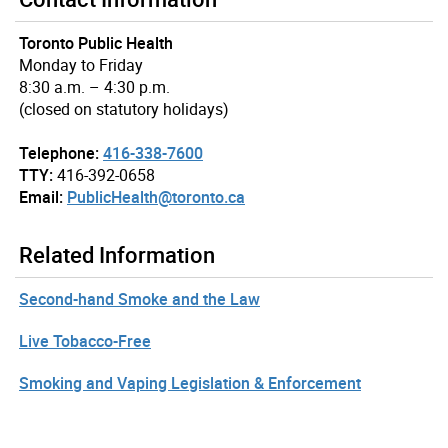
Toronto Public Health
Monday to Friday
8:30 a.m. – 4:30 p.m.
(closed on statutory holidays)
Telephone:
416-338-7600
TTY:
416-392-0658
Email:
PublicHealth@toronto.ca
Related Information
Second-hand Smoke and the Law
Live Tobacco-Free
Smoking and Vaping Legislation & Enforcement