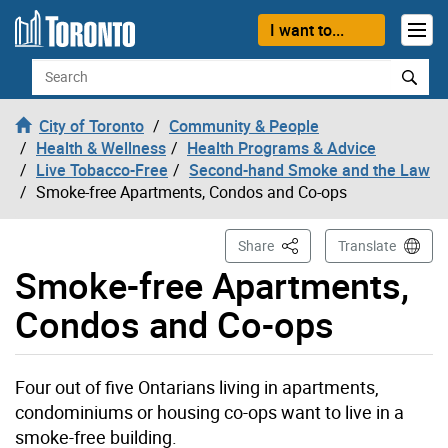
Skip to content
I want to...
Search
City of Toronto
Community & People
Health & Wellness
Health Programs & Advice
Live Tobacco-Free
Second-hand Smoke and the Law
Smoke-free Apartments, Condos and Co-ops
This Page
Share
Translate
Smoke-free Apartments,
Condos and Co-ops
Four out of five Ontarians living in apartments,
condominiums or housing co-ops want to live in a
smoke-free building.