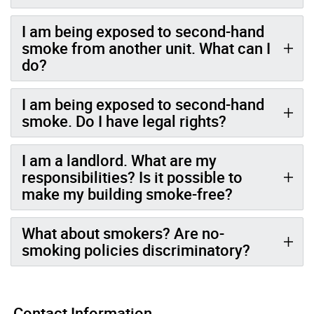
I am being exposed to second-hand
smoke from another unit. What can I
do?
I am being exposed to second-hand
smoke. Do I have legal rights?
I am a landlord. What are my
responsibilities? Is it possible to
make my building smoke-free?
What about smokers? Are no-
smoking policies discriminatory?
Contact Information