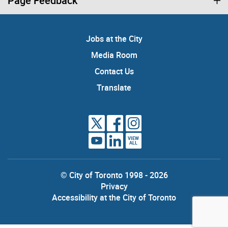
Page Feedback
Jobs at the City
Media Room
Contact Us
Translate
VIEW
ALL
© City of Toronto 1998 - 2026
Privacy
Accessibility at the City of Toronto