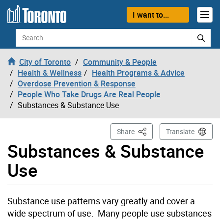
Skip to content
I want to...
Search
City of Toronto
Community & People
Health & Wellness
Health Programs & Advice
Overdose Prevention & Response
People Who Take Drugs Are Real People
Substances & Substance Use
This Page
Share
Translate
Substances & Substance
Use
Substance use patterns vary greatly and cover a
wide spectrum of use. Many people use substances