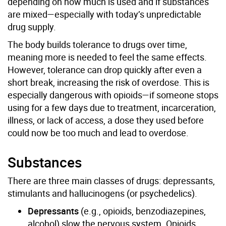
depending on how much is used and if substances
are mixed—especially with today’s unpredictable
drug supply.
The body builds tolerance to drugs over time,
meaning more is needed to feel the same effects.
However, tolerance can drop quickly after even a
short break, increasing the risk of overdose. This is
especially dangerous with opioids—if someone stops
using for a few days due to treatment, incarceration,
illness, or lack of access, a dose they used before
could now be too much and lead to overdose.
Substances
There are three main classes of drugs: depressants,
stimulants and hallucinogens (or psychedelics).
Depressants
(e.g., opioids, benzodiazepines,
alcohol) slow the nervous system. Opioids