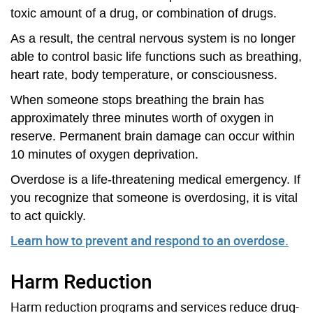
toxic amount of a drug, or combination of drugs.
As a result, the central nervous system is no longer
able to control basic life functions such as breathing,
heart rate, body temperature, or consciousness.
When someone stops breathing the brain has
approximately three minutes worth of oxygen in
reserve. Permanent brain damage can occur within
10 minutes of oxygen deprivation.
Overdose is a life-threatening medical emergency. If
you recognize that someone is overdosing, it is vital
to act quickly.
Learn how to prevent and respond to an overdose.
Harm Reduction
Harm reduction programs and services reduce drug-