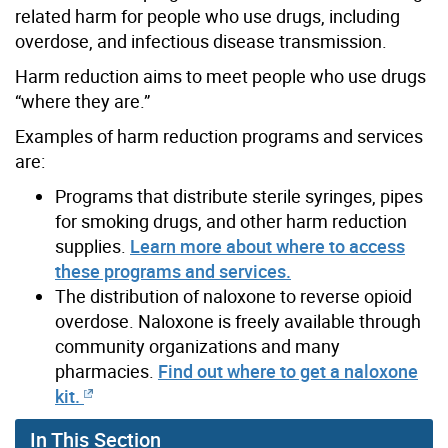
related harm for people who use drugs, including
overdose, and infectious disease transmission.
Harm reduction aims to meet people who use drugs
“where they are.”
Examples of harm reduction programs and services
are:
Programs that distribute sterile syringes, pipes
for smoking drugs, and other harm reduction
supplies.
Learn more about where to access
these programs and services.
The distribution of naloxone to reverse opioid
overdose. Naloxone is freely available through
community organizations and many
pharmacies.
Find out where to get a naloxone
kit.
In This Section