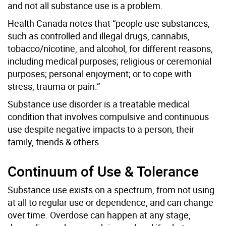
and not all substance use is a problem.
Health Canada notes that “people use substances,
such as controlled and illegal drugs, cannabis,
tobacco/nicotine, and alcohol, for different reasons,
including medical purposes; religious or ceremonial
purposes; personal enjoyment; or to cope with
stress, trauma or pain.”
Substance use disorder is a treatable medical
condition that involves compulsive and continuous
use despite negative impacts to a person, their
family, friends & others.
Continuum of Use & Tolerance
Substance use exists on a spectrum, from not using
at all to regular use or dependence, and can change
over time. Overdose can happen at any stage,