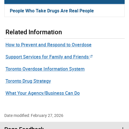
People Who Take Drugs Are Real People
Related Information
How to Prevent and Respond to Overdose
Support Services for Family and Friends
Toronto Overdose Information System
Toronto Drug Strategy
What Your Agency/Business Can Do
Date modified: February 27, 2026