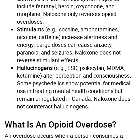
include fentanyl, heroin, oxycodone, and
morphine. Naloxone only reverses opioid
overdoses.
Stimulants
(e.g., cocaine, amphetamines,
nicotine, caffeine) increase alertness and
energy. Large doses can cause anxiety,
paranoia, and seizures. Naloxone does not
reverse stimulant effects.
Hallucinogens
(e.g., LSD, psilocybin, MDMA,
ketamine) alter perception and consciousness.
Some psychedelics show potential for medical
use in treating mental health conditions but
remain unregulated in Canada. Naloxone does
not counteract hallucinogens.
What Is An Opioid Overdose?
An overdose occurs when a person consumes a