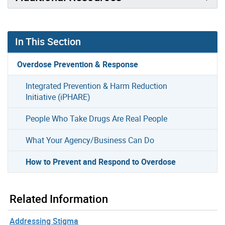
In This Section
Overdose Prevention & Response
Integrated Prevention & Harm Reduction
Initiative (iPHARE)
People Who Take Drugs Are Real People
What Your Agency/Business Can Do
How to Prevent and Respond to Overdose
Related Information
Addressing Stigma