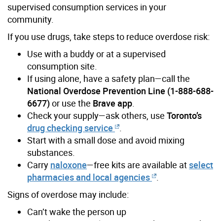
supervised consumption services in your
community.
If you use drugs, take steps to reduce overdose risk:
Use with a buddy or at a supervised
consumption site.
If using alone, have a safety plan—call the
National Overdose Prevention Line (1-888-688-
6677)
or use the
Brave app
.
Check your supply—ask others, use
Toronto’s
drug checking service
.
Start with a small dose and avoid mixing
substances.
Carry
naloxone
—free kits are available at
select
pharmacies and local agencies
.
Signs of overdose may include:
Can’t wake the person up