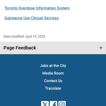
Toronto Overdose Information System
Substance Use Clinical Services
Date modified: April 14, 2026
Page Feedback
Jobs at the City
Media Room
Contact Us
Translate