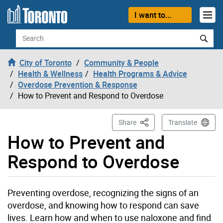
Skip to content
I want to...
Search
City of Toronto
Community & People
Health & Wellness
Health Programs & Advice
Overdose Prevention & Response
How to Prevent and Respond to Overdose
This Page
Share
Translate
How to Prevent and
Respond to Overdose
Preventing overdose, recognizing the signs of an
overdose, and knowing how to respond can save
lives. Learn how and when to use naloxone and find