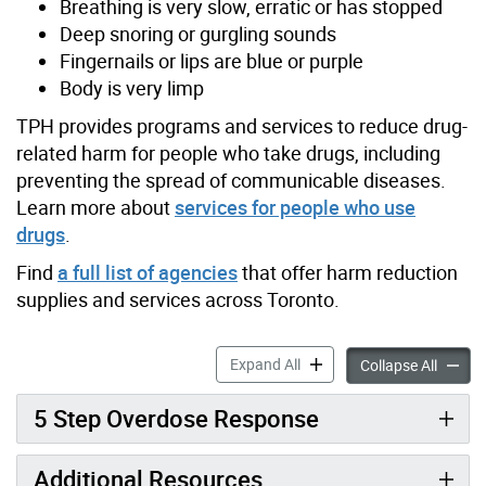
Breathing is very slow, erratic or has stopped
Deep snoring or gurgling sounds
Fingernails or lips are blue or purple
Body is very limp
TPH provides programs and services to reduce drug-
related harm for people who take drugs, including
preventing the spread of communicable diseases.
Learn more about
services for people who use
drugs
.
Find
a full list of agencies
that offer harm reduction
supplies and services across Toronto.
How to Prevent and Respon
Expand All
How to
Collapse All
5 Step Overdose Response
Additional Resources