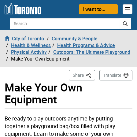
Skip to content
I want to...
Search
City of Toronto
Community & People
Health & Wellness
Health Programs & Advice
Physical Activity
Outdoors: The Ultimate Playground
Make Your Own Equipment
This Page
Share
Translate
Make Your Own
Equipment
Be ready to play outdoors anytime by putting
together a playground bag/box filled with play
equipment. Learn to make some of your own