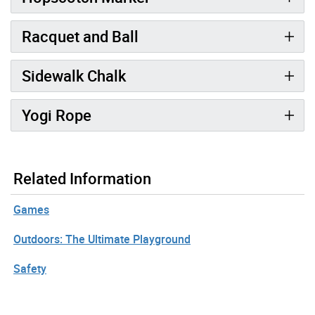
Racquet and Ball
Sidewalk Chalk
Yogi Rope
Related Information
Games
Outdoors: The Ultimate Playground
Safety