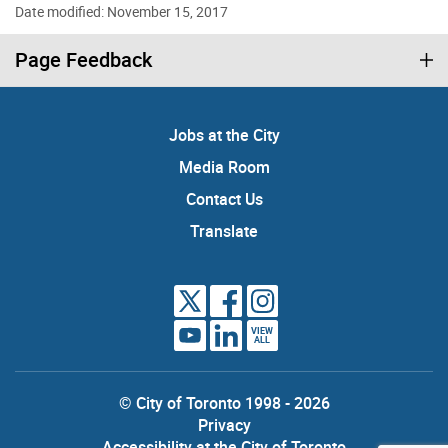
Date modified: November 15, 2017
Page Feedback
Jobs at the City
Media Room
Contact Us
Translate
VIEW
ALL
© City of Toronto 1998 - 2026
Privacy
Accessibility at the City of Toronto