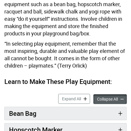
equipment such as a bean bag, hopscotch marker,
racquet and ball, sidewalk chalk and yogi rope with
easy “do it yourself” instructions. Involve children in
making the equipment and store the finished
products in your playground bag/box.
“In selecting play equipment, remember that the
most inspiring, durable and valuable play element of
all cannot be bought. It comes in the form of other
children – playmates.” (Terry Orlick)
Learn to Make These Play Equipment:
Make Your Own Equipment 
Expand All
Make Y
Collapse All
Bean Bag
Hopscotch Marker