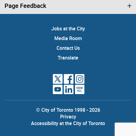
Page Feedback
Jobs at the City
Media Room
Contact Us
Translate
VIEW
ALL
© City of Toronto 1998 - 2026
Privacy
Accessibility at the City of Toronto