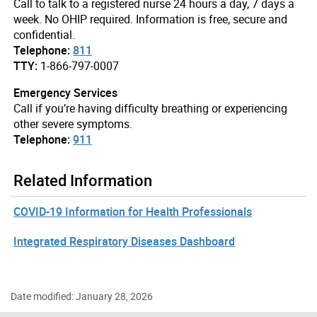
Call to talk to a registered nurse 24 hours a day, 7 days a
week. No OHIP required. Information is free, secure and
confidential.
Telephone:
811
TTY:
1-866-797-0007
Emergency Services
Call if you’re having difficulty breathing or experiencing
other severe symptoms.
Telephone:
911
Related Information
COVID-19 Information for Health Professionals
Integrated Respiratory Diseases Dashboard
Date modified: January 28, 2026