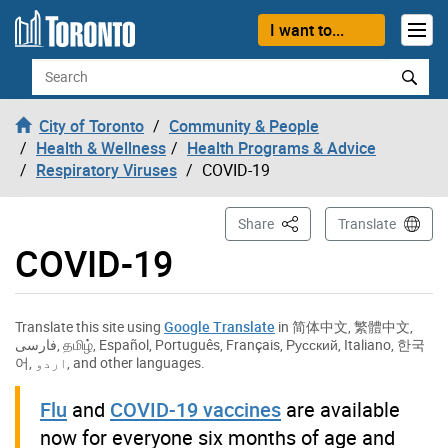
Skip to content
I want to...
Search
City of Toronto
Community & People
Health & Wellness
Health Programs & Advice
Respiratory Viruses
COVID-19
This Page
Share
Translate
COVID-19
Translate this site using
Google Translate
in
简体中文
,
繁體中文
,
فارسی
,
தமிழ்
,
Español
,
Português
,
Français
,
Русский
,
Italiano
,
한국
어
,
اردو
, and other languages.
Flu
and
COVID-19 vaccines
are available
now for everyone six months of age and