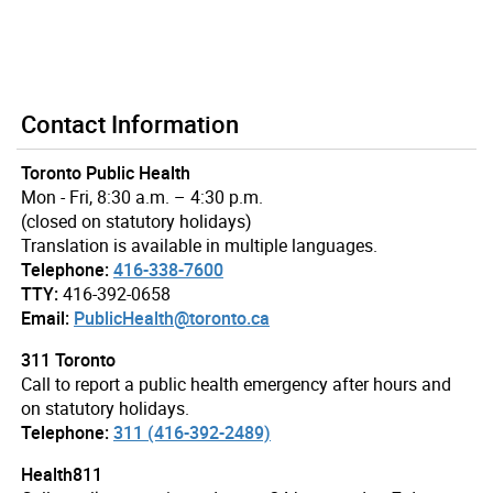
Contact Information
Toronto Public Health
Mon - Fri, 8:30 a.m. – 4:30 p.m.
(closed on statutory holidays)
Translation is available in multiple languages.
Telephone:
416-338-7600
TTY:
416-392-0658
Email:
PublicHealth@toronto.ca
311 Toronto
Call to report a public health emergency after hours and
on statutory holidays.
Telephone:
311 (416-392-2489)
Health811