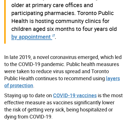
older at primary care offices and
participating pharmacies. Toronto Public
Health is hosting community clinics for
children aged six months to four years old
by appointment
.
In late 2019, a novel coronavirus emerged, which led
to the COVID-19 pandemic. Public health measures
were taken to reduce virus spread and Toronto
Public Health continues to recommend using
layers
of protection
.
Staying up to date on
COVID-19 vaccines
is the most
effective measure as vaccines significantly lower
the risk of getting very sick, being hospitalized or
dying from COVID-19.