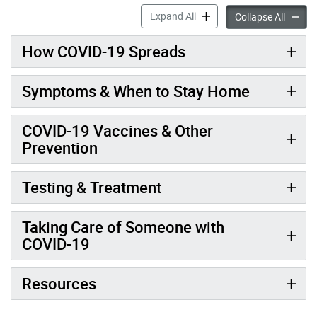
COVID-19 accordion panels
Expand All
COVID-
Collapse All
How COVID-19 Spreads
Symptoms & When to Stay Home
COVID-19 Vaccines & Other
Prevention
Testing & Treatment
Taking Care of Someone with
COVID-19
Resources