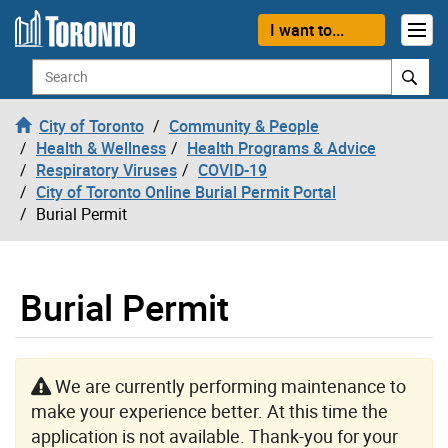
Skip to content
I want to...
Search
City of Toronto
Community & People
Health & Wellness
Health Programs & Advice
Respiratory Viruses
COVID-19
City of Toronto Online Burial Permit Portal
Burial Permit
Burial Permit
We are currently performing maintenance to
make your experience better. At this time the
application is not available. Thank-you for your