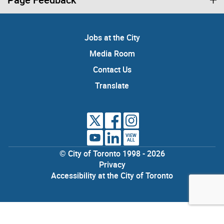
Jobs at the City
Media Room
Contact Us
Translate
VIEW
ALL
© City of Toronto 1998 - 2026
Privacy
Accessibility at the City of Toronto