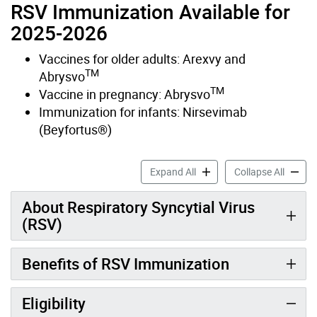
RSV Immunization Available for
2025-2026
Vaccines for older adults: Arexvy and
TM
Abrysvo
TM
Vaccine in pregnancy: Abrysvo
Immunization for infants: Nirsevimab
(Beyfortus®)
Respiratory Syncytial Viru
Respira
Expand All
Collapse All
About Respiratory Syncytial Virus
(RSV)
Benefits of RSV Immunization
Eligibility