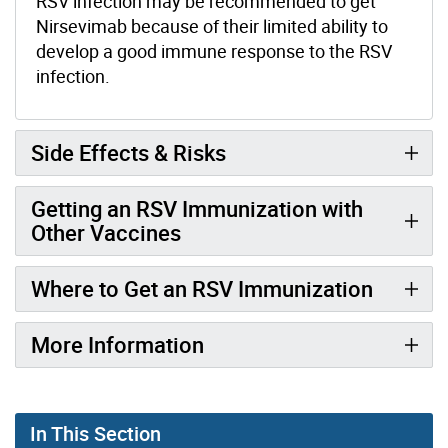
RSV infection may be recommended to get
Nirsevimab because of their limited ability to
develop a good immune response to the RSV
infection.
Side Effects & Risks
Getting an RSV Immunization with
Other Vaccines
Where to Get an RSV Immunization
More Information
In This Section