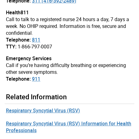
Telephone:
311 (416-392-2489)
Health811
Call to talk to a registered nurse 24 hours a day, 7 days a
week. No OHIP required. Information is free, secure and
confidential.
Telephone:
811
TTY:
1-866-797-0007
Emergency Services
Call if you’re having difficulty breathing or experiencing
other severe symptoms.
Telephone:
911
Related Information
Respiratory Syncytial Virus (RSV)
Respiratory Syncytial Virus (RSV) Information for Health
Professionals