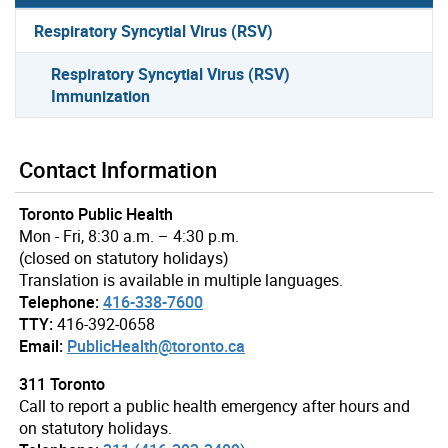
Respiratory Syncytial Virus (RSV)
Respiratory Syncytial Virus (RSV)
Immunization
Contact Information
Toronto Public Health
Mon - Fri, 8:30 a.m. – 4:30 p.m.
(closed on statutory holidays)
Translation is available in multiple languages.
Telephone:
416-338-7600
TTY:
416-392-0658
Email:
PublicHealth@toronto.ca
311 Toronto
Call to report a public health emergency after hours and
on statutory holidays.