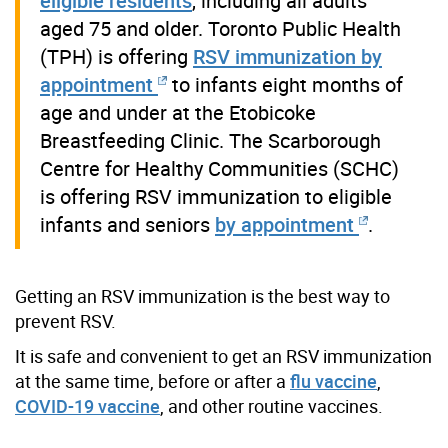
eligible residents
, including all adults
aged 75 and older. Toronto Public Health
(TPH) is offering
RSV immunization by
appointment
to infants eight months of
age and under at the Etobicoke
Breastfeeding Clinic. The Scarborough
Centre for Healthy Communities (SCHC)
is offering RSV immunization to eligible
infants and seniors
by appointment
.
Getting an RSV immunization is the best way to
prevent RSV.
It is safe and convenient to get an RSV immunization
at the same time, before or after a
flu vaccine
,
COVID-19 vaccine
, and other routine vaccines.