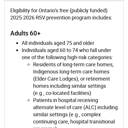
Eligibility for Ontario’s free (publicly funded)
2025-2026 RSV prevention program includes:
Adults 60+
All individuals aged 75 and older
Individuals aged 60 to 74 who fall under
one of the following high-risk categories:
Residents of long-term care homes,
Indigenous long-term care homes
(Elder Care Lodges), or retirement
homes including similar settings
(e.g., co-located facilities)
Patients in hospital receiving
alternate level of care (ALC) including
similar settings (e.g., complex
continuing care, hospital transitional