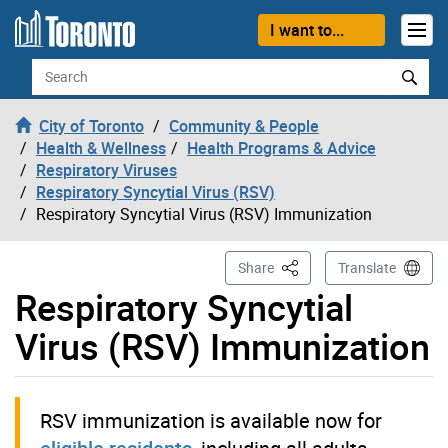
Skip to content
I want to...
Search
City of Toronto
Community & People
Health & Wellness
Health Programs & Advice
Respiratory Viruses
Respiratory Syncytial Virus (RSV)
Respiratory Syncytial Virus (RSV) Immunization
This Page
Share
Translate
Respiratory Syncytial
Virus (RSV) Immunization
RSV immunization is available now for