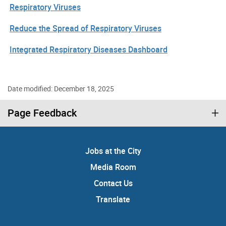
Respiratory Viruses
Reduce the Spread of Respiratory Viruses
Integrated Respiratory Diseases Dashboard
Date modified: December 18, 2025
Page Feedback
Jobs at the City
Media Room
Contact Us
Translate