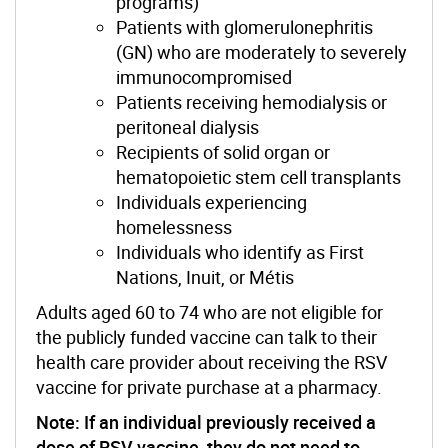
programs)
Patients with glomerulonephritis
(GN) who are moderately to severely
immunocompromised
Patients receiving hemodialysis or
peritoneal dialysis
Recipients of solid organ or
hematopoietic stem cell transplants
Individuals experiencing
homelessness
Individuals who identify as First
Nations, Inuit, or Métis
Adults aged 60 to 74 who are not eligible for
the publicly funded vaccine can talk to their
health care provider about receiving the RSV
vaccine for private purchase at a pharmacy.
Note: If an individual previously received a
dose of RSV vaccine, they do not need to