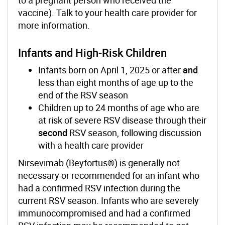
vaccine). Talk to your health care provider for
more information.
Infants and High-Risk Children
Infants born on April 1, 2025 or after
and
less than eight months of age up to the
end of the RSV season
Children up to 24 months of age who are
at risk of severe RSV disease through their
second
RSV season, following discussion
with a health care provider
Nirsevimab (Beyfortus®) is generally not
necessary or recommended for an infant who
had a confirmed RSV infection during the
current RSV season. Infants who are severely
immunocompromised and had a confirmed