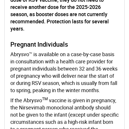
receive another dose for the 2025-2026
season, as booster doses are not currently
recommended. Protection lasts for several
years.
Pregnant Individuals
Abrysvo™ is available on a case-by-case basis
in consultation with a health care provider for
pregnant individuals between 32 and 36 weeks
of pregnancy who will deliver near the start of
or during RSV season, which is usually from fall
to spring, peaking in the winter months.
TM
If the Abrysvo
vaccine is given in pregnancy,
the Nirsevimab monoclonal antibody should
not be given to the infant (except under specific
circumstances such as a high-risk infant born
to a pregnant person who received the