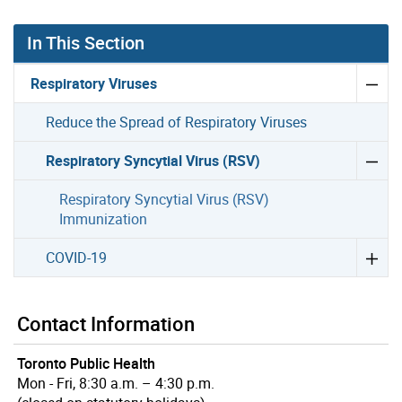
In This Section
Respiratory Viruses
Reduce the Spread of Respiratory Viruses
Respiratory Syncytial Virus (RSV)
Respiratory Syncytial Virus (RSV)
Immunization
COVID-19
Contact Information
Toronto Public Health
Mon - Fri, 8:30 a.m. – 4:30 p.m.