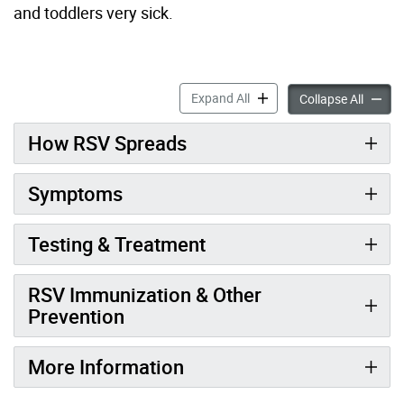
and toddlers
very sick
.
Respiratory Syncytial Virus
Expand All
Respira
Collapse All
How RSV Spreads
Symptoms
Testing & Treatment
RSV Immunization & Other
Prevention
More Information