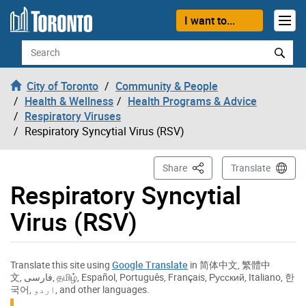
Skip to content
I want to...
Search
City of Toronto
Community & People
Health & Wellness
Health Programs & Advice
Respiratory Viruses
Respiratory Syncytial Virus (RSV)
This Page
Share
Translate
Respiratory Syncytial
Virus (RSV)
Translate this site using
Google Translate
in
简体中文
,
繁體中
文
,
فارسی
,
தமிழ்
,
Español
,
Português
,
Français
,
Русский
,
Italiano
,
한
국어
,
اردو
, and other languages.