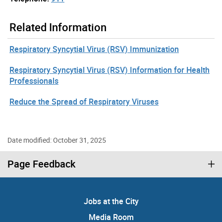
Related Information
Respiratory Syncytial Virus (RSV) Immunization
Respiratory Syncytial Virus (RSV) Information for Health
Professionals
Reduce the Spread of Respiratory Viruses
Date modified: October 31, 2025
Page Feedback
Jobs at the City
Media Room