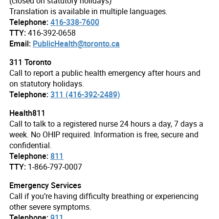
(closed on statutory holidays)
Translation is available in multiple languages.
Telephone:
416-338-7600
TTY:
416-392-0658
Email:
PublicHealth@toronto.ca
311 Toronto
Call to report a public health emergency after hours and
on statutory holidays.
Telephone:
311 (416-392-2489)
Health811
Call to talk to a registered nurse 24 hours a day, 7 days a
week. No OHIP required. Information is free, secure and
confidential.
Telephone:
811
TTY:
1-866-797-0007
Emergency Services
Call if you’re having difficulty breathing or experiencing
other severe symptoms.
Telephone:
911