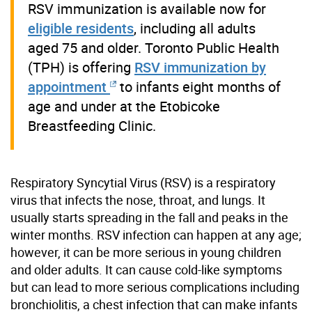
RSV immunization is available now for
eligible residents
, including all adults
aged 75 and older. Toronto Public Health
(TPH) is offering
RSV immunization by
appointment
to infants eight months of
age and under at the Etobicoke
Breastfeeding Clinic.
Respiratory Syncytial Virus (RSV) is a respiratory
virus that infects the nose, throat, and lungs. It
usually starts spreading in the fall and peaks in the
winter months. RSV infection can happen at any age;
however, it can be more serious in young children
and older adults.
It
can
cause
cold-like symptoms
but can lead to more serious complications including
bronchiolitis, a chest infection that c
an make
infants