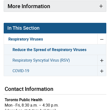
More Information
In This Section
Respiratory Viruses
Reduce the Spread of Respiratory Viruses
Respiratory Syncytial Virus (RSV)
COVID-19
Contact Information
Toronto Public Health
Mon - Fri, 8:30 a.m. – 4:30 p.m.