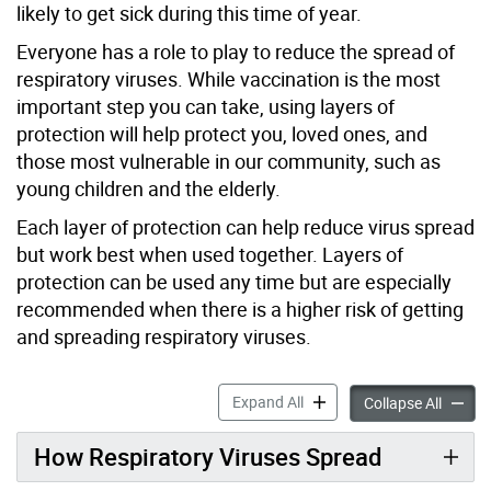
likely to get sick during this time of year.
Everyone has a role to play to reduce the spread of
respiratory viruses.
While vaccination is the most
important step
you can take, u
sing layers of
protection will help protect you, loved ones, and
those most vulnerable in our community, such as
young children and the elderly.
Each layer of protection can help reduce virus spread
but work best when used together. Layers of
protection can be used any time but are especially
recommended when there is a higher risk of getting
and spreading respiratory viruses.
Reduce the Spread of Respi
Expand All
Reduce 
Collapse All
How Respiratory Viruses Spread