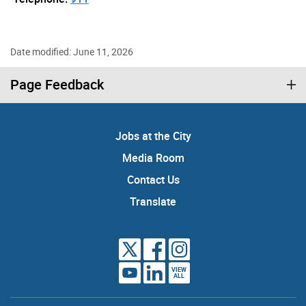
Date modified: June 11, 2026
Page Feedback
Jobs at the City
Media Room
Contact Us
Translate
VIEW
ALL