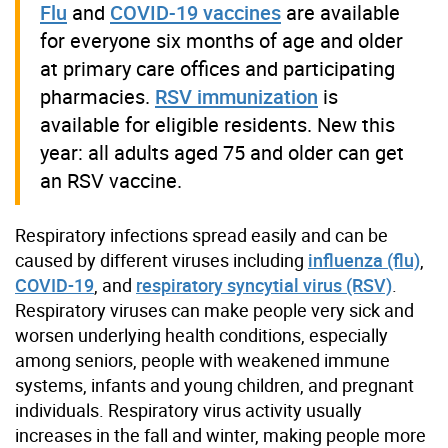
Flu
and
COVID-19 vaccines
are available
for everyone six months of age and older
at primary care offices and participating
pharmacies.
RSV immunization
is
available for eligible residents. New this
year: all adults aged 75 and older can get
an RSV vaccine.
Respiratory infections spread easily and can be
caused by different viruses including
influenza (flu)
,
COVID-19
, and
respiratory syncytial virus (RSV)
.
Respiratory viruses can make people very sick and
worsen underlying health conditions, especially
among seniors, people with weakened immune
systems, infants and young children, and pregnant
individuals. Respiratory virus activity usually
increases in the fall and winter, making people more