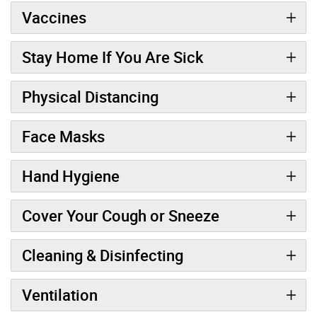
Vaccines
Stay Home If You Are Sick
Physical Distancing
Face Masks
Hand Hygiene
Cover Your Cough or Sneeze
Cleaning & Disinfecting
Ventilation