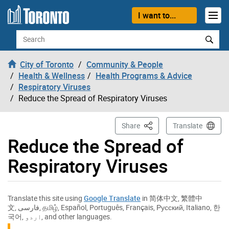
Skip to content
I want to...
Search
City of Toronto
Community & People
Health & Wellness
Health Programs & Advice
Respiratory Viruses
Reduce the Spread of Respiratory Viruses
This Page
Share
Translate
Reduce the Spread of
Respiratory Viruses
Translate this site using
Google Translate
in
简体中文
,
繁體中
文
,
فارسی
,
தமிழ்
,
Español
,
Português
,
Français
,
Русский
,
Italiano
,
한
국어
,
اردو
, and other languages.