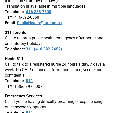
(closed on statutory holidays)
Translation is available in multiple languages.
Telephone:
416-338-7600
TTY:
416-392-0658
Email:
PublicHealth@toronto.ca
311 Toronto
Call to report a public health emergency after hours and
on statutory holidays.
Telephone:
311 (416-392-2489)
Health811
Call to talk to a registered nurse 24 hours a day, 7 days a
week. No OHIP required. Information is free, secure and
confidential.
Telephone:
811
TTY:
1-866-797-0007
Emergency Services
Call if you’re having difficulty breathing or experiencing
other severe symptoms.
Telephone:
911