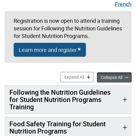
French
Registration is now open to attend a training
session for Following the Nutrition Guidelines
for Student Nutrition Programs.
Learn more and register
Student Nutrition Program 
Expand All
Student
Collapse All
Following the Nutrition Guidelines
for Student Nutrition Programs
Training
Food Safety Training for Student
Nutrition Programs