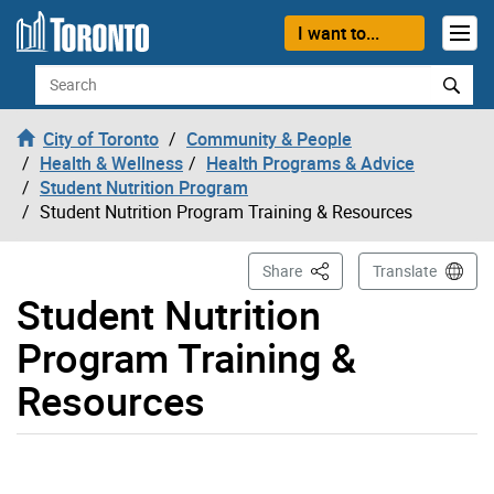
Skip to content
I want to...
Search
City of Toronto
Community & People
Health & Wellness
Health Programs & Advice
Student Nutrition Program
Student Nutrition Program Training & Resources
This Page
Share
Translate
Student Nutrition
Program Training &
Resources