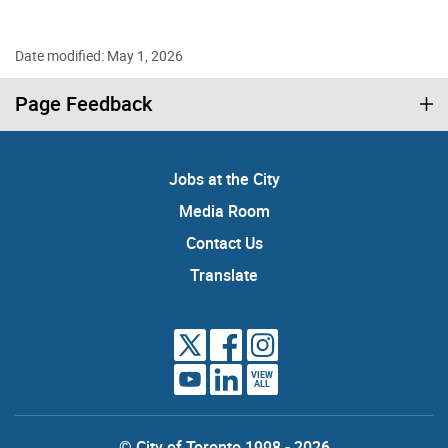
Date modified: May 1, 2026
Page Feedback
Jobs at the City
Media Room
Contact Us
Translate
VIEW
ALL
© City of Toronto 1998 - 2026