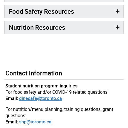
Food Safety Resources
Nutrition Resources
Contact Information
Student nutrition program inquiries
For food safety and/or COVID-19 related questions:
Email:
dinesafe@toronto.ca
For nutrition/menu planning, training questions, grant
questions:
Email:
snp@toronto.ca