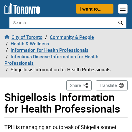
Skip to content
I want to...
Search
City of Toronto
Community & People
Health & Wellness
Information for Health Professionals
Infectious Disease Information for Health
Professionals
Shigellosis Information for Health Professionals
This Page
Share
Translate
Shigellosis Information
for Health Professionals
TPH is managing an outbreak of Shigella sonnei.