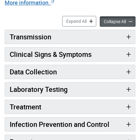
More information.
Shigellosis Information for
Expand All
Shigell
Collapse All
Transmission
Clinical Signs & Symptoms
Data Collection
Laboratory Testing
Treatment
Infection Prevention and Control