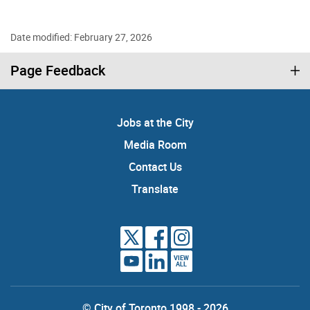
Date modified: February 27, 2026
Page Feedback
Jobs at the City
Media Room
Contact Us
Translate
VIEW
ALL
© City of Toronto 1998 - 2026