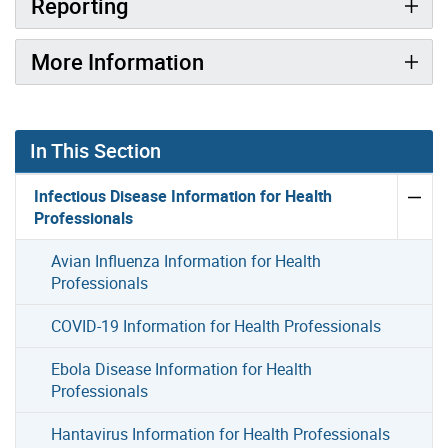
Reporting
More Information
In This Section
Infectious Disease Information for Health
Professionals
Avian Influenza Information for Health
Professionals
COVID-19 Information for Health Professionals
Ebola Disease Information for Health
Professionals
Hantavirus Information for Health Professionals