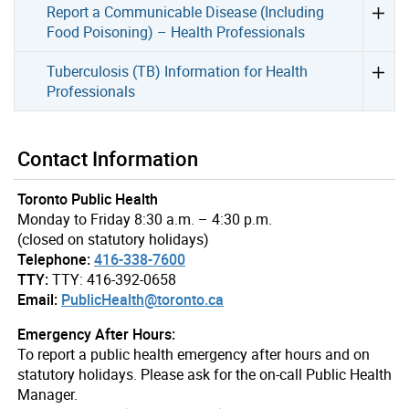
Report a Communicable Disease (Including
Food Poisoning) – Health Professionals
Tuberculosis (TB) Information for Health
Professionals
Contact Information
Toronto Public Health
Monday to Friday 8:30 a.m. – 4:30 p.m.
(closed on statutory holidays)
Telephone:
416-338-7600
TTY:
TTY: 416-392-0658
Email:
PublicHealth@toronto.ca
Emergency After Hours:
To report a public health emergency after hours and on
statutory holidays. Please ask for the on-call Public Health
Manager.