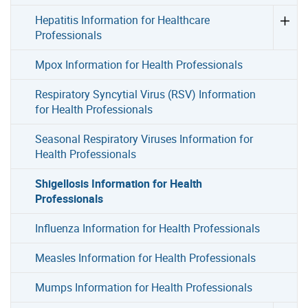
Hepatitis Information for Healthcare
Professionals
Mpox Information for Health Professionals
Respiratory Syncytial Virus (RSV) Information
for Health Professionals
Seasonal Respiratory Viruses Information for
Health Professionals
Shigellosis Information for Health
Professionals
Influenza Information for Health Professionals
Measles Information for Health Professionals
Mumps Information for Health Professionals