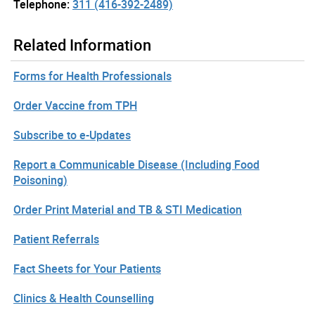
Telephone:
311 (416-392-2489)
Related Information
Forms for Health Professionals
Order Vaccine from TPH
Subscribe to e-Updates
Report a Communicable Disease (Including Food
Poisoning)
Order Print Material and TB & STI Medication
Patient Referrals
Fact Sheets for Your Patients
Clinics & Health Counselling