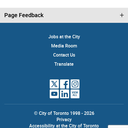
Page Feedback
Jobs at the City
Media Room
Contact Us
Translate
VIEW
ALL
© City of Toronto 1998 - 2026
Privacy
Accessibility at the City of Toronto