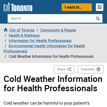
Skip to content
I want to...
Search
City of Toronto
Community & People
Health & Wellness
Information for Health Professionals
Environmental Health Information for Health
Professionals
Cold Weather Information for Health Professionals
This Page
Share
Translate
Cold Weather Information
for Health Professionals
Cold weather can be harmful to your patient’s