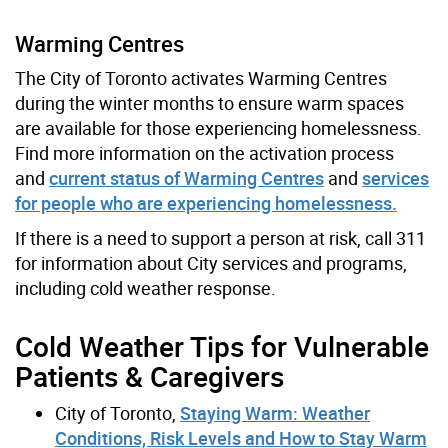
Warming Centres
The City of Toronto activates Warming Centres
during the winter months to ensure warm spaces
are available for those experiencing homelessness.
Find more information on the activation process
and
current status of Warming Centres
and
services
for people who are experiencing homelessness.
If there is a need to support a person at risk, call 311
for information about City services and programs,
including cold weather response.
Cold Weather Tips for Vulnerable
Patients & Caregivers
City of Toronto,
Staying Warm: Weather
Conditions, Risk Levels and How to Stay Warm