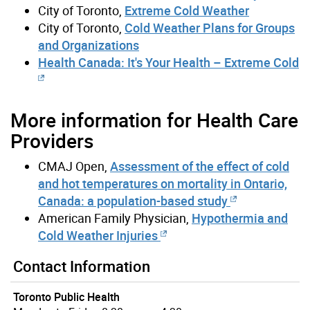
City of Toronto,
Extreme Cold Weather
City of Toronto,
Cold Weather Plans for Groups
and Organizations
Health Canada: It's Your Health – Extreme Cold
More information for Health Care
Providers
CMAJ Open,
Assessment of the effect of cold
and hot temperatures on mortality in Ontario,
Canada: a population-based study
American Family Physician,
Hypothermia and
Cold Weather Injuries
Contact Information
Toronto Public Health