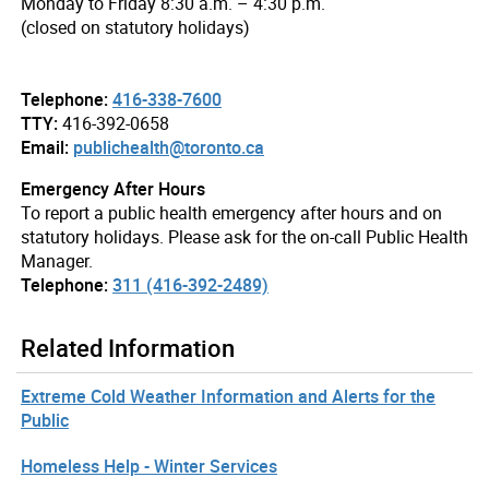
Monday to Friday 8:30 a.m. – 4:30 p.m.
(closed on statutory holidays)
Telephone:
416-338-7600
TTY:
416-392-0658
Email:
publichealth@toronto.ca
Emergency After Hours
To report a public health emergency after hours and on
statutory holidays. Please ask for the on-call Public Health
Manager.
Telephone:
311 (416-392-2489)
Related Information
Extreme Cold Weather Information and Alerts for the
Public
Homeless Help - Winter Services