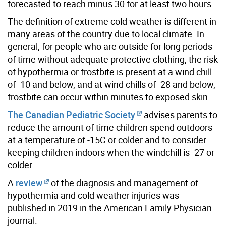
forecasted to reach minus 30 for at least two hours.
The definition of extreme cold weather is different in
many areas of the country due to local climate. In
general, for people who are outside for long periods
of time without adequate protective clothing, the risk
of hypothermia or frostbite is present at a wind chill
of -10 and below, and at wind chills of -28 and below,
frostbite can occur within minutes to exposed skin.
The Canadian Pediatric Society
advises parents to
reduce the amount of time children spend outdoors
at a temperature of -15C or colder and to consider
keeping children indoors when the windchill is -27 or
colder.
A
review
of the diagnosis and management of
hypothermia and cold weather injuries was
published in 2019 in the American Family Physician
journal.