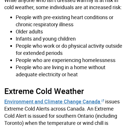
cold weather, some individuals are at increased risk:
People with pre-existing heart conditions or
chronic respiratory illness
Older adults
Infants and young children
People who work or do physical activity outside
for extended periods
People who are experiencing homelessness
People who are living in a home without
adequate electricity or heat
Extreme Cold Weather
Environment and Climate Change Canada
issues
Extreme Cold Alerts across Canada. An Extreme
Cold Alert is issued for southern Ontario (including
Toronto) when the temperature or wind chill is