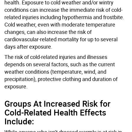
health. Exposure to cold weather and/or wintry
conditions can increase the immediate risk of cold-
related injuries including hypothermia and frostbite.
Cold weather, even with moderate temperature
changes, can also increase the risk of
cardiovascular-related mortality for up to several
days after exposure.
The risk of cold-related injuries and illnesses
depends on several factors, such as the current
weather conditions (temperature, wind, and
precipitation), protective clothing and duration of
exposure.
Groups At Increased Risk for
Cold-Related Health Effects
Include:
While anyone who isn’t dressed warmly is at risk in