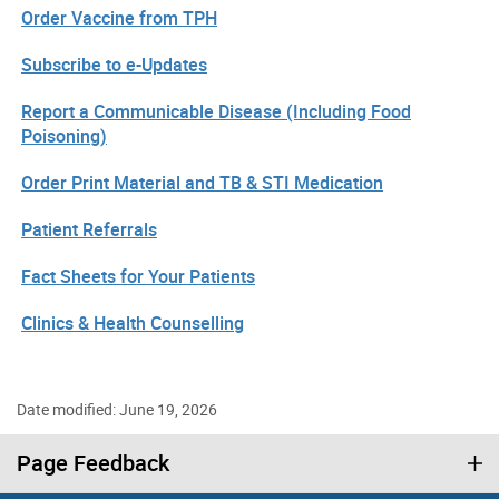
Order Vaccine from TPH
Subscribe to e-Updates
Report a Communicable Disease (Including Food
Poisoning)
Order Print Material and TB & STI Medication
Patient Referrals
Fact Sheets for Your Patients
Clinics & Health Counselling
Date modified: June 19, 2026
Page Feedback