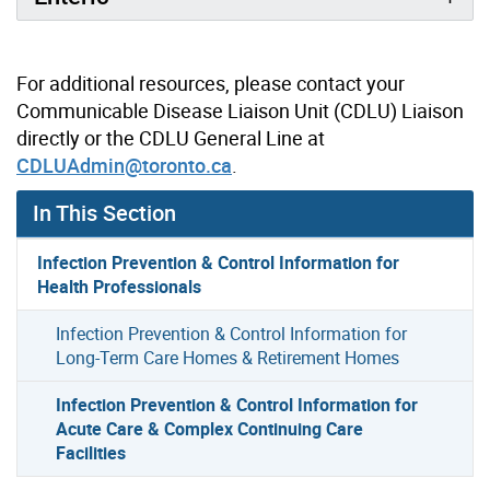
For additional resources, please contact your
Communicable Disease Liaison Unit (CDLU) Liaison
directly or the CDLU General Line at
CDLUAdmin@toronto.ca
.
In This Section
Infection Prevention & Control Information for
Health Professionals
Infection Prevention & Control Information for
Long-Term Care Homes & Retirement Homes
Infection Prevention & Control Information for
Acute Care & Complex Continuing Care
Facilities