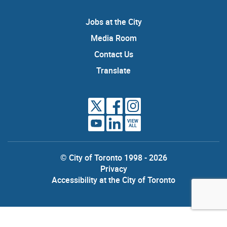
Jobs at the City
Media Room
Contact Us
Translate
VIEW
ALL
© City of Toronto 1998 - 2026
Privacy
Accessibility at the City of Toronto