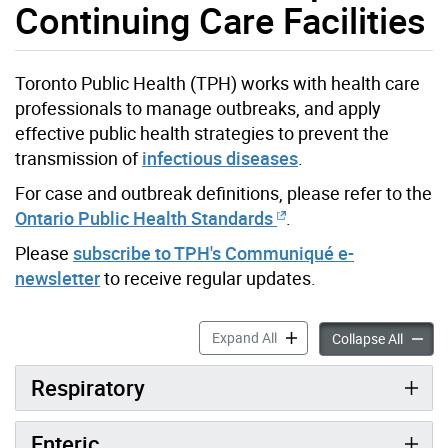
Continuing Care Facilities
Toronto Public Health (TPH) works with health care
professionals to manage outbreaks, and apply
effective public health strategies to prevent the
transmission of
infectious diseases
.
For case and outbreak definitions, please refer to the
Ontario Public Health Standards
.
Please
subscribe to TPH's Communiqué e-
newsletter
to receive regular updates.
Infection Prevention & Cont
Expand All
Infecti
Collapse All
Respiratory
Enteric