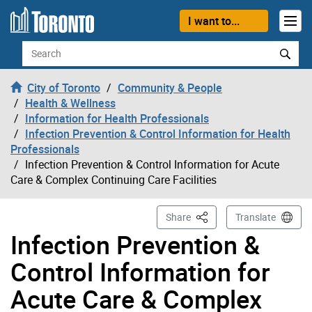
Skip to content
I want to...
Search
City of Toronto
Community & People
Health & Wellness
Information for Health Professionals
Infection Prevention & Control Information for Health
Professionals
Infection Prevention & Control Information for Acute
Care & Complex Continuing Care Facilities
This Page
Share
Translate
Infection Prevention &
Control Information for
Acute Care & Complex