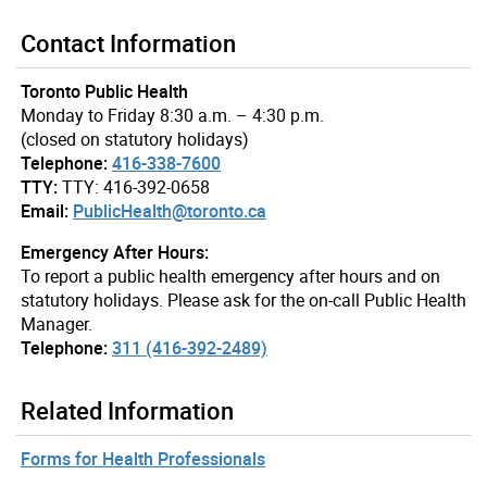
Contact Information
Toronto Public Health
Monday to Friday 8:30 a.m. – 4:30 p.m.
(closed on statutory holidays)
Telephone:
416-338-7600
TTY:
TTY: 416-392-0658
Email:
PublicHealth@toronto.ca
Emergency After Hours:
To report a public health emergency after hours and on
statutory holidays. Please ask for the on-call Public Health
Manager.
Telephone:
311 (416-392-2489)
Related Information
Forms for Health Professionals