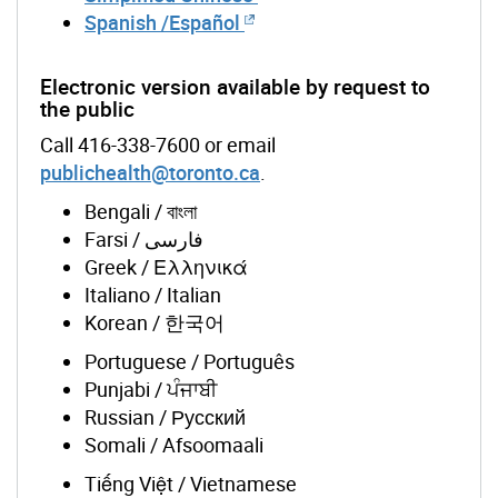
Spanish /Español
Electronic version available by request to
the public
Call 416-338-7600 or email
publichealth@toronto.ca
.
Bengali / বাংলা
Farsi / فارسی
Greek / Ελληνικά
Italiano / Italian
Korean / 한국어
Portuguese / Português
Punjabi / ਪੰਜਾਬੀ
Russian / Русский
Somali / Afsoomaali
Tiếng Việt / Vietnamese