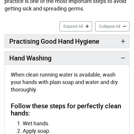
practice is one of the most important steps to avoid
getting sick and spreading germs.
Hand Hygiene accordion pa
Hand H
Expand All
Collapse All
Practising Good Hand Hygiene
Hand Washing
When clean running water is available, wash
your hands with plain soap and water and dry
thoroughly.
Follow these steps for perfectly clean
hands:
Wet hands.
Apply soap.