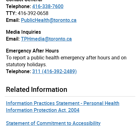
Telephone:
416-338-7600
TTY:
416-392-0658
Email:
PublicHealth@toronto.ca
Media Inquiries
Email:
TPHmedia@toronto.ca
Emergency After Hours
To report a public health emergency after hours and on
statutory holidays.
Telephone:
311 (416-392-2489)
Related Information
Information Practices Statement - Personal Health
Information Protection Act, 2004
Statement of Commitment to Accessibility