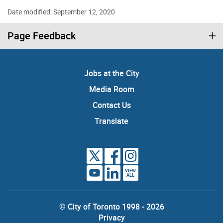
Date modified: September 12, 2020
Page Feedback
Jobs at the City
Media Room
Contact Us
Translate
VIEW
ALL
© City of Toronto 1998 - 2026
Privacy