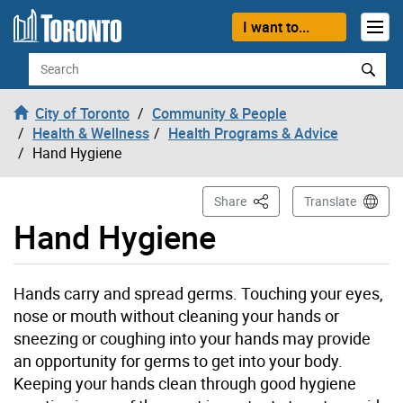
Skip to content
I want to...
Search
City of Toronto
Community & People
Health & Wellness
Health Programs & Advice
Hand Hygiene
This Page
Share
Translate
Hand Hygiene
Hands carry and spread germs. Touching your eyes,
nose or mouth without cleaning your hands or
sneezing or coughing into your hands may provide
an opportunity for germs to get into your body.
Keeping your hands clean through good hygiene