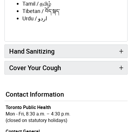
Tamil / தமிழ்
Tibetan / བོད་སྐད་
Urdu / اردو
Hand Sanitizing
Cover Your Cough
Contact Information
Toronto Public Health
Mon - Fri, 8:30 a.m. – 4:30 p.m.
(closed on statutory holidays)
Contact General