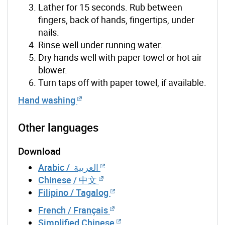
Lather for 15 seconds. Rub between
fingers, back of hands, fingertips, under
nails.
Rinse well under running water.
Dry hands well with paper towel or hot air
blower.
Turn taps off with paper towel, if available.
Hand washing
Other languages
Download
Arabic / العربية
Chinese / 中文
Filipino / Tagalog
French / Français
Simplified Chinese