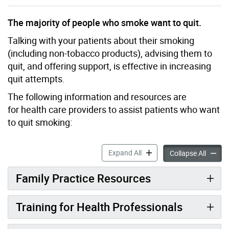
The majority of people who smoke want to quit.
Talking with your patients about their smoking
(including non-tobacco products), advising them to
quit, and offering support, is effective in increasing
quit attempts.
The following information and resources are
for health care providers to assist patients who want
to quit smoking:
Smoking Cessation Informat
Expand All
Smoking
Collapse All
Family Practice Resources
Training for Health Professionals