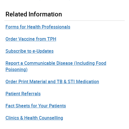
Related Information
Forms for Health Professionals
Order Vaccine from TPH
Subscribe to e-Updates
Report a Communicable Disease (Including Food
Poisoning)
Order Print Material and TB & STI Medication
Patient Referrals
Fact Sheets for Your Patients
Clinics & Health Counselling