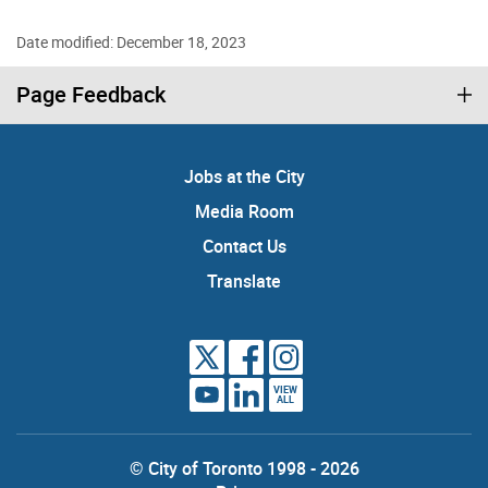
Date modified: December 18, 2023
Page Feedback
Jobs at the City
Media Room
Contact Us
Translate
VIEW
ALL
© City of Toronto 1998 - 2026