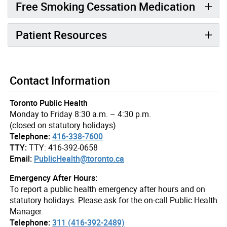
Free Smoking Cessation Medication
Patient Resources
Contact Information
Toronto Public Health
Monday to Friday 8:30 a.m. – 4:30 p.m.
(closed on statutory holidays)
Telephone:
416-338-7600
TTY:
TTY: 416-392-0658
Email:
PublicHealth@toronto.ca
Emergency After Hours:
To report a public health emergency after hours and on
statutory holidays. Please ask for the on-call Public Health
Manager.
Telephone:
311 (416-392-2489)