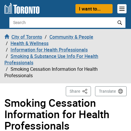
Skip to content
I want to...
Search
City of Toronto
Community & People
Health & Wellness
Information for Health Professionals
Smoking & Substance Use Info For Health
Professionals
Smoking Cessation Information for Health
Professionals
This Page
Share
Translate
Smoking Cessation
Information for Health
Professionals