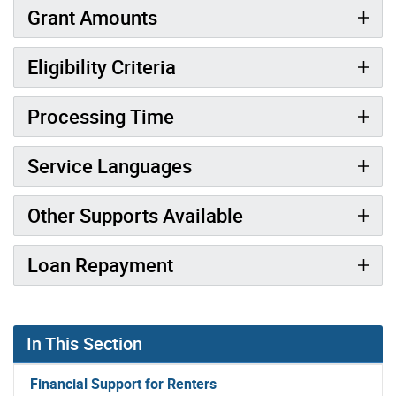
Grant Amounts
Eligibility Criteria
Processing Time
Service Languages
Other Supports Available
Loan Repayment
In This Section
Financial Support for Renters