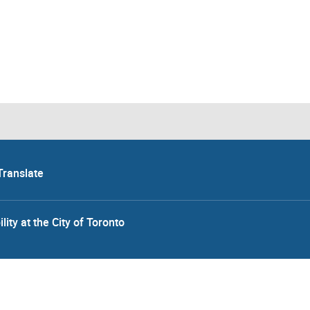
Translate
lity at the City of Toronto