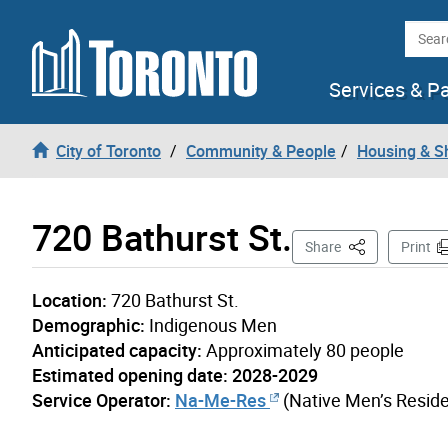
Skip to content
Searc
Services & P
City of Toronto
Community & People
Housing & S
720 Bathurst St.
This Page
Share
Print
Location:
720 Bathurst St.
Demographic:
Indigenous Men
Anticipated capacity:
Approximately 80 people
Estimated opening date: 2028-2029
Service Operator:
Na-Me-Res
(Native Men’s Resid