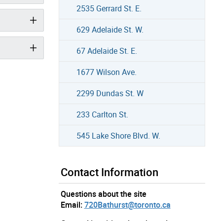
2535 Gerrard St. E.
629 Adelaide St. W.
67 Adelaide St. E.
1677 Wilson Ave.
2299 Dundas St. W
233 Carlton St.
545 Lake Shore Blvd. W.
Contact Information
Questions about the site
Email:
720Bathurst@toronto.ca