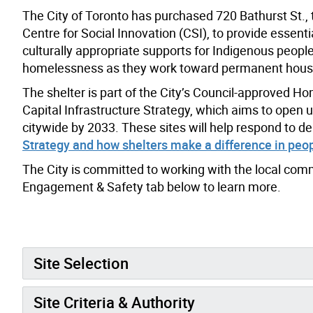
The City of Toronto has purchased 720 Bathurst St., t
Centre for Social Innovation (CSI), to provide essenti
culturally appropriate supports for Indigenous peopl
homelessness as they work toward permanent hous
The shelter is part of the City’s Council-approved 
Capital Infrastructure Strategy, which aims to open 
citywide by 2033. These sites will help respond to d
Strategy and how shelters make a difference in peopl
The City is committed to working with the local comm
Engagement & Safety tab below to learn more.
Site Selection
Site Criteria & Authority