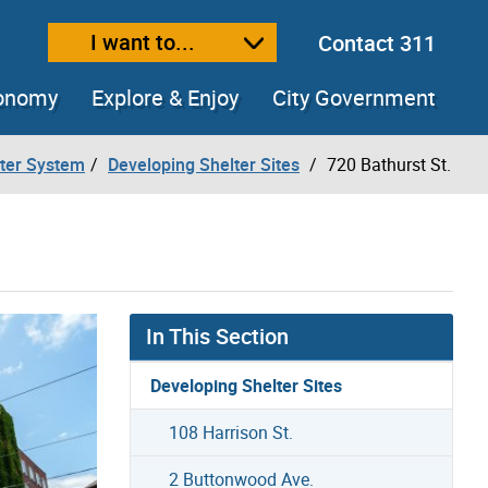
I want to...
Contact 311
ext size
ease text size
conomy
Explore & Enjoy
City Government
lter System
Developing Shelter Sites
720 Bathurst St.
In This Section
Developing Shelter Sites
108 Harrison St.
2 Buttonwood Ave.