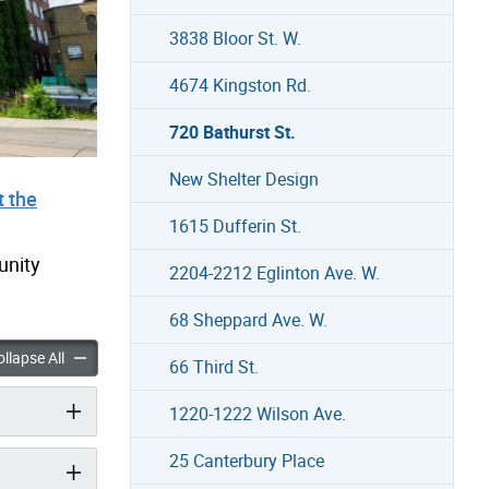
3838 Bloor St. W.
4674 Kingston Rd.
720 Bathurst St.
New Shelter Design
 the
1615 Dufferin St.
unity
2204-2212 Eglinton Ave. W.
68 Sheppard Ave. W.
st St. accordion panels
720 Bathurst St. accordion panels
llapse All
66 Third St.
1220-1222 Wilson Ave.
25 Canterbury Place