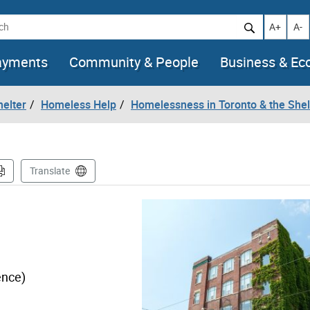
h
Increase t
Decr
A+
A-
ayments
Community & People
Business & E
helter
Homeless Help
Homelessness in Toronto & the She
Translate
ence)