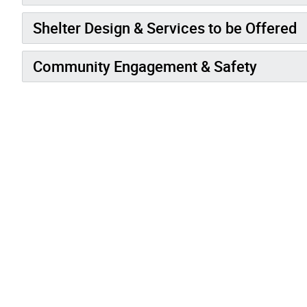
Shelter Design & Services to be Offered
Community Engagement & Safety