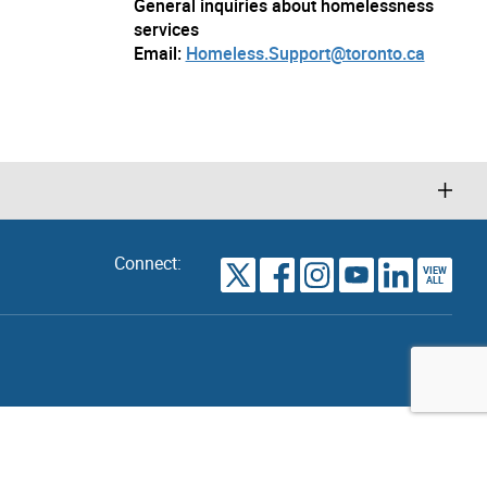
General inquiries about homelessness
services
Email:
Homeless.Support@toronto.ca
Connect:
VIEW
TORONTO
ALL