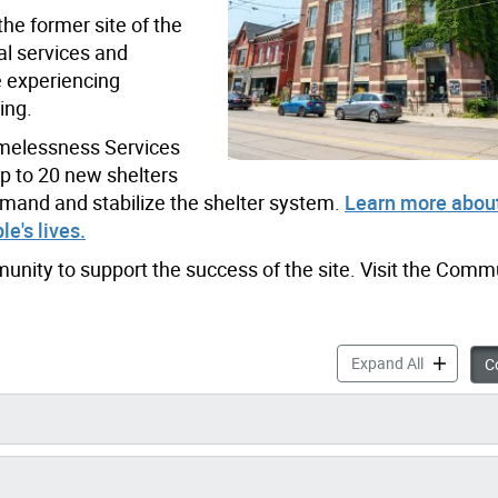
he former site of the
al services and
e experiencing
ing.
Homelessness Services
up to 20 new shelters
emand and stabilize the shelter system.
Learn more about
e's lives.
unity to support the success of the site. Visit the Comm
720 Bathur
Expand All
Co