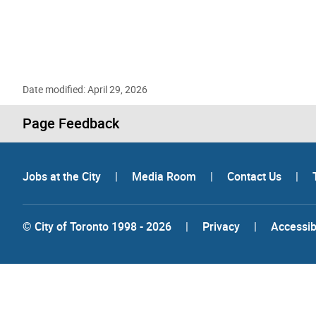
Date modified: April 29, 2026
Page Feedback
Jobs at the City
|
Media Room
|
Contact Us
|
© City of Toronto 1998 - 2026
|
Privacy
|
Accessibi