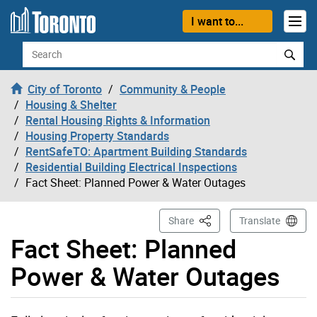
Skip to content
I want to...
Search
City of Toronto
Community & People
Housing & Shelter
Rental Housing Rights & Information
Housing Property Standards
RentSafeTO: Apartment Building Standards
Residential Building Electrical Inspections
Fact Sheet: Planned Power & Water Outages
This Page
Share
Translate
Fact Sheet: Planned
Power & Water Outages