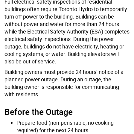
Full electrical safety inspections of residential
buildings often require Toronto Hydro to temporarily
turn off power to the building. Buildings can be
without power and water for more than 24 hours
while the Electrical Safety Authority (ESA) completes
electrical safety inspections. During the power
outage, buildings do not have electricity, heating or
cooling systems, or water. Building elevators will
also be out of service.
Building owners must provide 24 hours’ notice of a
planned power outage. During an outage, the
building owner is responsible for communicating
with residents.
Before the Outage
Prepare food (non-perishable, no cooking
required) for the next 24 hours.