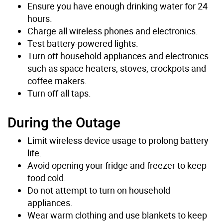
Ensure you have enough drinking water for 24
hours.
Charge all wireless phones and electronics.
Test battery-powered lights.
Turn off household appliances and electronics
such as space heaters, stoves, crockpots and
coffee makers.
Turn off all taps.
During the Outage
Limit wireless device usage to prolong battery
life.
Avoid opening your fridge and freezer to keep
food cold.
Do not attempt to turn on household
appliances.
Wear warm clothing and use blankets to keep