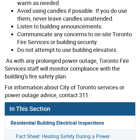
warm as needed.
Avoid using candles if possible. If you do use
them, never leave candles unattended.
Listen to building announcements.
Communicate any concerns to on-site Toronto
Fire Services or building security.
Do not attempt to use building elevators.
As with any prolonged power outage, Toronto Fire
Services staff will monitor compliance with the
building’s fire safety plan.
For information about City of Toronto services or
power outage advice, contact 311.
In This Section
Residential Building Electrical Inspections
Fact Sheet: Heating Safety During a Power