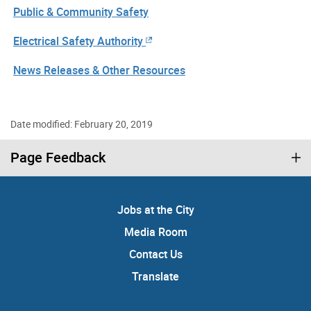
Public & Community Safety
Electrical Safety Authority
News Releases & Other Resources
Date modified: February 20, 2019
Page Feedback
Jobs at the City
Media Room
Contact Us
Translate