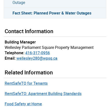
Outage
Fact Sheet: Planned Power & Water Outages
Contact Information
Building Manager
Wellesley Parliament Square Property Management
Telephone:
416-317-0956
Email:
wellesley280@wpsq.ca
Related Information
RentSafeTO for Tenants
RentSafeTO: Apartment Building Standards
Food Safety at Home